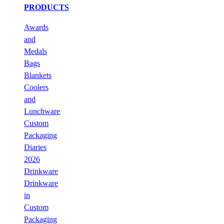
PRODUCTS
Awards
and
Medals
Bags
Blankets
Coolers
and
Lunchware
Custom
Packaging
Diaries
2026
Drinkware
Drinkware
in
Custom
Packaging