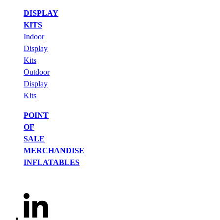
DISPLAY
KITS
Indoor
Display
Kits
Outdoor
Display
Kits
POINT
OF
SALE
MERCHANDISE
INFLATABLES