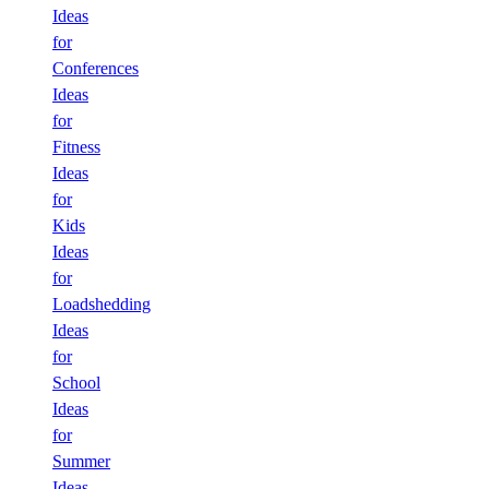
Ideas
for
Conferences
Ideas
for
Fitness
Ideas
for
Kids
Ideas
for
Loadshedding
Ideas
for
School
Ideas
for
Summer
Ideas