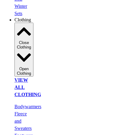
Winter
Sets
Clothing
Close
Clothing
Open
Clothing
VIEW
ALL
CLOTHING
Bodywarmers
Fleece
and
Sweaters