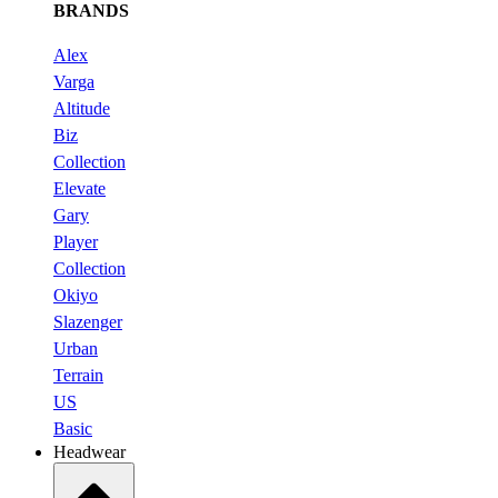
BRANDS
Alex
Varga
Altitude
Biz
Collection
Elevate
Gary
Player
Collection
Okiyo
Slazenger
Urban
Terrain
US
Basic
Headwear