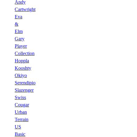
Andy
Cartwright
Eva
&
Elm
Gary
Player
Collection
Hoppla
Kooshty
Okiyo
Serendipio
Slazenger
Swiss
Cougar
Urban
Terrain
US
Basic