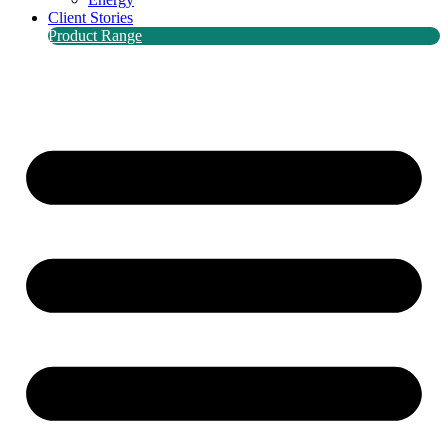
Client Stories
Product Range