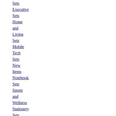
Sets
Executive
Sets
Home
and
Living
Sets
Mobile
Tech
Sets
New
Items
Notebook
Sets
Sports
and
Wellness
Stationery
Sets