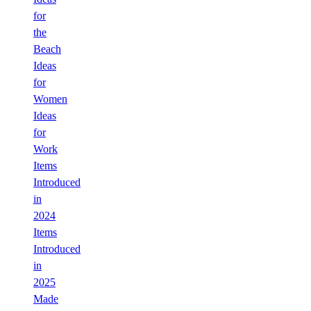
for
the
Beach
Ideas
for
Women
Ideas
for
Work
Items
Introduced
in
2024
Items
Introduced
in
2025
Made