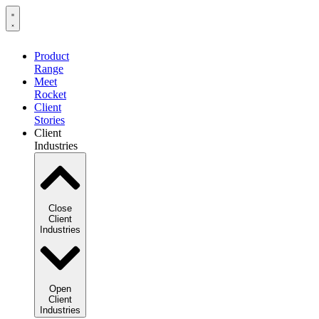
Product
Range
Meet
Rocket
Client
Stories
Client
Industries
Close
Client
Industries
Open
Client
Industries