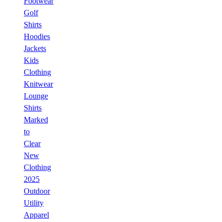
Footwear
Golf
Shirts
Hoodies
Jackets
Kids
Clothing
Knitwear
Lounge
Shirts
Marked
to
Clear
New
Clothing
2025
Outdoor
Utility
Apparel