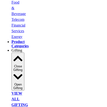
Food
&
Beverage
Telecom
Financial
Services
Energy
Product
Categories
Gifting
Close
Gifting
Open
Gifting
VIEW
ALL
GIFTING