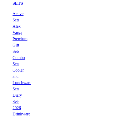
SETS
Active
Sets
Alex
Varga
Premium
Gift
Sets
Combo
Sets
Cooler
and
Lunchware
Sets
Diary
Sets
2026
Drinkware