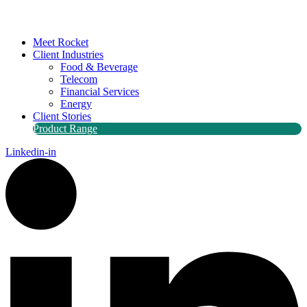
Meet Rocket
Client Industries
Food & Beverage
Telecom
Financial Services
Energy
Client Stories
Product Range
Linkedin-in