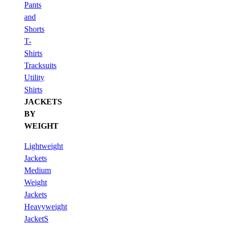
Pants
and
Shorts
T-
Shirts
Tracksuits
Utility
Shirts
JACKETS
BY
WEIGHT
Lightweight
Jackets
Medium
Weight
Jackets
Heavyweight
JacketS