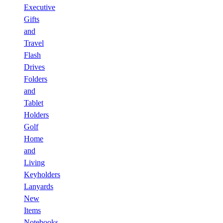
Executive
Gifts
and
Travel
Flash
Drives
Folders
and
Tablet
Holders
Golf
Home
and
Living
Keyholders
Lanyards
New
Items
Notebooks