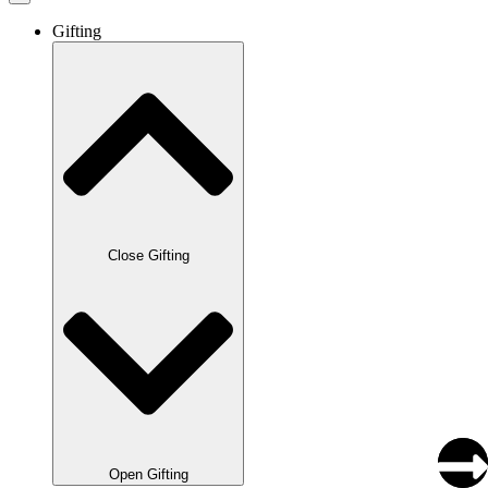
Gifting
Close Gifting
Open Gifting