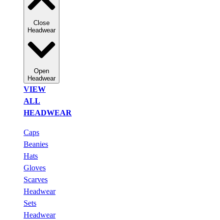
Close
Headwear
Open
Headwear
VIEW
ALL
HEADWEAR
Caps
Beanies
Hats
Gloves
Scarves
Headwear
Sets
Headwear