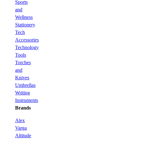
Sports
and
Wellness
Stationery
Tech
Accessories
Technology
Tools
Torches
and
Knives
Umbrellas
Writing
Instruments
Brands
Alex
Varga
Altitude