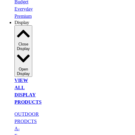
Budget
Everyday
Premium
Display
Close
Display
Open
Display
VIEW
ALL
DISPLAY
PRODUCTS
OUTDOOR
PRODCTS
A-