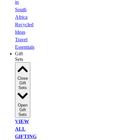
in
South
Africa
Recycled
Ideas
Travel
Essentials
Gift
Sets
Close
Gift
Sets
Open
Gift
Sets
VIEW
ALL
GIFTING