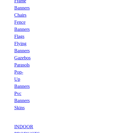
Frame
Banners
Chairs
Fence
Banners
Flags
Flying
Banners
Gazebos
Parasols
Pop-
Up
Banners
Pvc
Banners
Skins
INDOOR