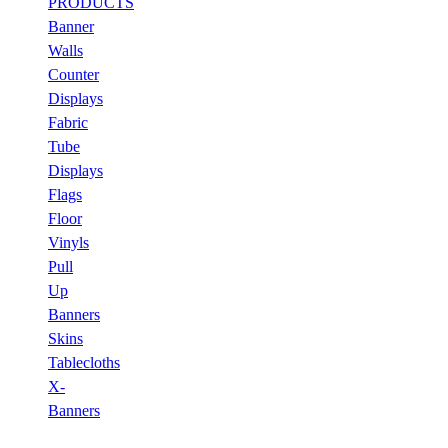
PRODUCTS
Banner
Walls
Counter
Displays
Fabric
Tube
Displays
Flags
Floor
Vinyls
Pull
Up
Banners
Skins
Tablecloths
X-
Banners