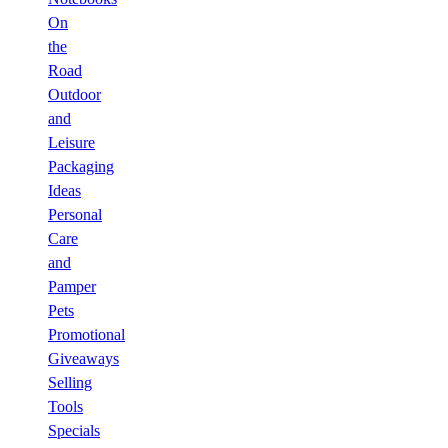
On
the
Road
Outdoor
and
Leisure
Packaging
Ideas
Personal
Care
and
Pamper
Pets
Promotional
Giveaways
Selling
Tools
Specials