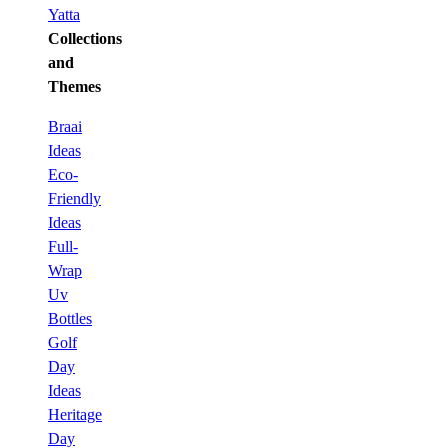
Yatta
Collections
and
Themes
Braai
Ideas
Eco-
Friendly
Ideas
Full-
Wrap
Uv
Bottles
Golf
Day
Ideas
Heritage
Day