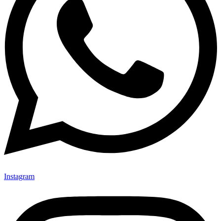
Instagram