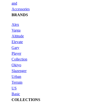
and
Accessories
BRANDS
Alex
Varga
Altitude
Elevate
Gary
Player
Collection
Okiyo
Slazenger
Urban
Terrain
US
Basic
COLLECTIONS