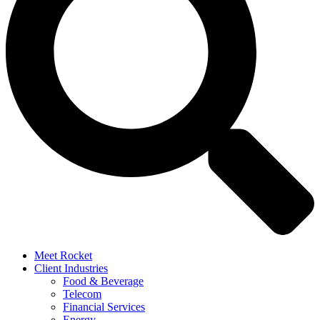
Meet Rocket
Client Industries
Food & Beverage
Telecom
Financial Services
Energy