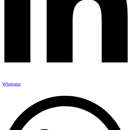
Whatsapp