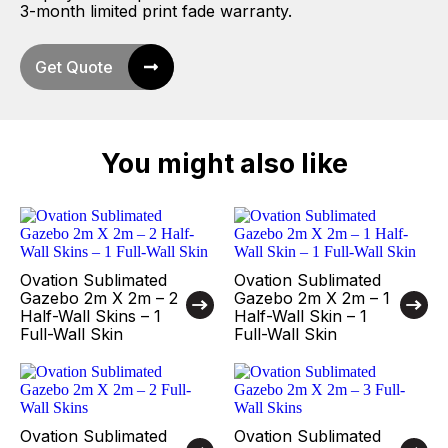
3-month limited print fade warranty.
Get Quote
You might also like
Ovation Sublimated
Ovation Sublimated
Gazebo 2m X 2m – 2
Gazebo 2m X 2m – 1
Half-Wall Skins – 1
Half-Wall Skin – 1
Full-Wall Skin
Full-Wall Skin
Ovation Sublimated
Ovation Sublimated