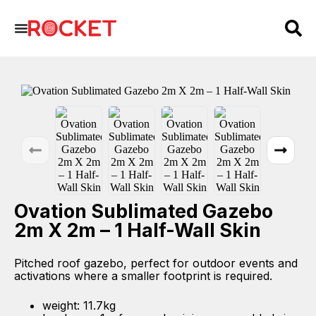
Ovation Sublimated Gazebo
2m X 2m – 1 Half-Wall Skin
Pitched roof gazebo, perfect for outdoor events and
activations where a smaller footprint is required.
weight: 11.7kg