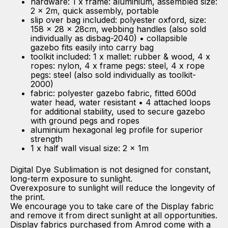
hardware: 1 x frame: aluminium, assembled size:
2 x 2m, quick assembly, portable
slip over bag included: polyester oxford, size:
158 x 28 x 28cm, webbing handles (also sold
individually as disbag-2040) • collapsible
gazebo fits easily into carry bag
toolkit included: 1 x mallet: rubber & wood, 4 x
ropes: nylon, 4 x frame pegs: steel, 4 x rope
pegs: steel (also sold individually as toolkit-
2000)
fabric: polyester gazebo fabric, fitted 600d
water head, water resistant • 4 attached loops
for additional stability, used to secure gazebo
with ground pegs and ropes
aluminium hexagonal leg profile for superior
strength
1 x half wall visual size: 2 x 1m
Digital Dye Sublimation is not designed for constant,
long-term exposure to sunlight.
Overexposure to sunlight will reduce the longevity of
the print.
We encourage you to take care of the Display fabric
and remove it from direct sunlight at all opportunities.
Display fabrics purchased from Amrod come with a