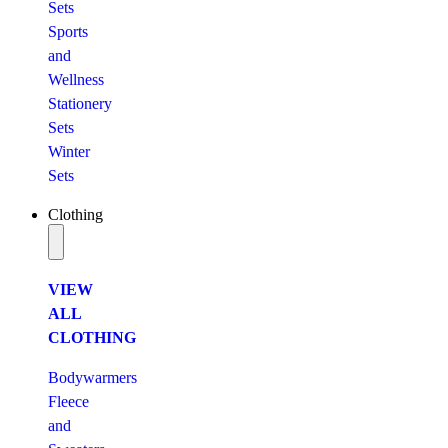
Sets
Sports
and
Wellness
Stationery
Sets
Winter
Sets
Clothing
VIEW
ALL
CLOTHING
Bodywarmers
Fleece
and