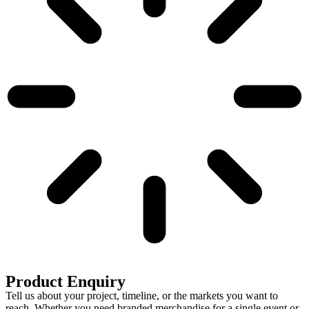
Product Enquiry
Tell us about your project, timeline, or the markets you want to
reach. Whether you need branded merchandise for a single event or