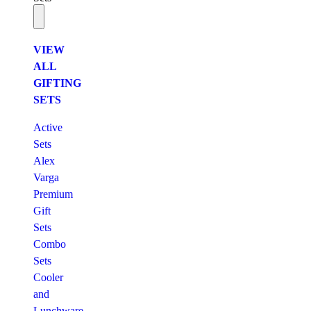
VIEW
ALL
GIFTING
SETS
Active
Sets
Alex
Varga
Premium
Gift
Sets
Combo
Sets
Cooler
and
Lunchware