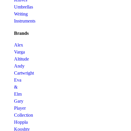
Umbrellas
Writing
Instruments
Brands
Alex
Varga
Altitude
Andy
Cartwright
Eva
&
Elm
Gary
Player
Collection
Hoppla
Kooshty