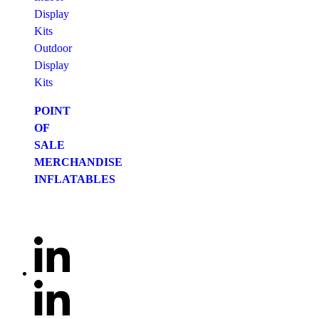
Display
Kits
Outdoor
Display
Kits
POINT
OF
SALE
MERCHANDISE
INFLATABLES