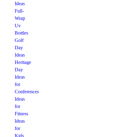
Ideas
Full-
Wrap
Uv
Bottles
Golf
Day
Ideas
Heritage
Day
Ideas
for
Conferences
Ideas
for
Fitness
Ideas
for
Kids