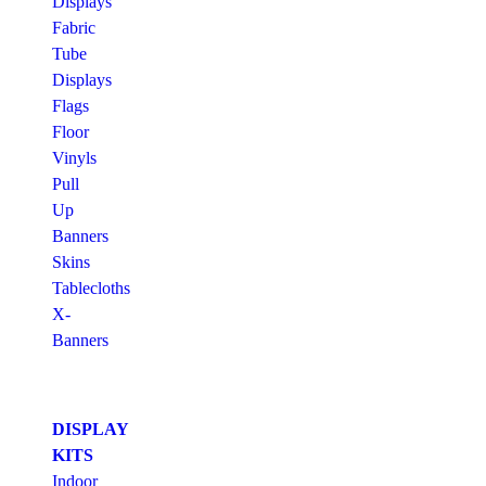
Displays
Fabric
Tube
Displays
Flags
Floor
Vinyls
Pull
Up
Banners
Skins
Tablecloths
X-
Banners
DISPLAY
KITS
Indoor