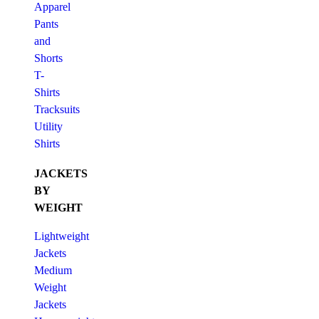
Apparel
Pants
and
Shorts
T-
Shirts
Tracksuits
Utility
Shirts
JACKETS
BY
WEIGHT
Lightweight
Jackets
Medium
Weight
Jackets