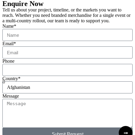
Enquire Now
Tell us about your project, timeline, or the markets you want to
reach. Whether you need branded merchandise for a single event or
a multi-country rollout, our team is ready to support you.
Name*
Email*
Phone
Country*
Message
Submit Request