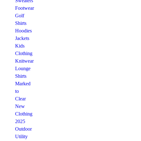
Sweaters
Footwear
Golf
Shirts
Hoodies
Jackets
Kids
Clothing
Knitwear
Lounge
Shirts
Marked
to
Clear
New
Clothing
2025
Outdoor
Utility