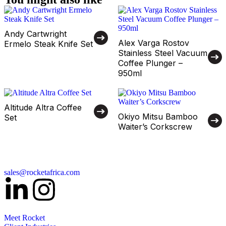
Andy Cartwright
Alex Varga Rostov
Ermelo Steak Knife Set
Stainless Steel Vacuum
Coffee Plunger –
950ml
Altitude Altra Coffee
Okiyo Mitsu Bamboo
Set
Waiter’s Corkscrew
sales@rocketafrica.com
Meet Rocket