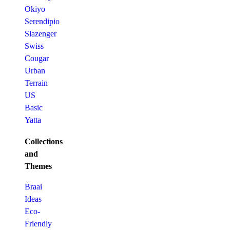
Okiyo
Serendipio
Slazenger
Swiss
Cougar
Urban
Terrain
US
Basic
Yatta
Collections
and
Themes
Braai
Ideas
Eco-
Friendly