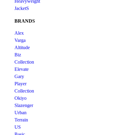
Heavyweight
JacketS
BRANDS
Alex
Varga
Altitude
Biz
Collection
Elevate
Gary
Player
Collection
Okiyo
Slazenger
Urban
Terrain
US
Basic