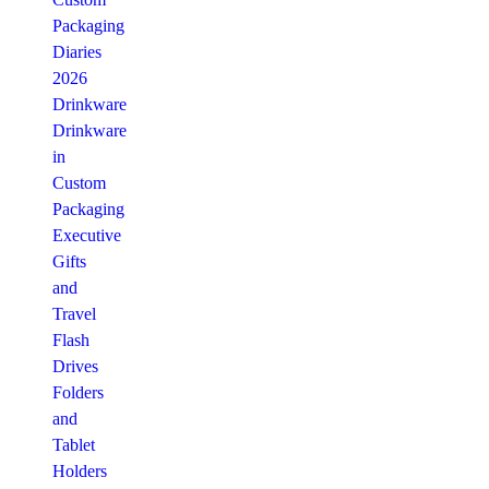
Packaging
Diaries
2026
Drinkware
Drinkware
in
Custom
Packaging
Executive
Gifts
and
Travel
Flash
Drives
Folders
and
Tablet
Holders