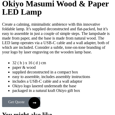
Okiyo Masumi Wood & Paper
LED Lamp
Create a calming, minimalistic ambience with this innovative
foldable lamp. It’s supplied deconstructed and flat-packed, but it’s
easy to assemble in just a couple of simple steps. The lampshade is
made from paper, and the base is made from natural wood. The
LED lamp operates via a USB-C cable and a wall adapter, both of
which are included. Consider a subtle, tone-on-tone branding of
your logo by laser engraving on the wooden lamp base.
32 ( h ) x 16 ( d ) cm
paper & wood
supplied deconstructed in a compact box
easy to assemble, includes assembly instructions
includes a USB-C cable and a wall adaptor
Okiyo logo lasered underneath the base
packaged in a natural kraft Okiyo gift box
Get Quote
You might also like