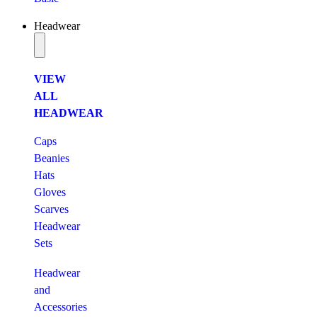
Headwear
VIEW
ALL
HEADWEAR
Caps
Beanies
Hats
Gloves
Scarves
Headwear
Sets
Headwear
and
Accessories