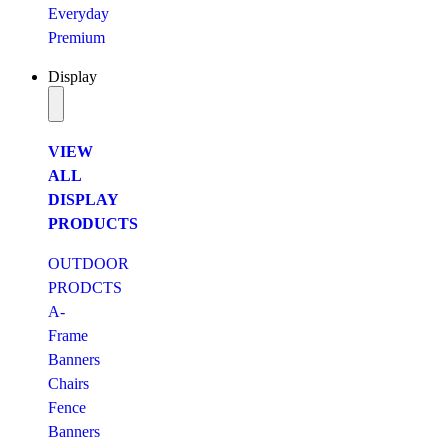
Everyday
Premium
Display
VIEW
ALL
DISPLAY
PRODUCTS
OUTDOOR
PRODCTS
A-
Frame
Banners
Chairs
Fence
Banners