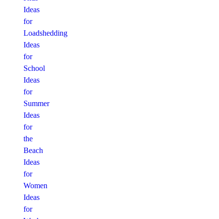
Ideas
for
Loadshedding
Ideas
for
School
Ideas
for
Summer
Ideas
for
the
Beach
Ideas
for
Women
Ideas
for