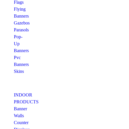
Flags
Flying
Banners
Gazebos
Parasols
Pop-
Up
Banners
Pvc
Banners
Skins
INDOOR
PRODUCTS
Banner
Walls
Counter