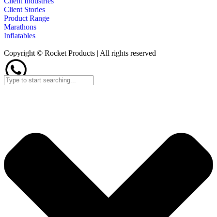
Client Industries
Client Stories
Product Range
Marathons
Inflatables
Copyright © Rocket Products | All rights reserved