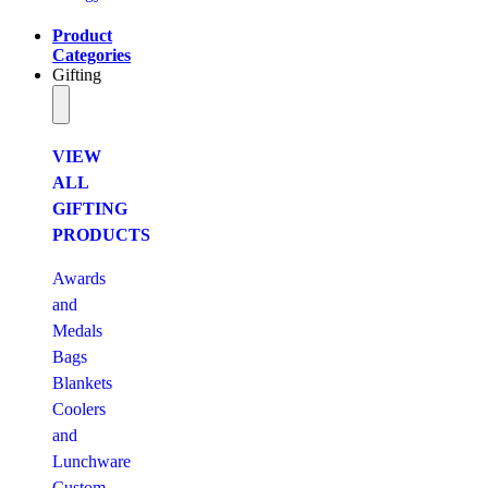
Product
Categories
Gifting
VIEW
ALL
GIFTING
PRODUCTS
Awards
and
Medals
Bags
Blankets
Coolers
and
Lunchware
Custom