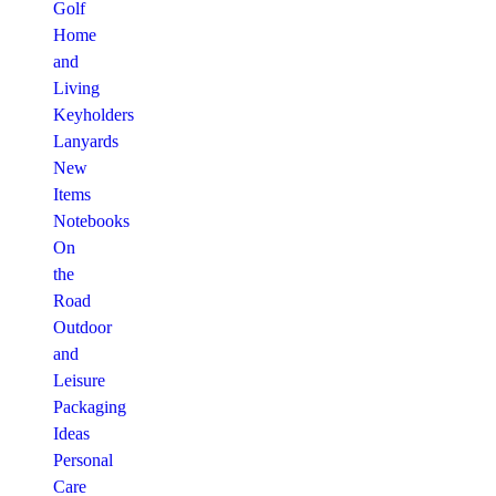
Golf
Home
and
Living
Keyholders
Lanyards
New
Items
Notebooks
On
the
Road
Outdoor
and
Leisure
Packaging
Ideas
Personal
Care