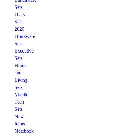
Sets
Diary
Sets
2026
Drinkware
Sets
Executive
Sets
Home
and
Living
Sets
Mobile
Tech
Sets
New
Items
Notebook