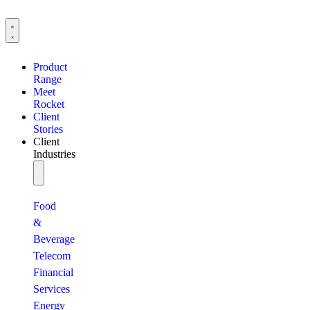
Product
Range
Meet
Rocket
Client
Stories
Client
Industries
Food
&
Beverage
Telecom
Financial
Services
Energy