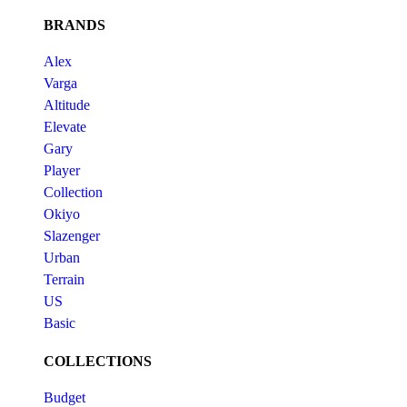
BRANDS
Alex
Varga
Altitude
Elevate
Gary
Player
Collection
Okiyo
Slazenger
Urban
Terrain
US
Basic
COLLECTIONS
Budget