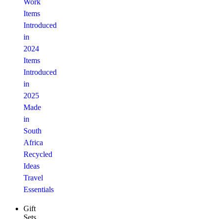
Work
Items
Introduced
in
2024
Items
Introduced
in
2025
Made
in
South
Africa
Recycled
Ideas
Travel
Essentials
Gift
Sets