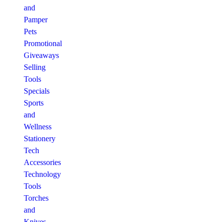
and
Pamper
Pets
Promotional
Giveaways
Selling
Tools
Specials
Sports
and
Wellness
Stationery
Tech
Accessories
Technology
Tools
Torches
and
Knives