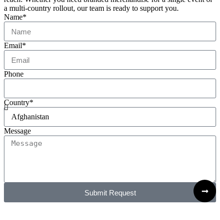
a multi-country rollout, our team is ready to support you.
Name*
Email*
Phone
Country*
Message
Submit Request