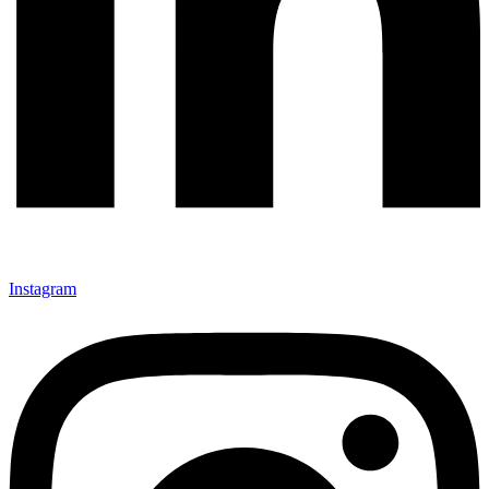
Instagram