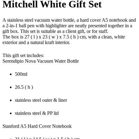
Mitchell White Gift Set
A stainless steel vacuum water bottle, a hard cover A5 notebook and
a 2-in-1 ball pen with highlighter are neatly presented together in a
gift box. This set is suitable as a client gift, or for staff.
The box is 27 ( l ) x 23 ( w ) x 7.5 ( h ) cm, with a clean, white
exterior and a natural kraft interior.
This gift set includes:
Serendipio Nova Vacuum Water Bottle
500ml
26.5 ( h )
stainless steel outer & liner
stainless steel & PP lid
Stanford A5 Hard Cover Notebook