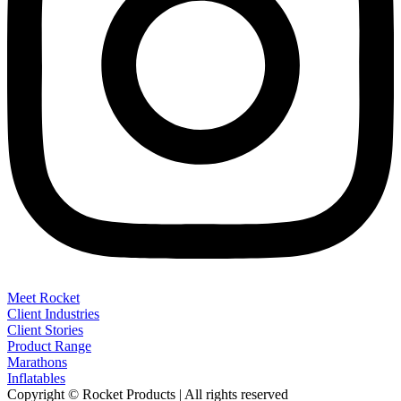
Meet Rocket
Client Industries
Client Stories
Product Range
Marathons
Inflatables
Copyright © Rocket Products | All rights reserved