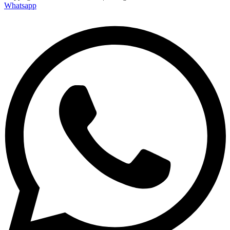
Whatsapp