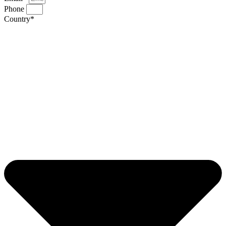
Phone
Country*