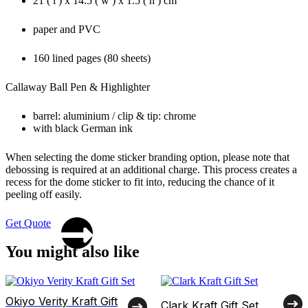
21 ( l ) x 14.5 ( w ) x 1.5 ( h ) cm
paper and PVC
160 lined pages (80 sheets)
Callaway Ball Pen & Highlighter
barrel: aluminium / clip & tip: chrome
with black German ink
When selecting the dome sticker branding option, please note that
debossing is required at an additional charge. This process creates a
recess for the dome sticker to fit into, reducing the chance of it
peeling off easily.
Get Quote
You might also like
Okiyo Verity Kraft Gift
Clark Kraft Gift Set