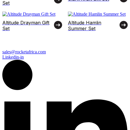
Set
Altitude Drayman Gift
Altitude Hamlin
Set
Summer Set
sales@rocketafrica.com
Linkedin-in