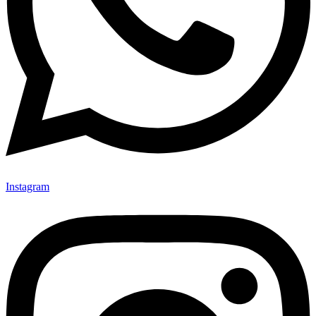
Instagram