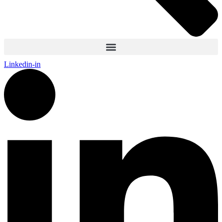
Linkedin-in