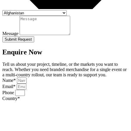
Message
Submit Request
Enquire Now
Tell us about your project, timeline, or the markets you want to
reach. Whether you need branded merchandise for a single event or
a multi-country rollout, our team is ready to support you.
Name*
Email*
Phone
Country*