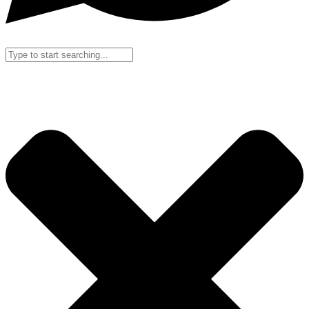
Search