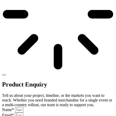
Product Enquiry
Tell us about your project, timeline, or the markets you want to
reach. Whether you need branded merchandise for a single event or
a multi-country rollout, our team is ready to support you.
Name*
Email*