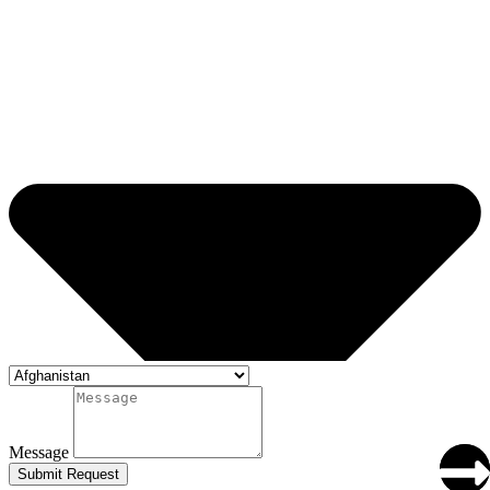
Message
Submit Request