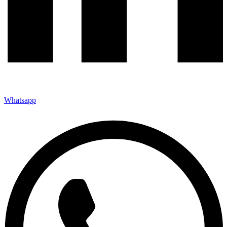
Whatsapp