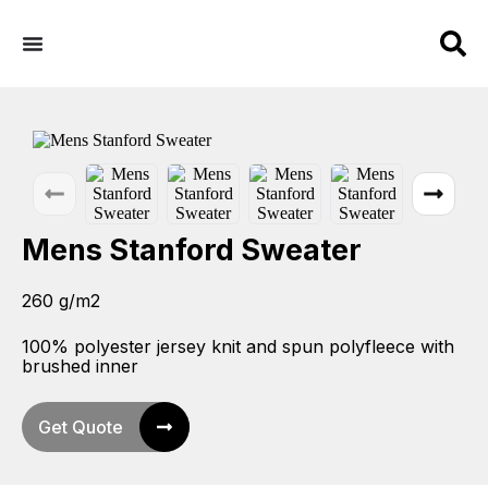
Mens Stanford Sweater
260 g/m2
100% polyester jersey knit and spun polyfleece with
brushed inner
Get Quote