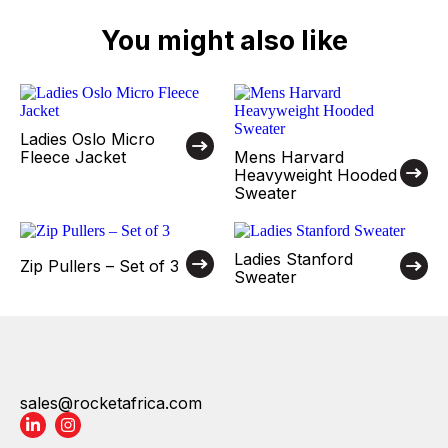
You might also like
Ladies Oslo Micro
Fleece Jacket
Mens Harvard
Heavyweight Hooded
Sweater
Ladies Stanford
Zip Pullers – Set of 3
Sweater
sales@rocketafrica.com