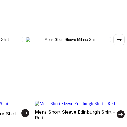
Mens Short Sleeve Edinburgh Shirt –
e Shirt
Red