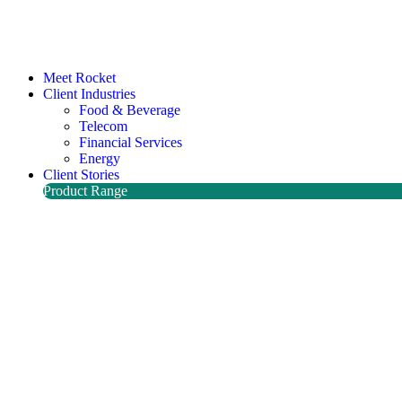
Meet Rocket
Client Industries
Food & Beverage
Telecom
Financial Services
Energy
Client Stories
Product Range