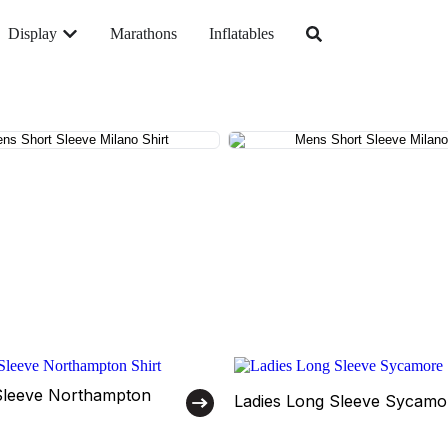
Display
Marathons
Inflatables
Sleeve Northampton
Ladies Long Sleeve Sycamor