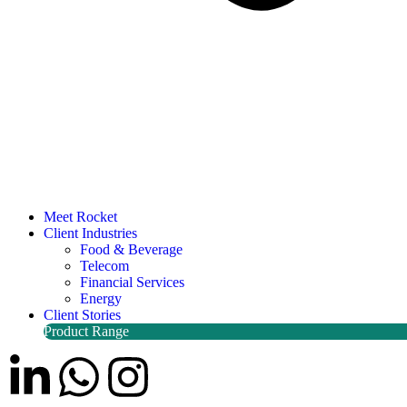
Meet Rocket
Client Industries
Food & Beverage
Telecom
Financial Services
Energy
Client Stories
Product Range