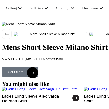
Gifting
Gift Sets
Clothing
Headwear
Mens Short Sleeve Milano Shirt
S – 5XL • 150 g/m² • 100% cotton twill
Get Quote
You might also like
Ladies Long Sleeve Alex Varga
Ladies Long 
Hallstatt Shirt
Shirt