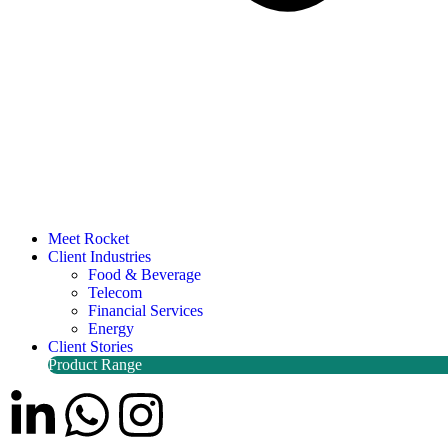
Meet Rocket
Client Industries
Food & Beverage
Telecom
Financial Services
Energy
Client Stories
Product Range