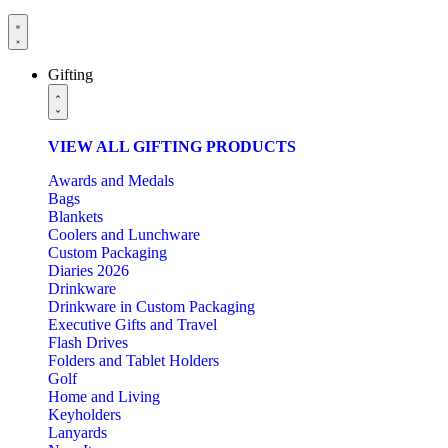
Gifting
VIEW ALL GIFTING PRODUCTS
Awards and Medals
Bags
Blankets
Coolers and Lunchware
Custom Packaging
Diaries 2026
Drinkware
Drinkware in Custom Packaging
Executive Gifts and Travel
Flash Drives
Folders and Tablet Holders
Golf
Home and Living
Keyholders
Lanyards