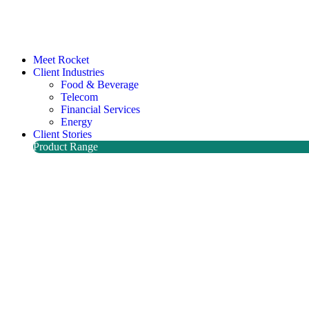
Meet Rocket
Client Industries
Food & Beverage
Telecom
Financial Services
Energy
Client Stories
Product Range