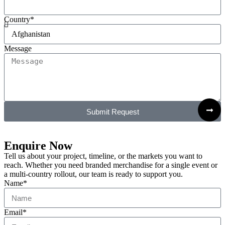
Country*
Message
Submit Request
Enquire Now
Tell us about your project, timeline, or the markets you want to
reach. Whether you need branded merchandise for a single event or
a multi-country rollout, our team is ready to support you.
Name*
Email*