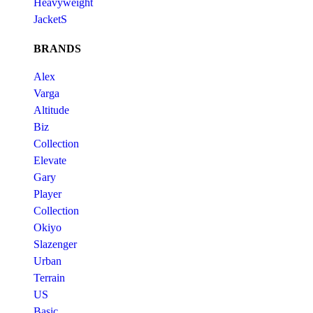
Heavyweight
JacketS
BRANDS
Alex
Varga
Altitude
Biz
Collection
Elevate
Gary
Player
Collection
Okiyo
Slazenger
Urban
Terrain
US
Basic