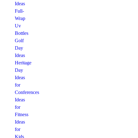
Ideas
Full-
Wrap
Uv
Bottles
Golf
Day
Ideas
Heritage
Day
Ideas
for
Conferences
Ideas
for
Fitness
Ideas
for
Kids