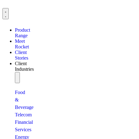
Product
Range
Meet
Rocket
Client
Stories
Client
Industries
Food
&
Beverage
Telecom
Financial
Services
Energy