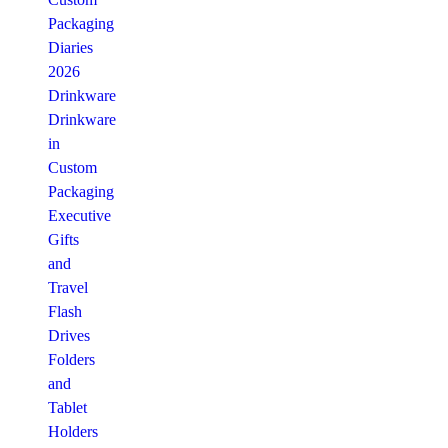
Packaging
Diaries
2026
Drinkware
Drinkware
in
Custom
Packaging
Executive
Gifts
and
Travel
Flash
Drives
Folders
and
Tablet
Holders