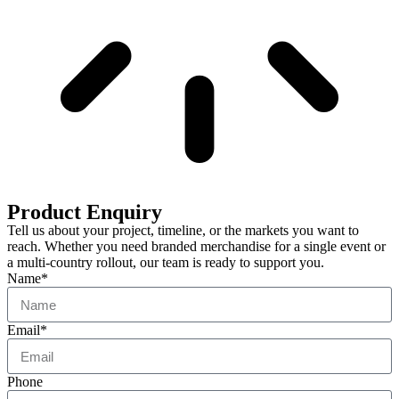
Product Enquiry
Tell us about your project, timeline, or the markets you want to
reach. Whether you need branded merchandise for a single event or
a multi-country rollout, our team is ready to support you.
Name*
Email*
Phone