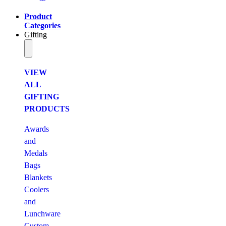
Product
Categories
Gifting
VIEW
ALL
GIFTING
PRODUCTS
Awards
and
Medals
Bags
Blankets
Coolers
and
Lunchware
Custom