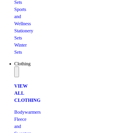
Sets
Sports
and
Wellness
Stationery
Sets
Winter
Sets
Clothing
VIEW
ALL
CLOTHING
Bodywarmers
Fleece
and