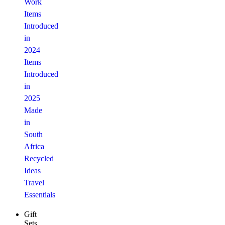
Work
Items
Introduced
in
2024
Items
Introduced
in
2025
Made
in
South
Africa
Recycled
Ideas
Travel
Essentials
Gift
Sets