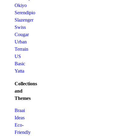
Okiyo
Serendipio
Slazenger
Swiss
Cougar
Urban
Terrain
US
Basic
Yatta
Collections
and
Themes
Braai
Ideas
Eco-
Friendly