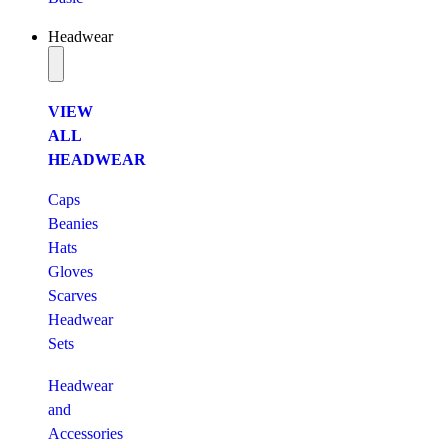
Headwear
VIEW
ALL
HEADWEAR
Caps
Beanies
Hats
Gloves
Scarves
Headwear
Sets
Headwear
and
Accessories