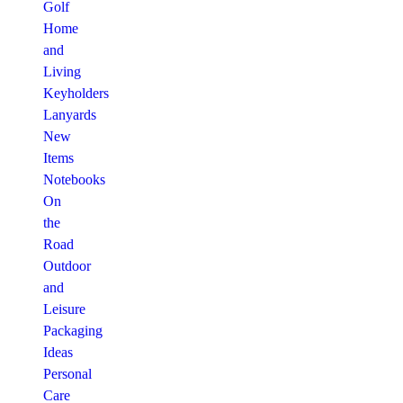
Golf
Home
and
Living
Keyholders
Lanyards
New
Items
Notebooks
On
the
Road
Outdoor
and
Leisure
Packaging
Ideas
Personal
Care