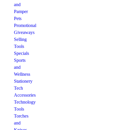
and
Pamper
Pets
Promotional
Giveaways
Selling
Tools
Specials
Sports
and
Wellness
Stationery
Tech
Accessories
Technology
Tools
Torches
and
Knives