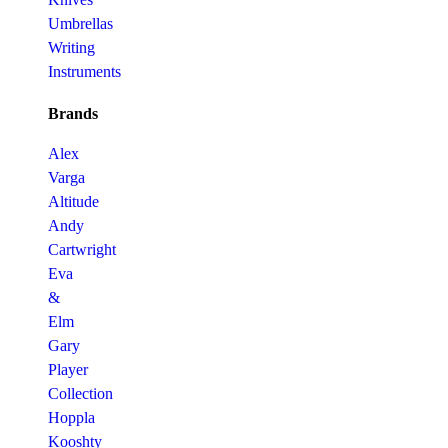
Umbrellas
Writing
Instruments
Brands
Alex
Varga
Altitude
Andy
Cartwright
Eva
&
Elm
Gary
Player
Collection
Hoppla
Kooshty