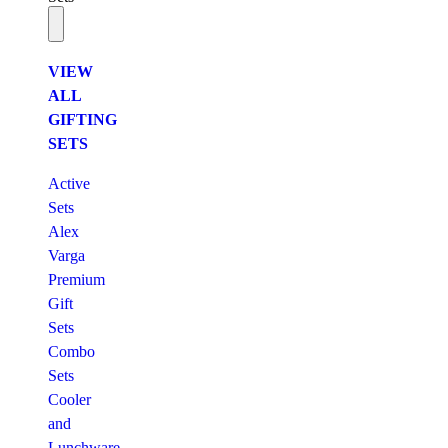
VIEW
ALL
GIFTING
SETS
Active
Sets
Alex
Varga
Premium
Gift
Sets
Combo
Sets
Cooler
and
Lunchware