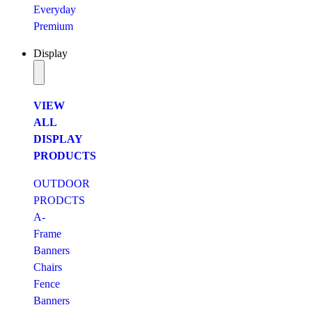
Everyday
Premium
Display
VIEW
ALL
DISPLAY
PRODUCTS
OUTDOOR
PRODCTS
A-
Frame
Banners
Chairs
Fence
Banners