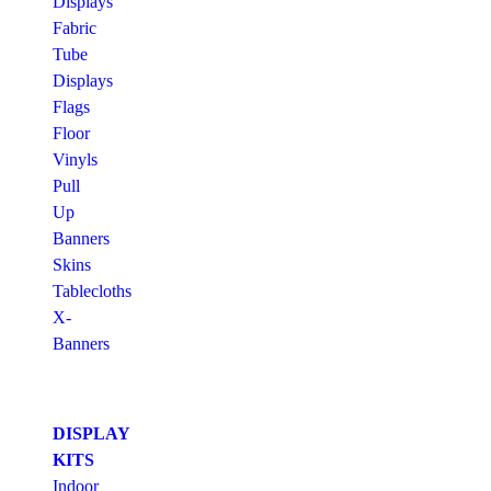
Displays
Fabric
Tube
Displays
Flags
Floor
Vinyls
Pull
Up
Banners
Skins
Tablecloths
X-
Banners
DISPLAY
KITS
Indoor