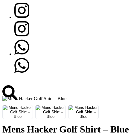
Mens Hacker Golf Shirt – Blue