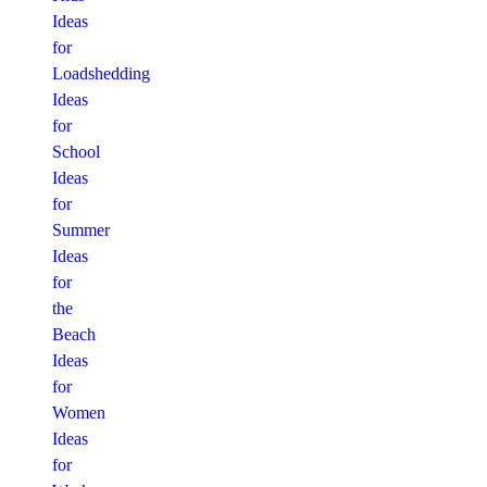
Ideas
for
Loadshedding
Ideas
for
School
Ideas
for
Summer
Ideas
for
the
Beach
Ideas
for
Women
Ideas
for