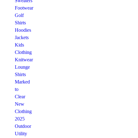
Sweaters
Footwear
Golf
Shirts
Hoodies
Jackets
Kids
Clothing
Knitwear
Lounge
Shirts
Marked
to
Clear
New
Clothing
2025
Outdoor
Utility