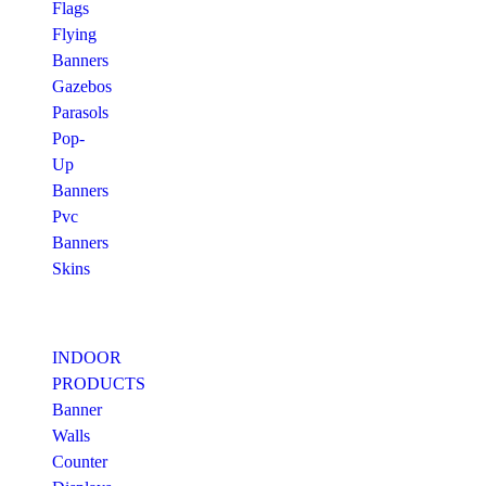
Flags
Flying
Banners
Gazebos
Parasols
Pop-
Up
Banners
Pvc
Banners
Skins
INDOOR
PRODUCTS
Banner
Walls
Counter