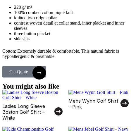
220 g/ m²
100% combed cotton piqué knit
knitted two ridge collar
contrast woven detail at collar stand, inner placket and inner
sleeves
three button placket
side slits
Cotton: Extremely durable & comfortable. This natural fabric is
hypoallergenic & breathable.
Get Quote
You might also like
Mens Wynn Golf Shirt
Ladies Long Sleeve
– Pink
Boston Golf Shirt –
White