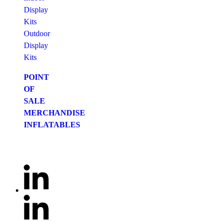
Display
Kits
Outdoor
Display
Kits
POINT
OF
SALE
MERCHANDISE
INFLATABLES