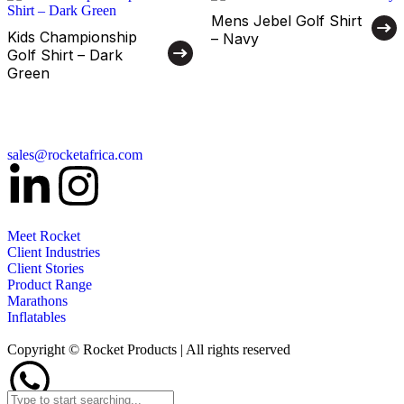
Mens Jebel Golf Shirt
Kids Championship
– Navy
Golf Shirt – Dark
Green
sales@rocketafrica.com
Meet Rocket
Client Industries
Client Stories
Product Range
Marathons
Inflatables
Copyright © Rocket Products | All rights reserved