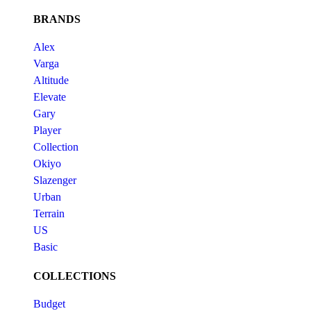
BRANDS
Alex
Varga
Altitude
Elevate
Gary
Player
Collection
Okiyo
Slazenger
Urban
Terrain
US
Basic
COLLECTIONS
Budget