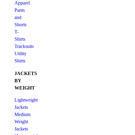
Apparel
Pants
and
Shorts
T-
Shirts
Tracksuits
Utility
Shirts
JACKETS
BY
WEIGHT
Lightweight
Jackets
Medium
Weight
Jackets