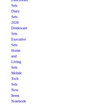
Sets
Diary
Sets
2026
Drinkware
Sets
Executive
Sets
Home
and
Living
Sets
Mobile
Tech
Sets
New
Items
Notebook