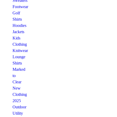
Sweaters
Footwear
Golf
Shirts
Hoodies
Jackets
Kids
Clothing
Knitwear
Lounge
Shirts
Marked
to
Clear
New
Clothing
2025
Outdoor
Utility