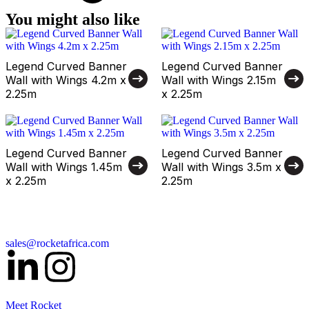
You might also like
Legend Curved Banner
Legend Curved Banner
Wall with Wings 4.2m x
Wall with Wings 2.15m
2.25m
x 2.25m
Legend Curved Banner
Legend Curved Banner
Wall with Wings 1.45m
Wall with Wings 3.5m x
x 2.25m
2.25m
sales@rocketafrica.com
Meet Rocket