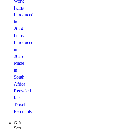
Work
Items
Introduced
in
2024
Items
Introduced
in
2025
Made
in
South
Africa
Recycled
Ideas
Travel
Essentials
Gift
Sets