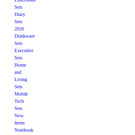
Sets
Diary
Sets
2026
Drinkware
Sets
Executive
Sets
Home
and
Living
Sets
Mobile
Tech
Sets
New
Items
Notebook