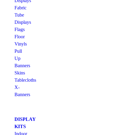
Displays
Fabric
Tube
Displays
Flags
Floor
Vinyls
Pull
Up
Banners
Skins
Tablecloths
X-
Banners
DISPLAY
KITS
Indoor