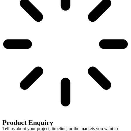
Product Enquiry
Tell us about your project, timeline, or the markets you want to