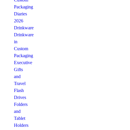
Packaging
Diaries
2026
Drinkware
Drinkware
in
Custom
Packaging
Executive
Gifts
and
Travel
Flash
Drives
Folders
and
Tablet
Holders