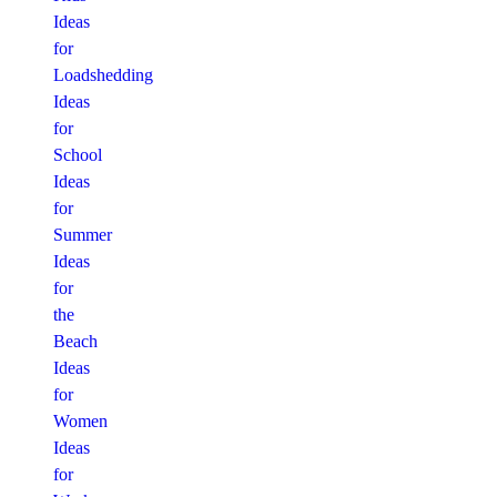
Ideas
for
Loadshedding
Ideas
for
School
Ideas
for
Summer
Ideas
for
the
Beach
Ideas
for
Women
Ideas
for