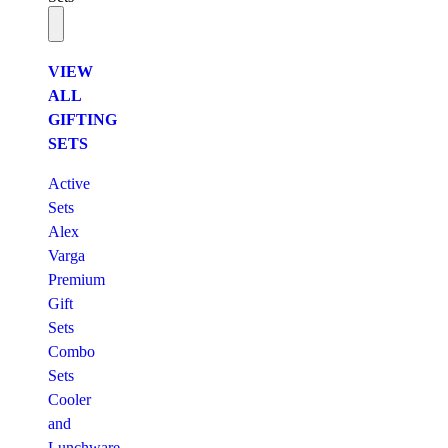
VIEW
ALL
GIFTING
SETS
Active
Sets
Alex
Varga
Premium
Gift
Sets
Combo
Sets
Cooler
and
Lunchware