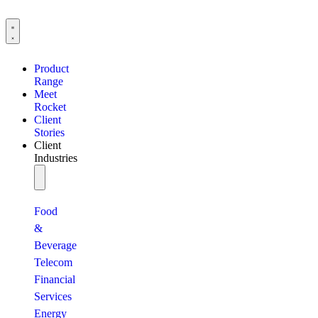
Product
Range
Meet
Rocket
Client
Stories
Client
Industries
Food
&
Beverage
Telecom
Financial
Services
Energy