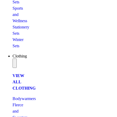
Sets
Sports
and
Wellness
Stationery
Sets
Winter
Sets
Clothing
VIEW
ALL
CLOTHING
Bodywarmers
Fleece
and