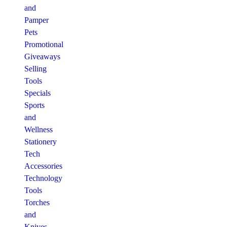
and
Pamper
Pets
Promotional
Giveaways
Selling
Tools
Specials
Sports
and
Wellness
Stationery
Tech
Accessories
Technology
Tools
Torches
and
Knives