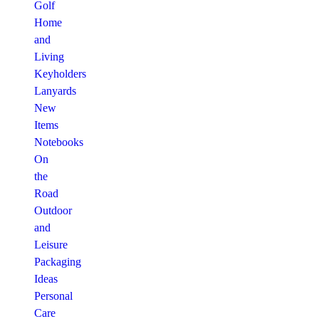
Golf
Home
and
Living
Keyholders
Lanyards
New
Items
Notebooks
On
the
Road
Outdoor
and
Leisure
Packaging
Ideas
Personal
Care