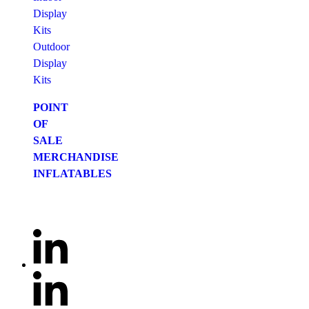
Display
Kits
Outdoor
Display
Kits
POINT
OF
SALE
MERCHANDISE
INFLATABLES