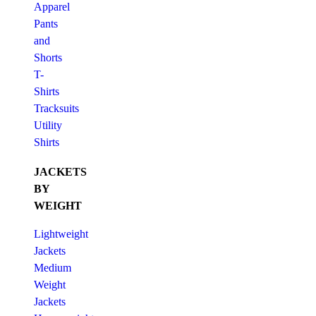
Apparel
Pants
and
Shorts
T-
Shirts
Tracksuits
Utility
Shirts
JACKETS
BY
WEIGHT
Lightweight
Jackets
Medium
Weight
Jackets