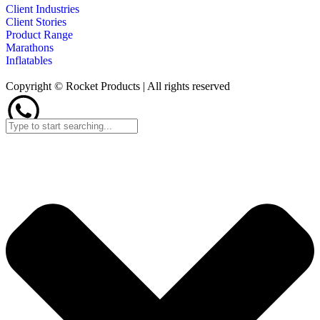
Client Industries
Client Stories
Product Range
Marathons
Inflatables
Copyright © Rocket Products | All rights reserved