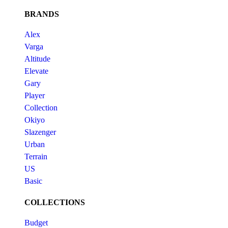
BRANDS
Alex
Varga
Altitude
Elevate
Gary
Player
Collection
Okiyo
Slazenger
Urban
Terrain
US
Basic
COLLECTIONS
Budget