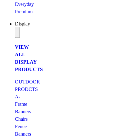
Everyday
Premium
Display
VIEW
ALL
DISPLAY
PRODUCTS
OUTDOOR
PRODCTS
A-
Frame
Banners
Chairs
Fence
Banners