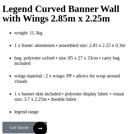
Legend Curved Banner Wall
with Wings 2.85m x 2.25m
weight: 11.3kg
1 x frame: aluminium • assembled size: 2.85 x 2.25 x 0.3m
bag: polyester oxford • size: 85 x 27 x 33cm • carry bag
included
wings material : 2 x wings: PP • allows for wrap around
visuals
1 x banner skin included • polyester display fabric • visual
size: 3.7 x 2.25m • durable fabric
legend range
Get Quote