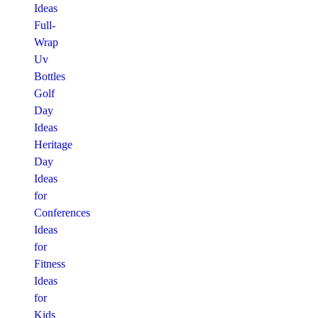
Ideas
Full-
Wrap
Uv
Bottles
Golf
Day
Ideas
Heritage
Day
Ideas
for
Conferences
Ideas
for
Fitness
Ideas
for
Kids