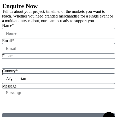
Enquire Now
Tell us about your project, timeline, or the markets you want to
reach. Whether you need branded merchandise for a single event or
a multi-country rollout, our team is ready to support you.
Name*
Email*
Phone
Country*
Message