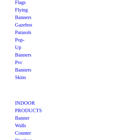
Flags
Flying
Banners
Gazebos
Parasols
Pop-
Up
Banners
Pvc
Banners
Skins
INDOOR
PRODUCTS
Banner
Walls
Counter