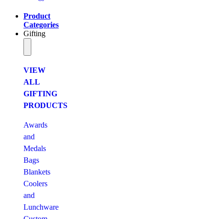
Product
Categories
Gifting
VIEW
ALL
GIFTING
PRODUCTS
Awards
and
Medals
Bags
Blankets
Coolers
and
Lunchware
Custom