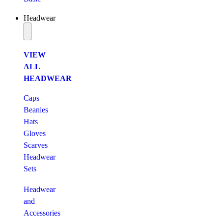
Headwear
VIEW
ALL
HEADWEAR
Caps
Beanies
Hats
Gloves
Scarves
Headwear
Sets
Headwear
and
Accessories