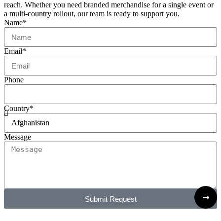
reach. Whether you need branded merchandise for a single event or
a multi-country rollout, our team is ready to support you.
Name*
Email*
Phone
Country*
Message
Submit Request