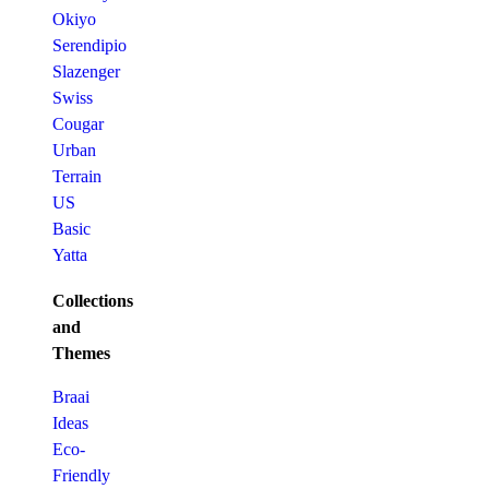
Okiyo
Serendipio
Slazenger
Swiss
Cougar
Urban
Terrain
US
Basic
Yatta
Collections
and
Themes
Braai
Ideas
Eco-
Friendly