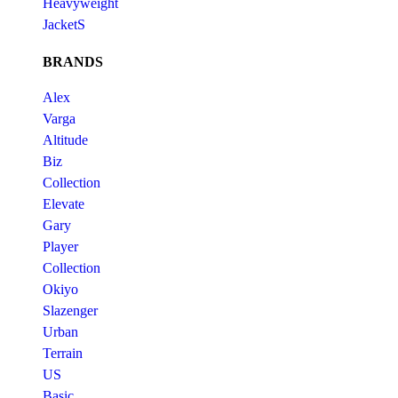
Heavyweight
JacketS
BRANDS
Alex
Varga
Altitude
Biz
Collection
Elevate
Gary
Player
Collection
Okiyo
Slazenger
Urban
Terrain
US
Basic