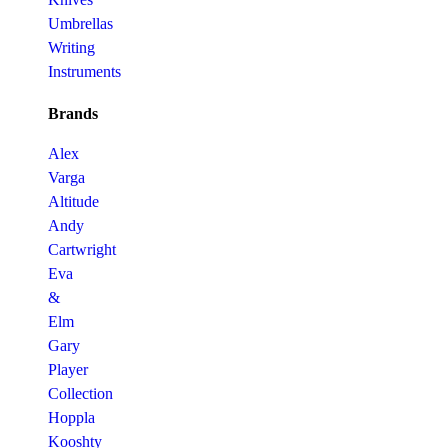
Umbrellas
Writing
Instruments
Brands
Alex
Varga
Altitude
Andy
Cartwright
Eva
&
Elm
Gary
Player
Collection
Hoppla
Kooshty