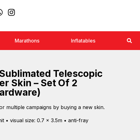
Marathons
Inflatables
Sublimated Telescopic
er Skin – Set Of 2
Hardware)
or multiple campaigns by buying a new skin.
t • visual size: 0.7 x 3.5m • anti-fray