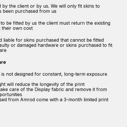
 by the client or by us. We will only fit skins to
s been purchased from us
 to be fitted by us the client must return the existing
 their own cost
 liable for skins purchased that cannot be fitted
aulty or damaged hardware or skins purchased to fit
are
are
n is not designed for constant, long-term exposure
t will reduce the longevity of the print
ke care of the Display fabric and remove it from
pportunities
ased from Amrod come with a 3-month limited print