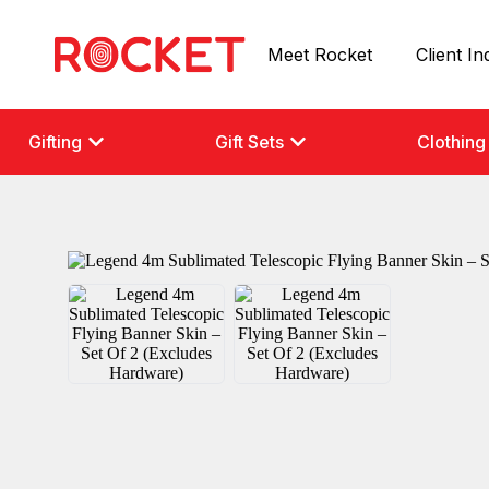
Meet Rocket
Client In
Gifting
Gift Sets
Clothing