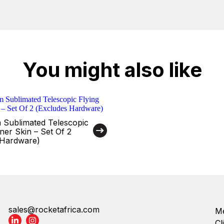
You might also like
 Sublimated Telescopic
ner Skin – Set Of 2
 Hardware)
sales@rocketafrica.com
Me
Cl