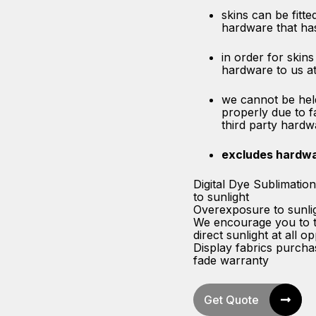
skins can be fitted
hardware that ha
in order for skins
hardware to us at
we cannot be held
properly due to f
third party hardw
excludes hardw
Digital Dye Sublimatio
to sunlight
Overexposure to sunligh
We encourage you to ta
direct sunlight at all o
Display fabrics purch
fade warranty
Get Quote