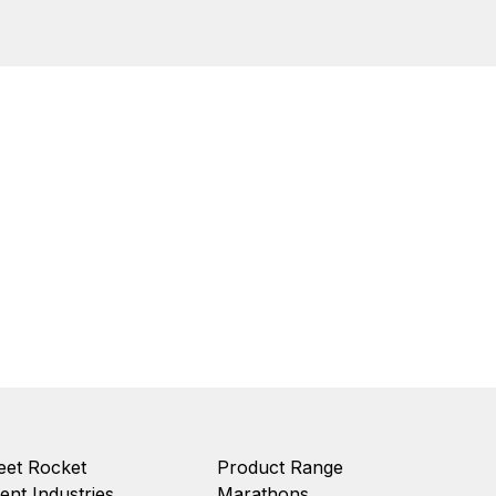
et Rocket
Product Range
ient Industries
Marathons