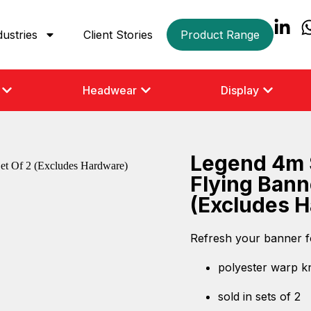
dustries
Client Stories
Product Range
Headwear
Display
Legend 4m 
Flying Bann
(Excludes 
Refresh your banner f
polyester warp kni
sold in sets of 2