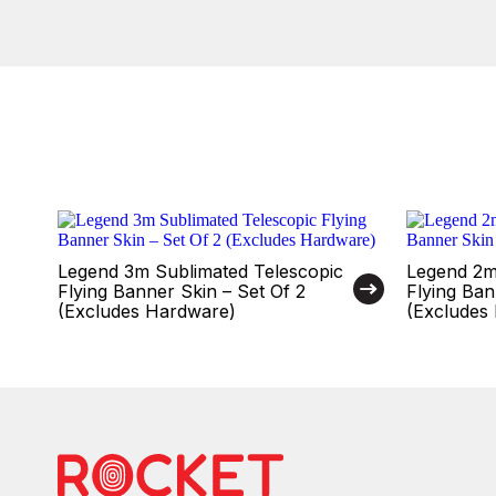
Legend 3m Sublimated Telescopic
Legend 2m
Flying Banner Skin – Set Of 2
Flying Ban
(Excludes Hardware)
(Excludes