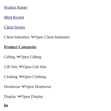
Product Range
Meet Rocket
Client Stories
Client Industries
Open Client Industries
Product Categories
Gifting
Open Gifting
Gift Sets
Open Gift Sets
Clothing
Open Clothing
Headwear
Open Headwear
Display
Open Display