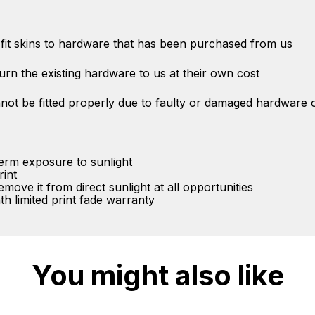
ly fit skins to hardware that has been purchased from us
eturn the existing hardware to us at their own cost
not be fitted properly due to faulty or damaged hardware o
term exposure to sunlight
rint
ove it from direct sunlight at all opportunities
 limited print fade warranty
You might also like