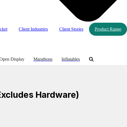
cket
Client Industries
Client Stories
Product Range
Open Display
Marathons
Inflatables
(Excludes Hardware)