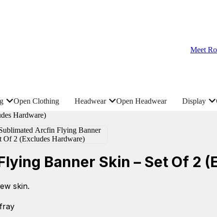
Meet Ro
ng
Open Clothing
Headwear
Open Headwear
Display
lying Banner Skin – Set Of 2 
ew skin.
-fray