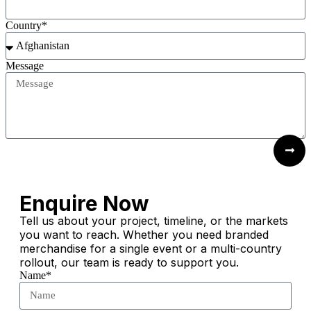
Country*
Message
Submit Request
Enquire Now
Tell us about your project, timeline, or the markets
you want to reach. Whether you need branded
merchandise for a single event or a multi-country
rollout, our team is ready to support you.
Name*