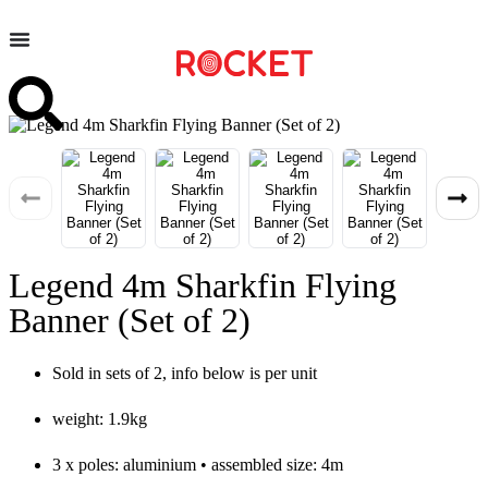
Legend 4m Sharkfin Flying
Banner (Set of 2)
Sold in sets of 2, info below is per unit
weight: 1.9kg
3 x poles: aluminium • assembled size: 4m