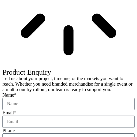
Product Enquiry
Tell us about your project, timeline, or the markets you want to
reach. Whether you need branded merchandise for a single event or
a multi-country rollout, our team is ready to support you.
Name*
Email*
Phone