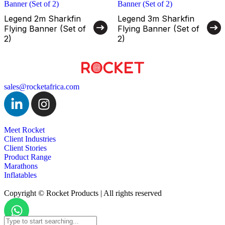
Legend 2m Sharkfin
Legend 3m Sharkfin
Flying Banner (Set of
Flying Banner (Set of
2)
2)
sales@rocketafrica.com
Meet Rocket
Client Industries
Client Stories
Product Range
Marathons
Inflatables
Copyright © Rocket Products | All rights reserved