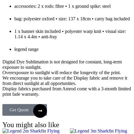
accessories: 2 x rods: fibre • 1 x ground spike: steel
bag: polyester oxford • size: 137 x 18cm • carry bag included
1 x banner skin included • polyester warp knit • visual size:
1.14 x 4.4m • anti-fray
legend range
Digital Dye Sublimation is not designed for constant, long-term
exposure to sunlight.
Overexposure to sunlight will reduce the longevity of the print.
We encourage you to take care of the Display fabric and remove it
from direct sunlight at all opportunities.
Display fabrics purchased from Amrod come with a 3-month limited
print fade warranty.
Get Quote
You might also like