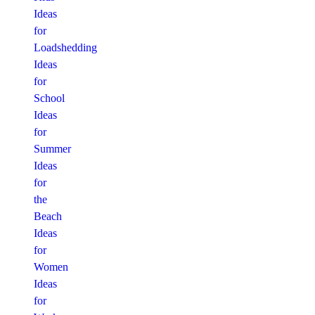
Ideas
for
Loadshedding
Ideas
for
School
Ideas
for
Summer
Ideas
for
the
Beach
Ideas
for
Women
Ideas
for