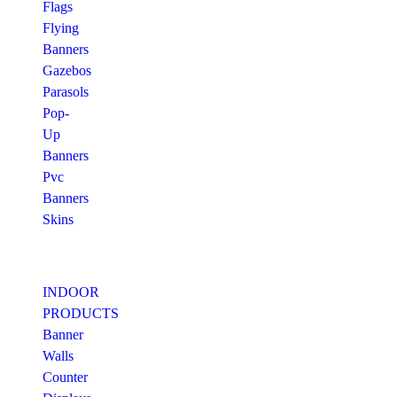
Flags
Flying
Banners
Gazebos
Parasols
Pop-
Up
Banners
Pvc
Banners
Skins
INDOOR
PRODUCTS
Banner
Walls
Counter