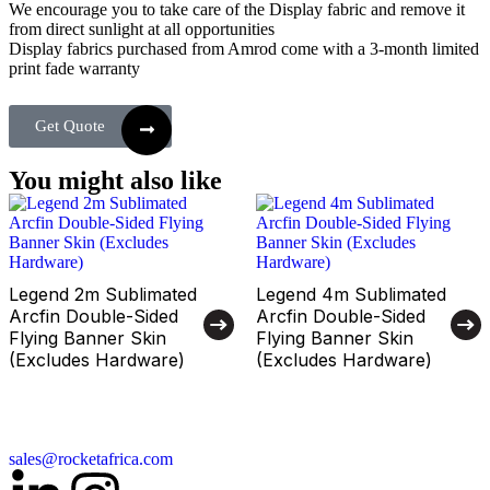
We encourage you to take care of the Display fabric and remove it
from direct sunlight at all opportunities
Display fabrics purchased from Amrod come with a 3-month limited
print fade warranty
Get Quote
You might also like
Legend 2m Sublimated
Legend 4m Sublimated
Arcfin Double-Sided
Arcfin Double-Sided
Flying Banner Skin
Flying Banner Skin
(Excludes Hardware)
(Excludes Hardware)
sales@rocketafrica.com