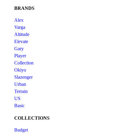
BRANDS
Alex
Varga
Altitude
Elevate
Gary
Player
Collection
Okiyo
Slazenger
Urban
Terrain
US
Basic
COLLECTIONS
Budget