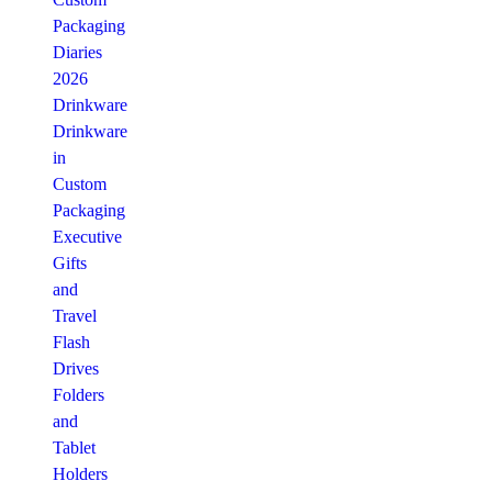
Packaging
Diaries
2026
Drinkware
Drinkware
in
Custom
Packaging
Executive
Gifts
and
Travel
Flash
Drives
Folders
and
Tablet
Holders