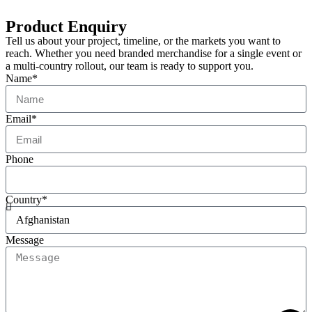
Product Enquiry
Tell us about your project, timeline, or the markets you want to
reach. Whether you need branded merchandise for a single event or
a multi-country rollout, our team is ready to support you.
Name*
Email*
Phone
Country*
Message