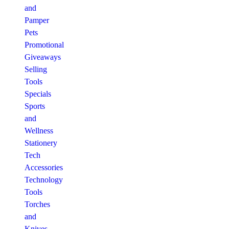
and
Pamper
Pets
Promotional
Giveaways
Selling
Tools
Specials
Sports
and
Wellness
Stationery
Tech
Accessories
Technology
Tools
Torches
and
Knives