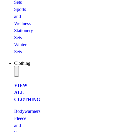
Sets
Sports
and
Wellness
Stationery
Sets
Winter
Sets
Clothing
VIEW
ALL
CLOTHING
Bodywarmers
Fleece
and