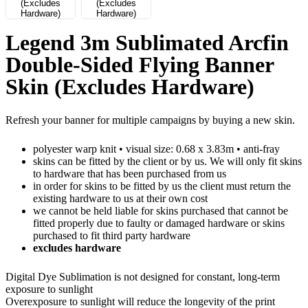
Legend 3m Sublimated Arcfin
Double-Sided Flying Banner
Skin (Excludes Hardware)
Refresh your banner for multiple campaigns by buying a new skin.
polyester warp knit • visual size: 0.68 x 3.83m • anti-fray
skins can be fitted by the client or by us. We will only fit skins
to hardware that has been purchased from us
in order for skins to be fitted by us the client must return the
existing hardware to us at their own cost
we cannot be held liable for skins purchased that cannot be
fitted properly due to faulty or damaged hardware or skins
purchased to fit third party hardware
excludes hardware
Digital Dye Sublimation is not designed for constant, long-term
exposure to sunlight
Overexposure to sunlight will reduce the longevity of the print