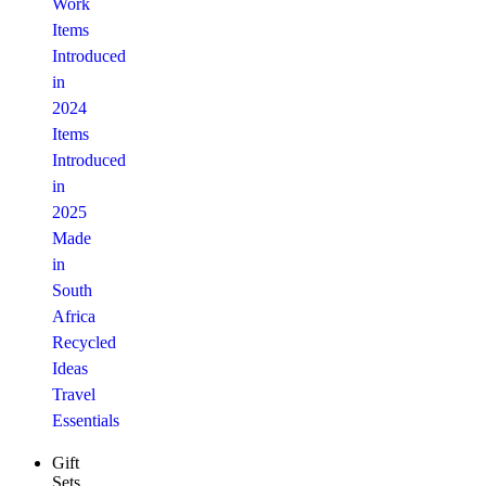
Work
Items
Introduced
in
2024
Items
Introduced
in
2025
Made
in
South
Africa
Recycled
Ideas
Travel
Essentials
Gift
Sets