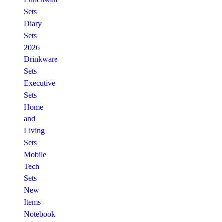
Sets
Diary
Sets
2026
Drinkware
Sets
Executive
Sets
Home
and
Living
Sets
Mobile
Tech
Sets
New
Items
Notebook