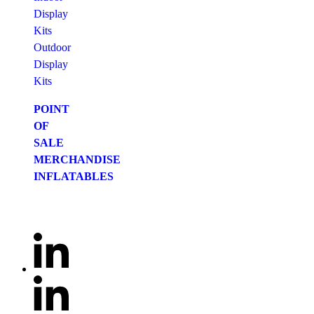
Display
Kits
Outdoor
Display
Kits
POINT
OF
SALE
MERCHANDISE
INFLATABLES