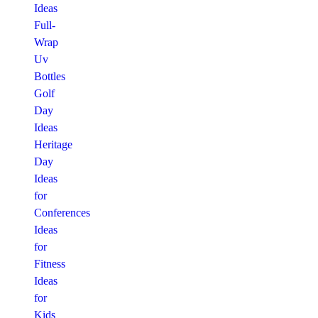
Ideas
Full-
Wrap
Uv
Bottles
Golf
Day
Ideas
Heritage
Day
Ideas
for
Conferences
Ideas
for
Fitness
Ideas
for
Kids