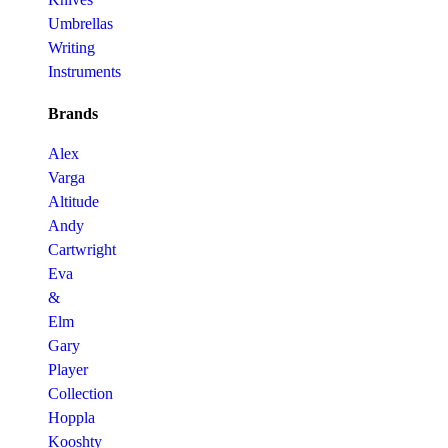
Umbrellas
Writing
Instruments
Brands
Alex
Varga
Altitude
Andy
Cartwright
Eva
&
Elm
Gary
Player
Collection
Hoppla
Kooshty