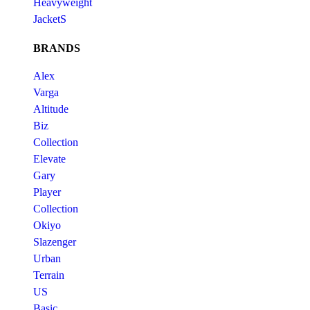
Heavyweight
JacketS
BRANDS
Alex
Varga
Altitude
Biz
Collection
Elevate
Gary
Player
Collection
Okiyo
Slazenger
Urban
Terrain
US
Basic