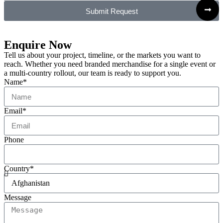
Submit Request
Enquire Now
Tell us about your project, timeline, or the markets you want to
reach. Whether you need branded merchandise for a single event or
a multi-country rollout, our team is ready to support you.
Name*
Email*
Phone
Country*
Message