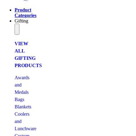
Product
Categories
Gifting
VIEW
ALL
GIFTING
PRODUCTS
Awards
and
Medals
Bags
Blankets
Coolers
and
Lunchware
Custom