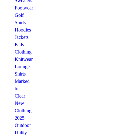
Sweaters
Footwear
Golf
Shirts
Hoodies
Jackets
Kids
Clothing
Knitwear
Lounge
Shirts
Marked
to
Clear
New
Clothing
2025
Outdoor
Utility