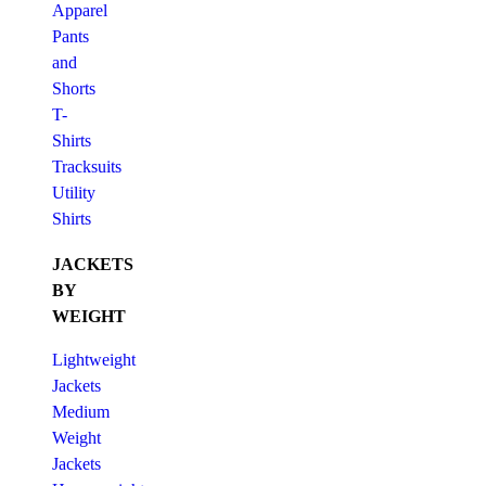
Apparel
Pants
and
Shorts
T-
Shirts
Tracksuits
Utility
Shirts
JACKETS
BY
WEIGHT
Lightweight
Jackets
Medium
Weight
Jackets