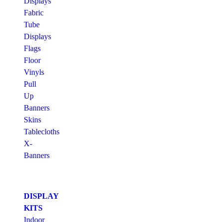
Displays
Fabric
Tube
Displays
Flags
Floor
Vinyls
Pull
Up
Banners
Skins
Tablecloths
X-
Banners
DISPLAY
KITS
Indoor