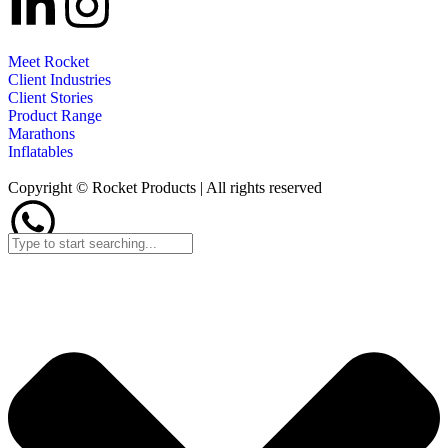
Meet Rocket
Client Industries
Client Stories
Product Range
Marathons
Inflatables
Copyright © Rocket Products | All rights reserved