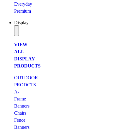
Everyday
Premium
Display
VIEW
ALL
DISPLAY
PRODUCTS
OUTDOOR
PRODCTS
A-
Frame
Banners
Chairs
Fence
Banners