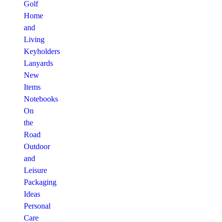
Golf
Home
and
Living
Keyholders
Lanyards
New
Items
Notebooks
On
the
Road
Outdoor
and
Leisure
Packaging
Ideas
Personal
Care