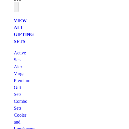
VIEW
ALL
GIFTING
SETS
Active
Sets
Alex
Varga
Premium
Gift
Sets
Combo
Sets
Cooler
and
Lunchware