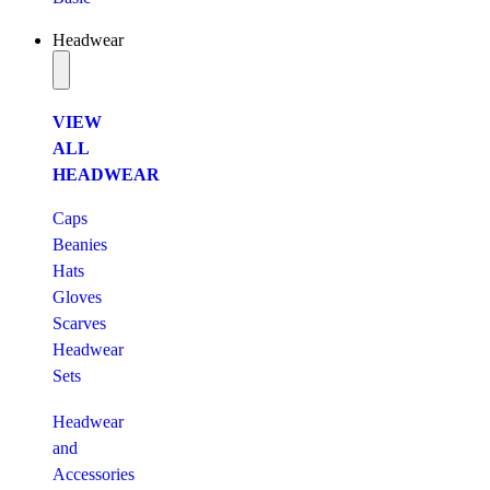
Headwear
VIEW
ALL
HEADWEAR
Caps
Beanies
Hats
Gloves
Scarves
Headwear
Sets
Headwear
and
Accessories