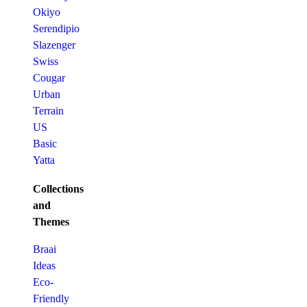
Okiyo
Serendipio
Slazenger
Swiss
Cougar
Urban
Terrain
US
Basic
Yatta
Collections
and
Themes
Braai
Ideas
Eco-
Friendly