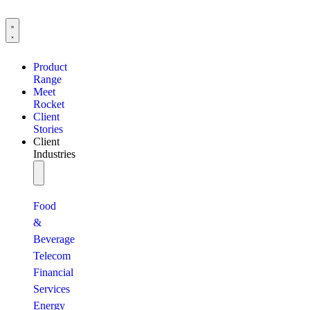
Product
Range
Meet
Rocket
Client
Stories
Client
Industries
Food
&
Beverage
Telecom
Financial
Services
Energy