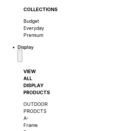
COLLECTIONS
Budget
Everyday
Premium
Display
VIEW
ALL
DISPLAY
PRODUCTS
OUTDOOR
PRODCTS
A-
Frame