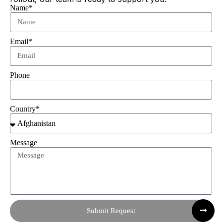
Name*
Email*
Phone
Country*
Message
Submit Request