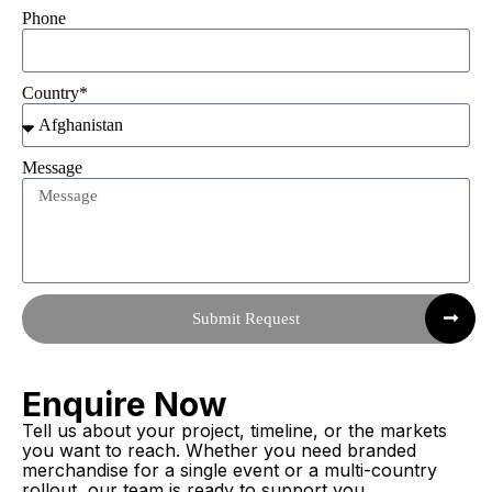
Phone
Country*
Message
Submit Request
Enquire Now
Tell us about your project, timeline, or the markets
you want to reach. Whether you need branded
merchandise for a single event or a multi-country
rollout, our team is ready to support you.