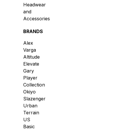
Headwear
and
Accessories
BRANDS
Alex
Varga
Altitude
Elevate
Gary
Player
Collection
Okiyo
Slazenger
Urban
Terrain
US
Basic