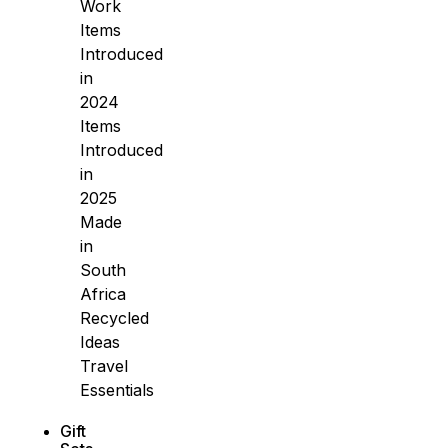
Work
Items
Introduced
in
2024
Items
Introduced
in
2025
Made
in
South
Africa
Recycled
Ideas
Travel
Essentials
Gift