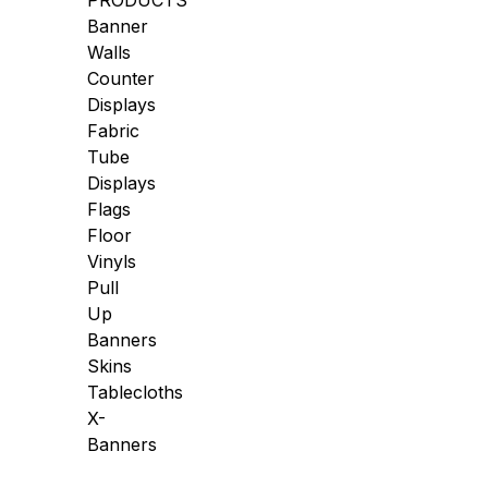
PRODUCTS
Banner
Walls
Counter
Displays
Fabric
Tube
Displays
Flags
Floor
Vinyls
Pull
Up
Banners
Skins
Tablecloths
X-
Banners