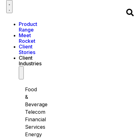
Product
Range
Meet
Rocket
Client
Stories
Client
Industries
Food
&
Beverage
Telecom
Financial
Services
Energy