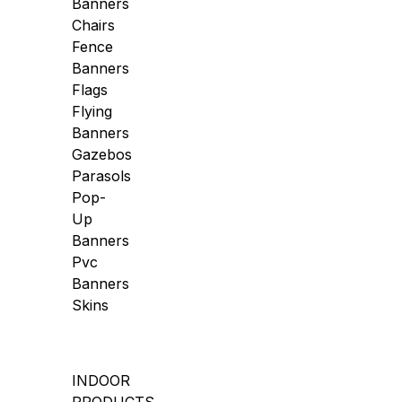
Banners
Chairs
Fence
Banners
Flags
Flying
Banners
Gazebos
Parasols
Pop-
Up
Banners
Pvc
Banners
Skins
INDOOR