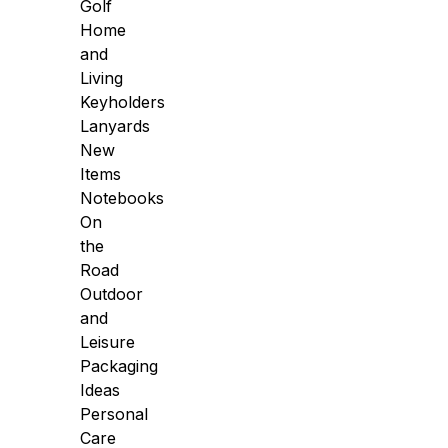
Golf
Home
and
Living
Keyholders
Lanyards
New
Items
Notebooks
On
the
Road
Outdoor
and
Leisure
Packaging
Ideas
Personal
Care