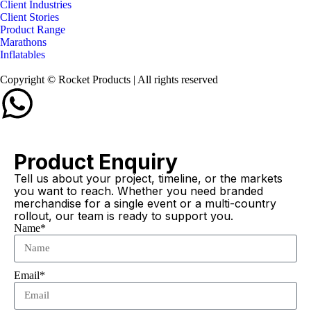
Client Industries
Client Stories
Product Range
Marathons
Inflatables
Copyright © Rocket Products | All rights reserved
Product Enquiry
Tell us about your project, timeline, or the markets
you want to reach. Whether you need branded
merchandise for a single event or a multi-country
rollout, our team is ready to support you.
Name*
Email*