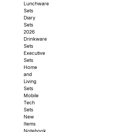
Lunchware
Sets
Diary
Sets
2026
Drinkware
Sets
Executive
Sets
Home
and
Living
Sets
Mobile
Tech
Sets
New
Items
Notebook