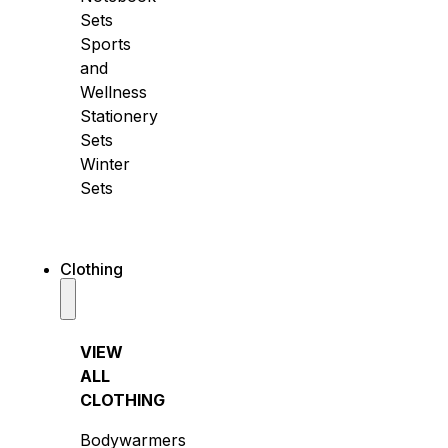
Sets
Sports
and
Wellness
Stationery
Sets
Winter
Sets
Clothing
VIEW
ALL
CLOTHING
Bodywarmers