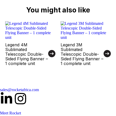
You might also like
Legend 4M
Legend 3M
Sublimated
Sublimated
Telescopic Double-
Telescopic Double-
Sided Flying Banner –
Sided Flying Banner –
1 complete unit
1 complete unit
sales@rocketafrica.com
Meet Rocket