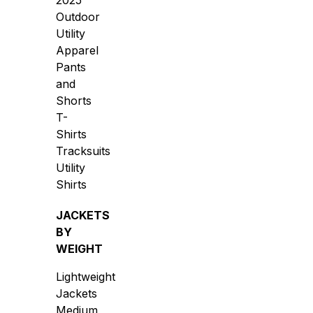
2025
Outdoor
Utility
Apparel
Pants
and
Shorts
T-
Shirts
Tracksuits
Utility
Shirts
JACKETS
BY
WEIGHT
Lightweight
Jackets
Medium