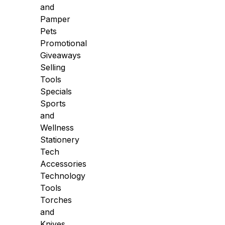
and
Pamper
Pets
Promotional
Giveaways
Selling
Tools
Specials
Sports
and
Wellness
Stationery
Tech
Accessories
Technology
Tools
Torches
and
Knives