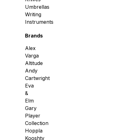
Umbrellas
Writing
Instruments
Brands
Alex
Varga
Altitude
Andy
Cartwright
Eva
&
Elm
Gary
Player
Collection
Hoppla
Kooshty