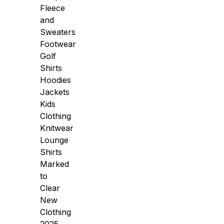
Fleece
and
Sweaters
Footwear
Golf
Shirts
Hoodies
Jackets
Kids
Clothing
Knitwear
Lounge
Shirts
Marked
to
Clear
New
Clothing