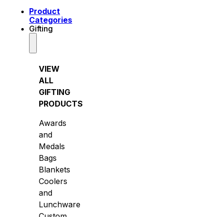
Product
Categories
Gifting
VIEW
ALL
GIFTING
PRODUCTS
Awards
and
Medals
Bags
Blankets
Coolers
and
Lunchware
Custom