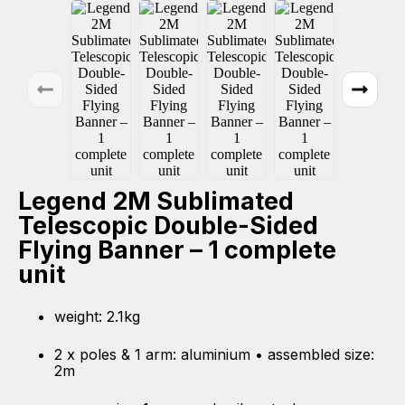
Legend 2M Sublimated
Telescopic Double-Sided
Flying Banner – 1 complete
unit
weight: 2.1kg
2 x poles & 1 arm: aluminium • assembled size:
2m