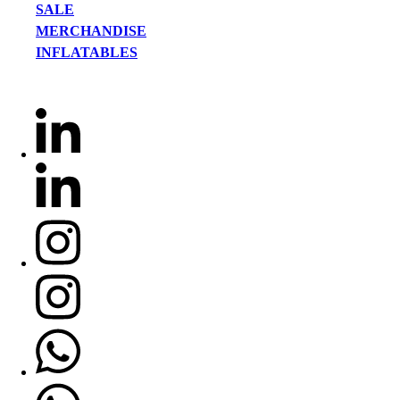
SALE
MERCHANDISE
INFLATABLES