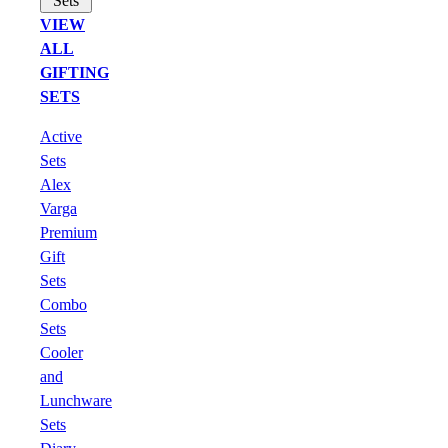
Sets
VIEW
ALL
GIFTING
SETS
Active
Sets
Alex
Varga
Premium
Gift
Sets
Combo
Sets
Cooler
and
Lunchware
Sets