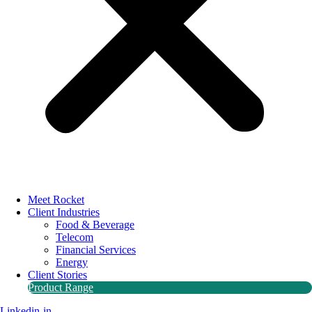
Meet Rocket
Client Industries
Food & Beverage
Telecom
Financial Services
Energy
Client Stories
Product Range
Linkedin-in