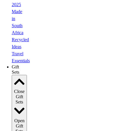
2025
Made
in
South
Africa
Recycled
Ideas
Travel
Essentials
Gift
Sets
Close
Gift
Sets
Open
Gift