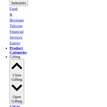
Industries
Food
&
Beverage
Telecom
Financial
Services
Energy
Product
Categories
Gifting
Close
Gifting
Open
Gifting
VIEW