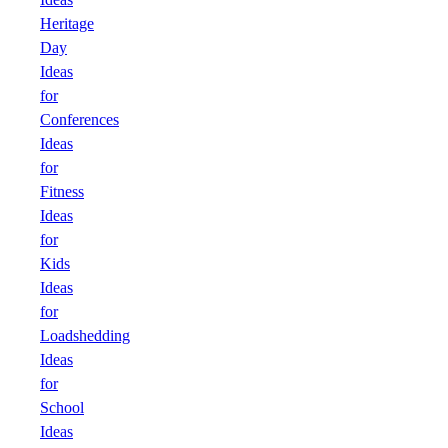
Heritage
Day
Ideas
for
Conferences
Ideas
for
Fitness
Ideas
for
Kids
Ideas
for
Loadshedding
Ideas
for
School
Ideas