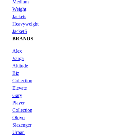
Medium
Weight
Jackets
Heavyweight
JacketS
BRANDS
Alex
Varga
Altitude
Biz
Collection
Elevate
Gary
Player
Collection
Okiyo
Slazenger
Urban