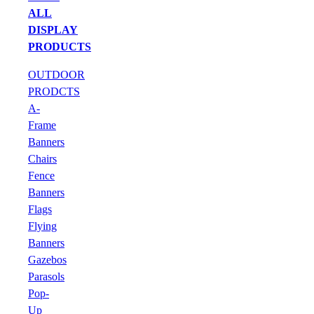
ALL
DISPLAY
PRODUCTS
OUTDOOR
PRODCTS
A-
Frame
Banners
Chairs
Fence
Banners
Flags
Flying
Banners
Gazebos
Parasols
Pop-
Up