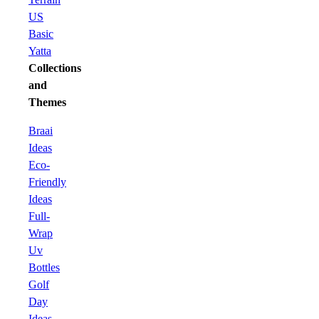
US
Basic
Yatta
Collections
and
Themes
Braai
Ideas
Eco-
Friendly
Ideas
Full-
Wrap
Uv
Bottles
Golf
Day
Ideas