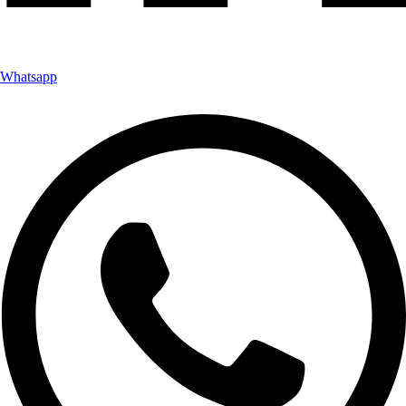
Whatsapp