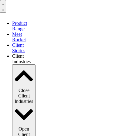
Product
Range
Meet
Rocket
Client
Stories
Client
Industries
Close
Client
Industries
Open
Client