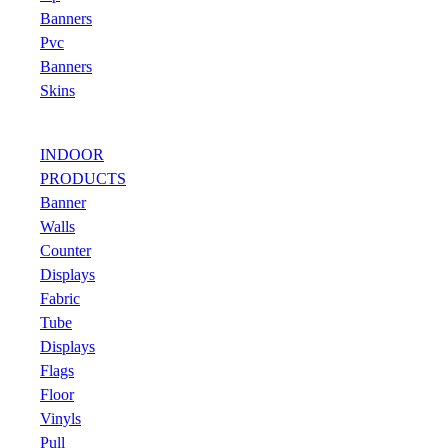
Banners
Pvc
Banners
Skins
INDOOR
PRODUCTS
Banner
Walls
Counter
Displays
Fabric
Tube
Displays
Flags
Floor
Vinyls
Pull