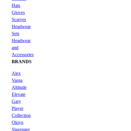
Hats
Gloves
Scarves
Headwear
Sets
Headwear
and
Accessories
BRANDS
Alex
Varga
Altitude
Elevate
Gary
Player
Collection
Okiyo
Slazenger