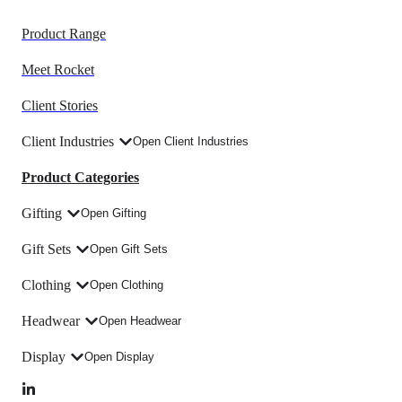
Product Range
Meet Rocket
Client Stories
Client Industries
Open Client Industries
Product Categories
Gifting
Open Gifting
Gift Sets
Open Gift Sets
Clothing
Open Clothing
Headwear
Open Headwear
Display
Open Display