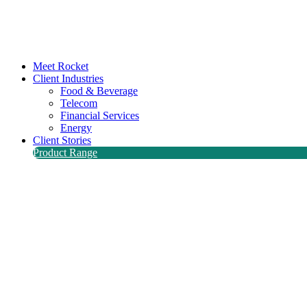
Meet Rocket
Client Industries
Food & Beverage
Telecom
Financial Services
Energy
Client Stories
Product Range