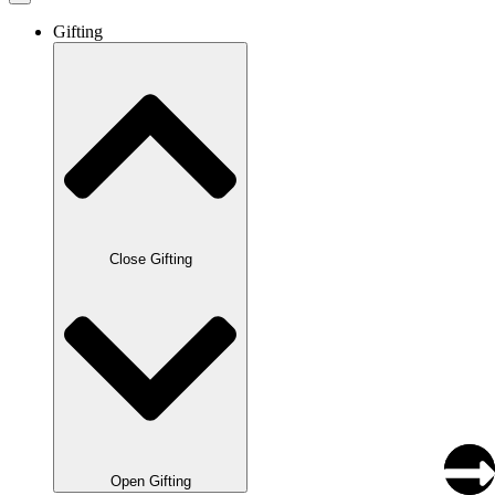
Gifting
Close Gifting
Open Gifting