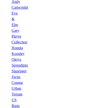
Andy
Cartwright
Eva
&
Elm
Gary
Player
Collection
Hoppla
Kooshty
Okiyo
Serendipio
Slazenger
Swiss
Cougar
Urban
Terrain
US
Basic