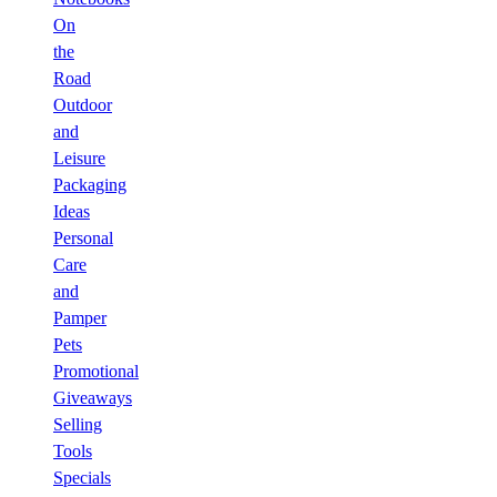
On
the
Road
Outdoor
and
Leisure
Packaging
Ideas
Personal
Care
and
Pamper
Pets
Promotional
Giveaways
Selling
Tools
Specials