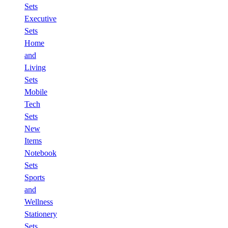
Sets
Executive
Sets
Home
and
Living
Sets
Mobile
Tech
Sets
New
Items
Notebook
Sets
Sports
and
Wellness
Stationery
Sets