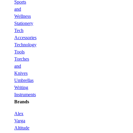
Sports
and
Wellness
Stationery
Tech
Accessories
Technology
Tools
Torches
and
Knives
Umbrellas
Writing
Instruments
Brands
Alex
Varga
Altitude