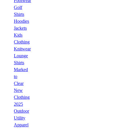
Footwear
Golf
Shirts
Hoodies
Jackets
Kids
Clothing
Knitwear
Lounge
Shirts
Marked
to
Clear
New
Clothing
2025
Outdoor
Utility
Apparel