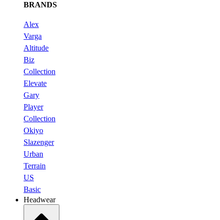
BRANDS
Alex
Varga
Altitude
Biz
Collection
Elevate
Gary
Player
Collection
Okiyo
Slazenger
Urban
Terrain
US
Basic
Headwear