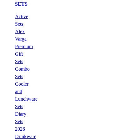
SETS
Active
Sets
Alex
Varga
Premium
Gift
Sets
Combo
Sets
Cooler
and
Lunchware
Sets
Diary
Sets
2026
Drinkware