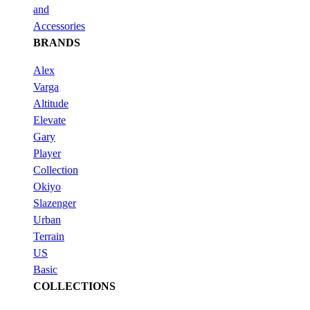
and
Accessories
BRANDS
Alex
Varga
Altitude
Elevate
Gary
Player
Collection
Okiyo
Slazenger
Urban
Terrain
US
Basic
COLLECTIONS