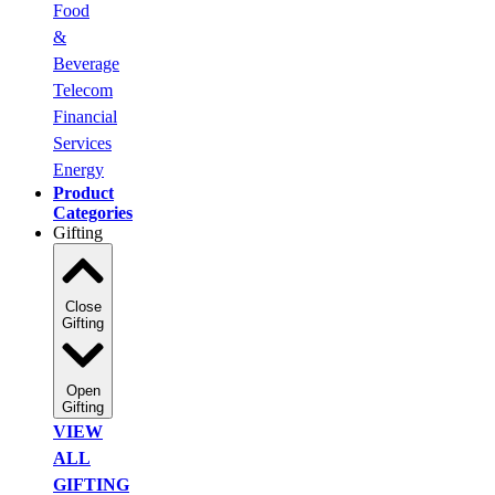
Food
&
Beverage
Telecom
Financial
Services
Energy
Product
Categories
Gifting
Close
Gifting
Open
Gifting
VIEW
ALL
GIFTING