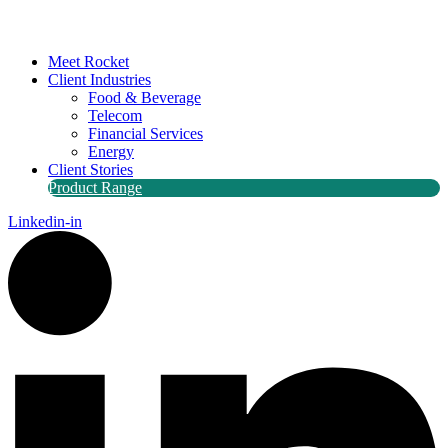
Meet Rocket
Client Industries
Food & Beverage
Telecom
Financial Services
Energy
Client Stories
Product Range
Linkedin-in