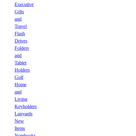
Executive
Gifts
and
Travel
Flash
Drives
Folders
and
Tablet
Holders
Golf
Home
and
Living
Keyholders
Lanyards
New
Items
Notebooks