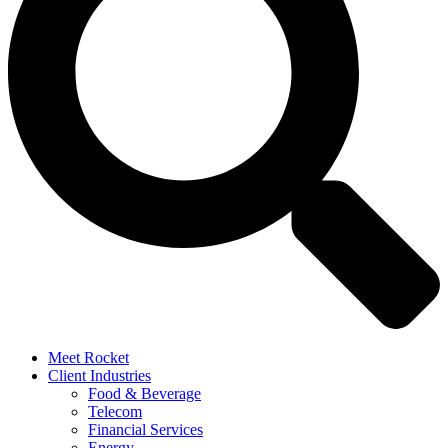
Meet Rocket
Client Industries
Food & Beverage
Telecom
Financial Services
Energy