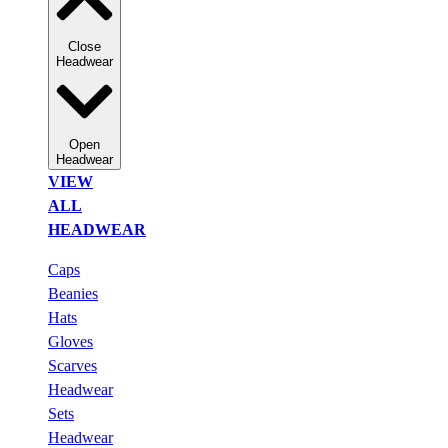
Close
Headwear
Open
Headwear
VIEW
ALL
HEADWEAR
Caps
Beanies
Hats
Gloves
Scarves
Headwear
Sets
Headwear