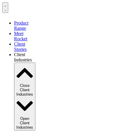
Product
Range
Meet
Rocket
Client
Stories
Client
Industries
Close
Client
Industries
Open
Client
Industries