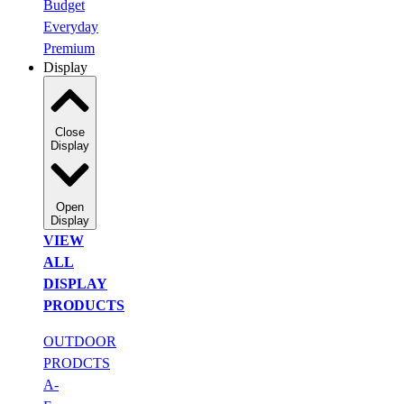
Budget
Everyday
Premium
Display
Close
Display
Open
Display
VIEW
ALL
DISPLAY
PRODUCTS
OUTDOOR
PRODCTS
A-