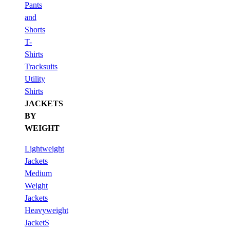
Pants
and
Shorts
T-
Shirts
Tracksuits
Utility
Shirts
JACKETS
BY
WEIGHT
Lightweight
Jackets
Medium
Weight
Jackets
Heavyweight
JacketS