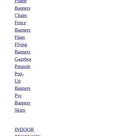
Frame
Banners
Chairs
Fence
Banners
Flags
Flying
Banners
Gazebos
Parasols
Pop-
Up
Banners
Pvc
Banners
Skins
INDOOR