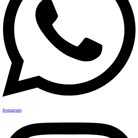
Instagram