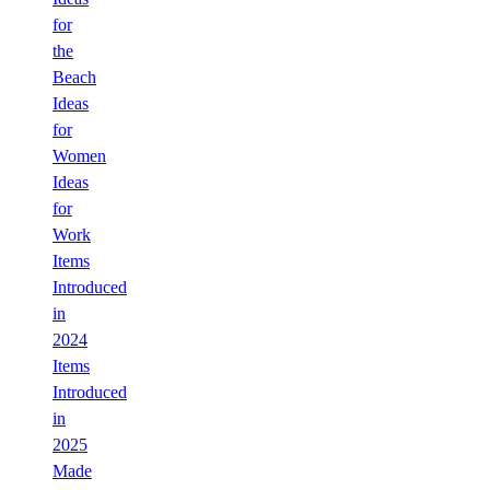
for
the
Beach
Ideas
for
Women
Ideas
for
Work
Items
Introduced
in
2024
Items
Introduced
in
2025
Made