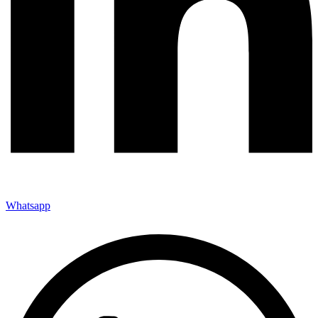
Whatsapp