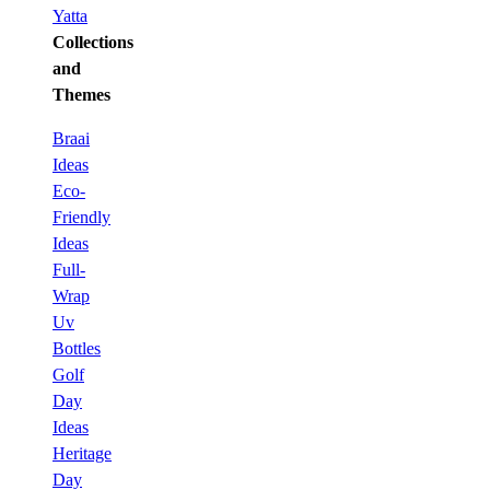
Yatta
Collections
and
Themes
Braai
Ideas
Eco-
Friendly
Ideas
Full-
Wrap
Uv
Bottles
Golf
Day
Ideas
Heritage
Day