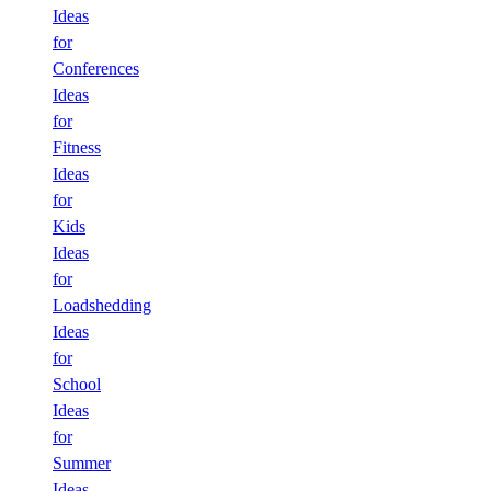
Ideas
for
Conferences
Ideas
for
Fitness
Ideas
for
Kids
Ideas
for
Loadshedding
Ideas
for
School
Ideas
for
Summer
Ideas