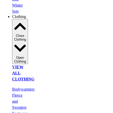
Winter
Sets
Clothing
Close
Clothing
Open
Clothing
VIEW
ALL
CLOTHING
Bodywarmers
Fleece
and
Sweaters