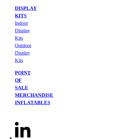
DISPLAY
KITS
Indoor
Display
Kits
Outdoor
Display
Kits
POINT
OF
SALE
MERCHANDISE
INFLATABLES