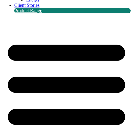
Client Stories
Product Range