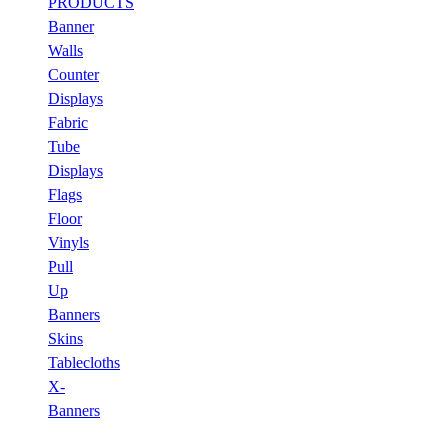
PRODUCTS
Banner
Walls
Counter
Displays
Fabric
Tube
Displays
Flags
Floor
Vinyls
Pull
Up
Banners
Skins
Tablecloths
X-
Banners