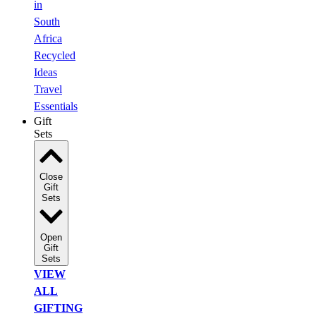
in
South
Africa
Recycled
Ideas
Travel
Essentials
Gift
Sets
Close
Gift
Sets
Open
Gift
Sets
VIEW
ALL
GIFTING