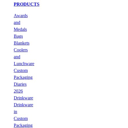
PRODUCTS
Awards
and
Medals
Bags
Blankets
Coolers
and
Lunchware
Custom
Packaging
Diaries
2026
Drinkware
Drinkware
in
Custom
Packaging