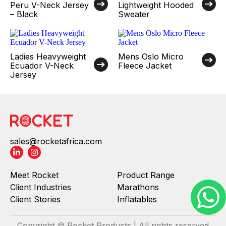
Peru V-Neck Jersey
Lightweight Hooded
– Black
Sweater
Ladies Heavyweight
Mens Oslo Micro
Ecuador V-Neck
Fleece Jacket
Jersey
sales@rocketafrica.com
Meet Rocket
Product Range
Client Industries
Marathons
Client Stories
Inflatables
Copyright © Rocket Products | All rights reserved