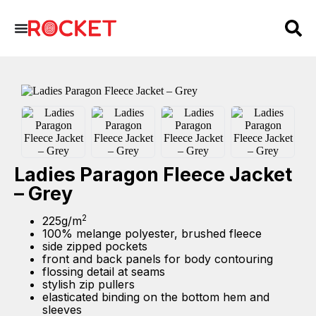
Ladies Paragon Fleece Jacket
– Grey
2
225g/m
100% melange polyester, brushed fleece
side zipped pockets
front and back panels for body contouring
flossing detail at seams
stylish zip pullers
elasticated binding on the bottom hem and
sleeves