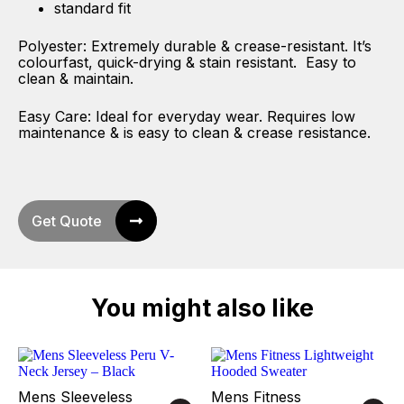
standard fit
Polyester: Extremely durable & crease-resistant. It’s
colourfast, quick-drying & stain resistant. Easy to
clean & maintain.
Easy Care: Ideal for everyday wear. Requires low
maintenance & is easy to clean & crease resistance.
Get Quote
You might also like
Mens Sleeveless
Mens Fitness