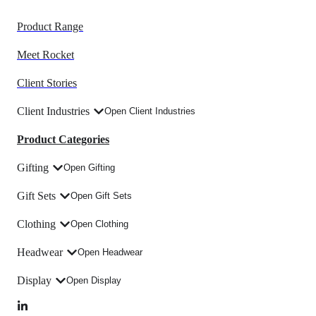
Product Range
Meet Rocket
Client Stories
Client Industries
Open Client Industries
Product Categories
Gifting
Open Gifting
Gift Sets
Open Gift Sets
Clothing
Open Clothing
Headwear
Open Headwear
Display
Open Display