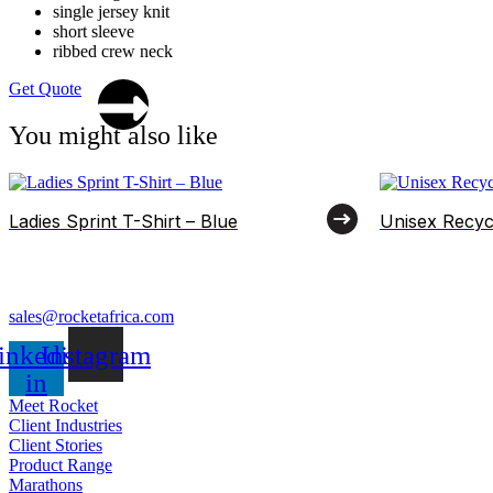
single jersey knit
short sleeve
ribbed crew neck
Get Quote
You might also like
Ladies Sprint T-Shirt – Blue
Unisex Recyc
sales@rocketafrica.com
inkedin-
Instagram
in
Meet Rocket
Client Industries
Client Stories
Product Range
Marathons