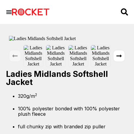
Ladies Midlands Softshell
Jacket
2
320g/m
100% polyester bonded with 100% polyester
plush fleece
full chunky zip with branded zip puller