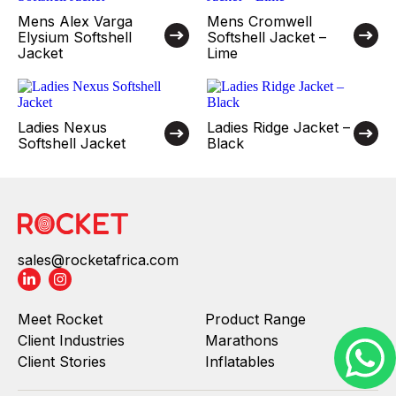
Mens Alex Varga
Mens Cromwell
Elysium Softshell
Softshell Jacket –
Jacket
Lime
Ladies Nexus
Ladies Ridge Jacket –
Softshell Jacket
Black
sales@rocketafrica.com
Meet Rocket
Product Range
Client Industries
Marathons
Client Stories
Inflatables