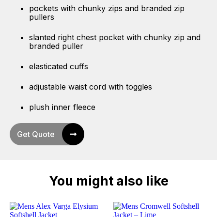
pockets with chunky zips and branded zip
pullers
slanted right chest pocket with chunky zip and
branded puller
elasticated cuffs
adjustable waist cord with toggles
plush inner fleece
Get Quote
You might also like