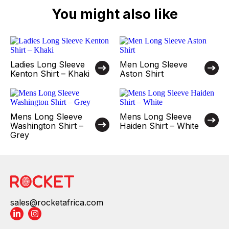
You might also like
Ladies Long Sleeve
Men Long Sleeve
Kenton Shirt – Khaki
Aston Shirt
Mens Long Sleeve
Mens Long Sleeve
Washington Shirt –
Haiden Shirt – White
Grey
sales@rocketafrica.com