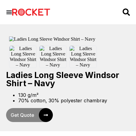
Ladies Long Sleeve Windsor
Shirt – Navy
130 g/m²
70% cotton, 30% polyester chambray
Get Quote