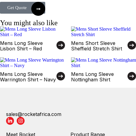
Get Quote
You might also like
Mens Long Sleeve
Mens Short Sleeve
Lisbon Shirt – Red
Sheffield Stretch Shirt
Mens Long Sleeve
Mens Long Sleeve
Warrington Shirt – Navy
Nottingham Shirt
sales@rocketafrica.com
Meet Rocket
Product Range