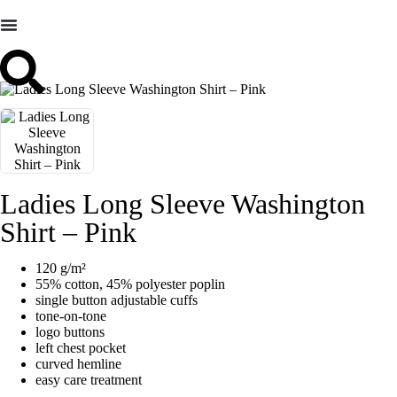
Ladies Long Sleeve Washington
Shirt – Pink
120 g/m²
55% cotton, 45% polyester poplin
single button adjustable cuffs
tone-on-tone
logo buttons
left chest pocket
curved hemline
easy care treatment