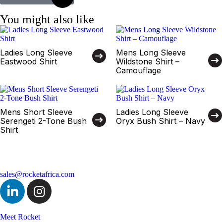
You might also like
Ladies Long Sleeve
Mens Long Sleeve
Eastwood Shirt
Wildstone Shirt –
Camouflage
Mens Short Sleeve
Ladies Long Sleeve
Serengeti 2-Tone Bush
Oryx Bush Shirt – Navy
Shirt
sales@rocketafrica.com
Meet Rocket