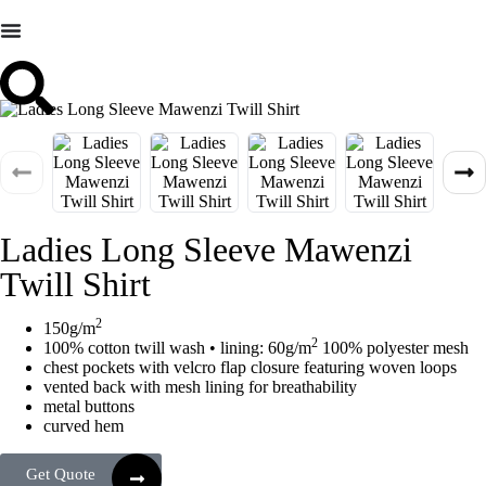
Ladies Long Sleeve Mawenzi
Twill Shirt
2
150g/m
2
100% cotton twill wash • lining: 60g/m
100% polyester mesh
chest pockets with velcro flap closure featuring woven loops
vented back with mesh lining for breathability
metal buttons
curved hem
Get Quote