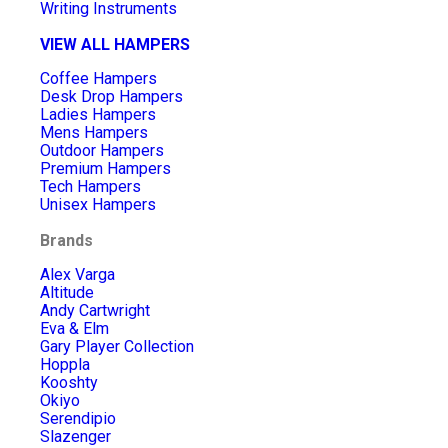
Writing Instruments
VIEW ALL HAMPERS
Coffee Hampers
Desk Drop Hampers
Ladies Hampers
Mens Hampers
Outdoor Hampers
Premium Hampers
Tech Hampers
Unisex Hampers
Brands
Alex Varga
Altitude
Andy Cartwright
Eva & Elm
Gary Player Collection
Hoppla
Kooshty
Okiyo
Serendipio
Slazenger