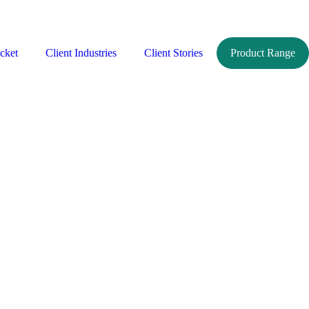
cket
Client Industries
Client Stories
Product Range