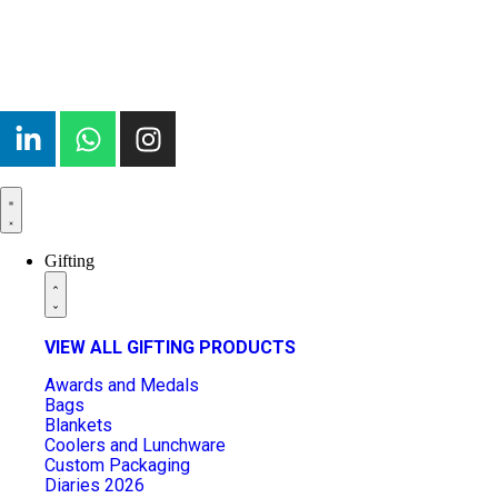
Gifting
VIEW ALL GIFTING PRODUCTS
Awards and Medals
Bags
Blankets
Coolers and Lunchware
Custom Packaging
Diaries 2026