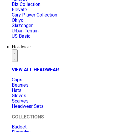
Biz Collection
Elevate
Gary Player Collection
Okiyo
Slazenger
Urban Terrain
US Basic
Headwear
VIEW ALL HEADWEAR
Caps
Beanies
Hats
Gloves
Scarves
Headwear Sets
COLLECTIONS
Budget