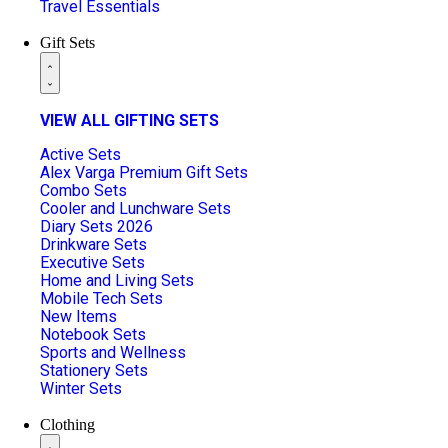
Travel Essentials
Gift Sets
VIEW ALL GIFTING SETS
Active Sets
Alex Varga Premium Gift Sets
Combo Sets
Cooler and Lunchware Sets
Diary Sets 2026
Drinkware Sets
Executive Sets
Home and Living Sets
Mobile Tech Sets
New Items
Notebook Sets
Sports and Wellness
Stationery Sets
Winter Sets
Clothing