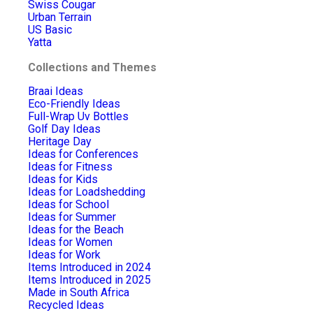
Swiss Cougar
Urban Terrain
US Basic
Yatta
Collections and Themes
Braai Ideas
Eco-Friendly Ideas
Full-Wrap Uv Bottles
Golf Day Ideas
Heritage Day
Ideas for Conferences
Ideas for Fitness
Ideas for Kids
Ideas for Loadshedding
Ideas for School
Ideas for Summer
Ideas for the Beach
Ideas for Women
Ideas for Work
Items Introduced in 2024
Items Introduced in 2025
Made in South Africa
Recycled Ideas