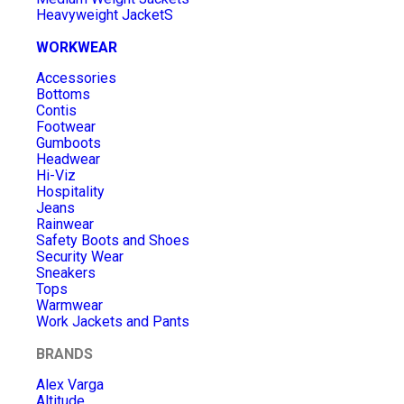
Heavyweight JacketS
WORKWEAR
Accessories
Bottoms
Contis
Footwear
Gumboots
Headwear
Hi-Viz
Hospitality
Jeans
Rainwear
Safety Boots and Shoes
Security Wear
Sneakers
Tops
Warmwear
Work Jackets and Pants
BRANDS
Alex Varga
Altitude