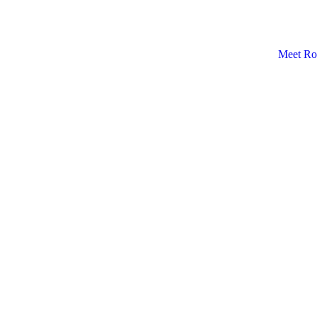
Meet Ro