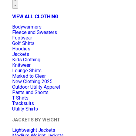
VIEW ALL CLOTHING
Bodywarmers
Fleece and Sweaters
Footwear
Golf Shirts
Hoodies
Jackets
Kids Clothing
Knitwear
Lounge Shirts
Marked to Clear
New Clothing 2025
Outdoor Utility Apparel
Pants and Shorts
T-Shirts
Tracksuits
Utility Shirts
JACKETS BY WEIGHT
Lightweight Jackets
Medium Weight Jackets