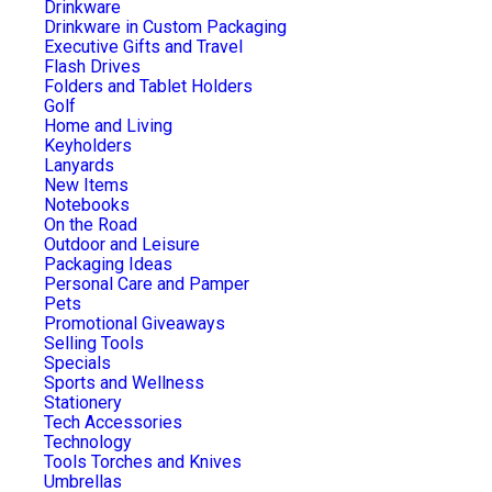
Drinkware
Drinkware in Custom Packaging
Executive Gifts and Travel
Flash Drives
Folders and Tablet Holders
Golf
Home and Living
Keyholders
Lanyards
New Items
Notebooks
On the Road
Outdoor and Leisure
Packaging Ideas
Personal Care and Pamper
Pets
Promotional Giveaways
Selling Tools
Specials
Sports and Wellness
Stationery
Tech Accessories
Technology
Tools Torches and Knives
Umbrellas