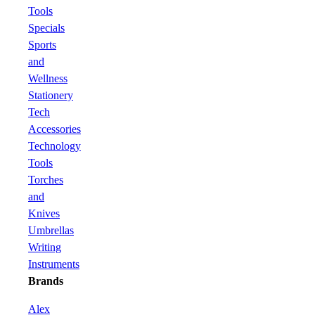
Tools
Specials
Sports
and
Wellness
Stationery
Tech
Accessories
Technology
Tools
Torches
and
Knives
Umbrellas
Writing
Instruments
Brands
Alex