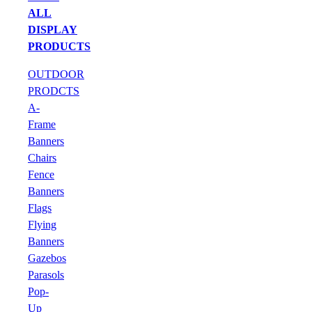
ALL
DISPLAY
PRODUCTS
OUTDOOR
PRODCTS
A-
Frame
Banners
Chairs
Fence
Banners
Flags
Flying
Banners
Gazebos
Parasols
Pop-
Up