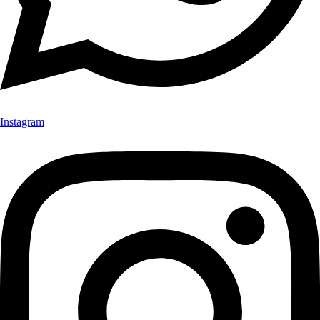
Instagram