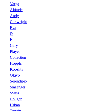
Varga
Altitude
Andy
Cartwright
Eva
&
Elm
Gary
Player
Collection
Hoppla
Kooshty
Okiyo
Serendipio
Slazenger
Swiss
Cougar
Urban
Terrain