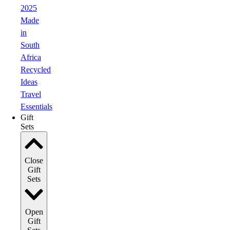
2025
Made
in
South
Africa
Recycled
Ideas
Travel
Essentials
Gift
Sets
Close
Gift
Sets
Open
Gift