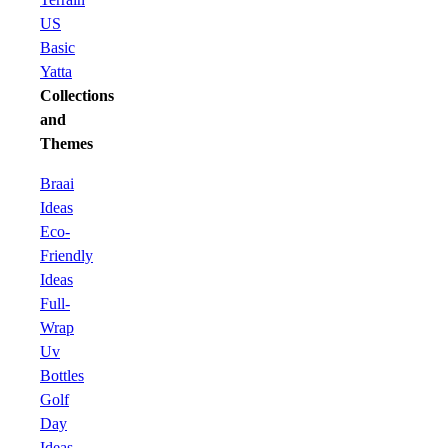
US
Basic
Yatta
Collections
and
Themes
Braai
Ideas
Eco-
Friendly
Ideas
Full-
Wrap
Uv
Bottles
Golf
Day
Ideas