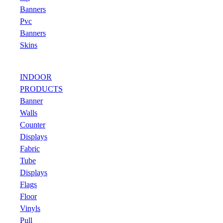
Banners
Pvc
Banners
Skins
INDOOR
PRODUCTS
Banner
Walls
Counter
Displays
Fabric
Tube
Displays
Flags
Floor
Vinyls
Pull