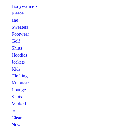
Bodywarmers
Fleece
and
Sweaters
Footwear
Golf
Shirts
Hoodies
Jackets
Kids
Clothing
Knitwear
Lounge
Shirts
Marked
to
Clear
New