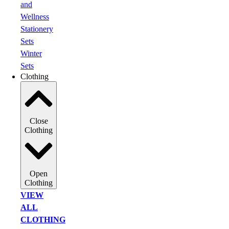
and
Wellness
Stationery
Sets
Winter
Sets
Clothing
Close
Clothing
Open
Clothing
VIEW
ALL
CLOTHING