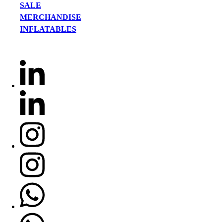
SALE
MERCHANDISE
INFLATABLES