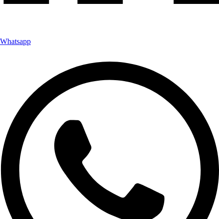
Whatsapp