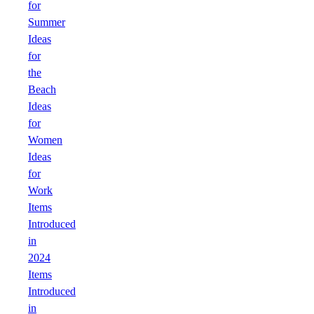
for
Summer
Ideas
for
the
Beach
Ideas
for
Women
Ideas
for
Work
Items
Introduced
in
2024
Items
Introduced
in