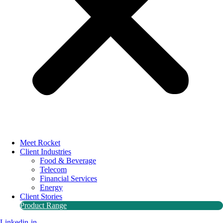
Meet Rocket
Client Industries
Food & Beverage
Telecom
Financial Services
Energy
Client Stories
Product Range
Linkedin-in