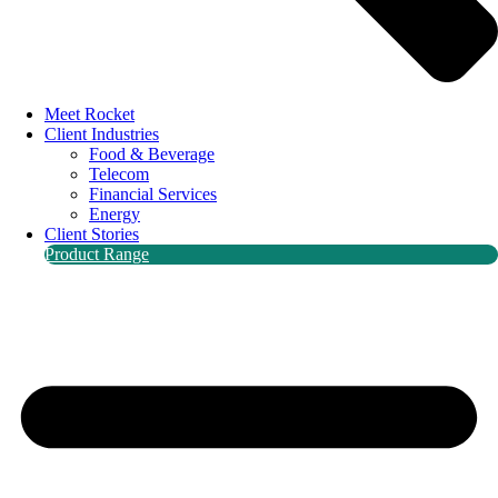
Meet Rocket
Client Industries
Food & Beverage
Telecom
Financial Services
Energy
Client Stories
Product Range