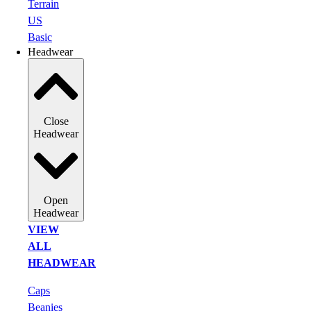
Terrain
US
Basic
Headwear
Close
Headwear
Open
Headwear
VIEW
ALL
HEADWEAR
Caps
Beanies