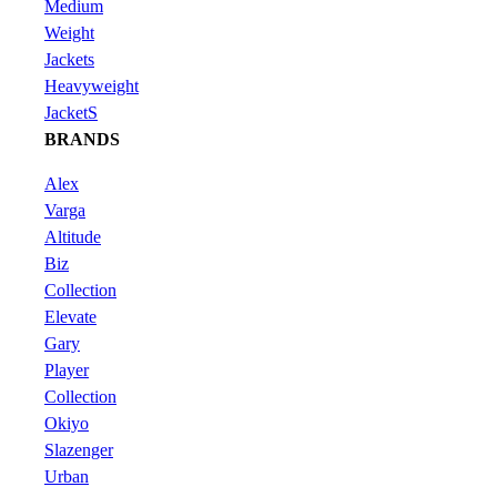
Medium
Weight
Jackets
Heavyweight
JacketS
BRANDS
Alex
Varga
Altitude
Biz
Collection
Elevate
Gary
Player
Collection
Okiyo
Slazenger
Urban