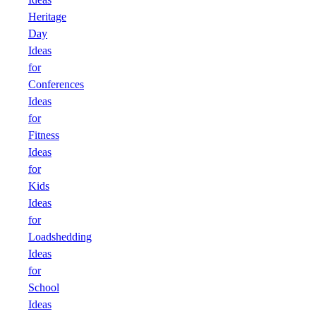
Heritage
Day
Ideas
for
Conferences
Ideas
for
Fitness
Ideas
for
Kids
Ideas
for
Loadshedding
Ideas
for
School
Ideas