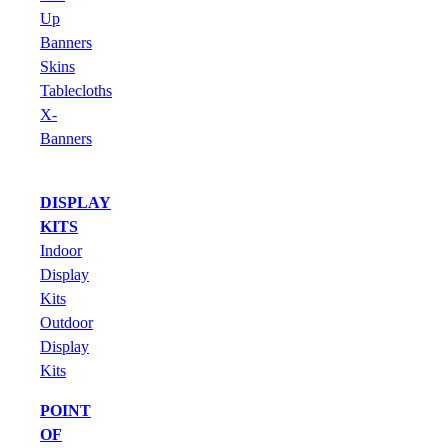
Up
Banners
Skins
Tablecloths
X-
Banners
DISPLAY
KITS
Indoor
Display
Kits
Outdoor
Display
Kits
POINT
OF