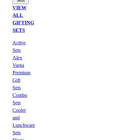
Sets
VIEW
ALL
GIFTING
SETS
Active
Sets
Alex
Varga
Premium
Gift
Sets
Combo
Sets
Cooler
and
Lunchware
Sets