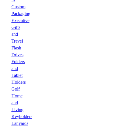
Custom
Packaging
Executive
Gifts
and
Travel
Flash
Drives
Folders
and
Tablet
Holders
Golf
Home
and
Living
Keyholders
Lanyards