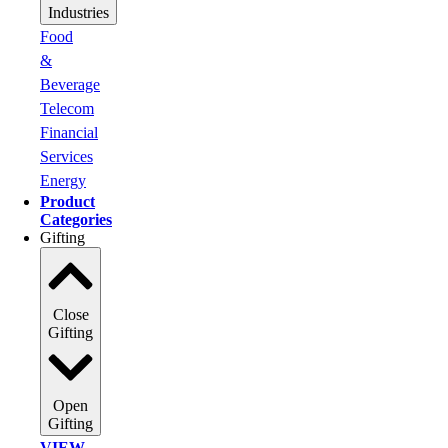
Industries
Food
&
Beverage
Telecom
Financial
Services
Energy
Product
Categories
Gifting
Close
Gifting
Open
Gifting
VIEW