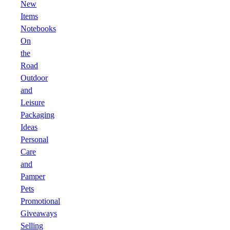
New
Items
Notebooks
On
the
Road
Outdoor
and
Leisure
Packaging
Ideas
Personal
Care
and
Pamper
Pets
Promotional
Giveaways
Selling