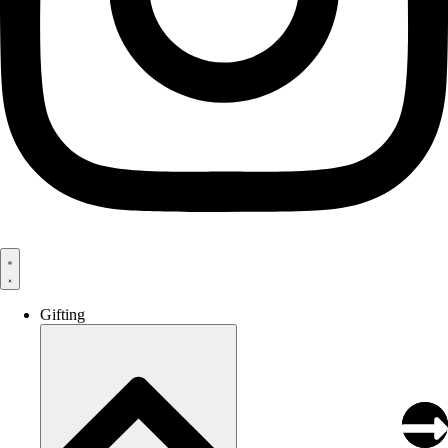
Gifting