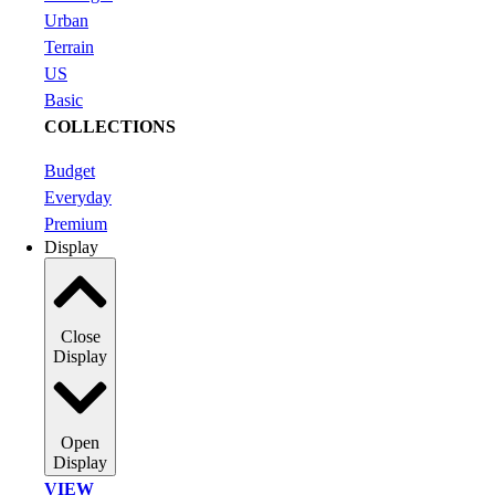
Urban
Terrain
US
Basic
COLLECTIONS
Budget
Everyday
Premium
Display
Close
Display
Open
Display
VIEW