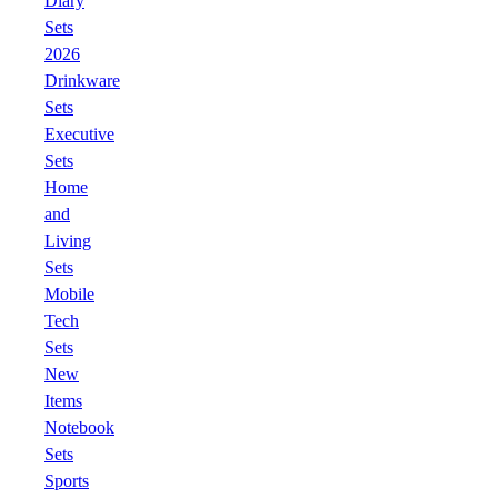
Diary
Sets
2026
Drinkware
Sets
Executive
Sets
Home
and
Living
Sets
Mobile
Tech
Sets
New
Items
Notebook
Sets
Sports