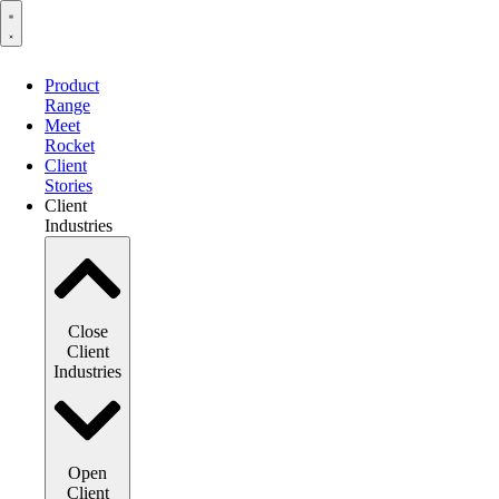
Product
Range
Meet
Rocket
Client
Stories
Client
Industries
Close
Client
Industries
Open
Client