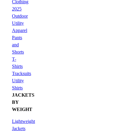
Clothing
2025
Outdoor
Utility
Apparel
Pants
and
Shorts
T-
Shirts
Tracksuits
Utility
Shirts
JACKETS
BY
WEIGHT
Lightweight
Jackets