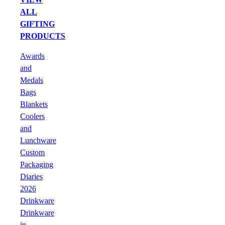
ALL
GIFTING
PRODUCTS
Awards
and
Medals
Bags
Blankets
Coolers
and
Lunchware
Custom
Packaging
Diaries
2026
Drinkware
Drinkware
in