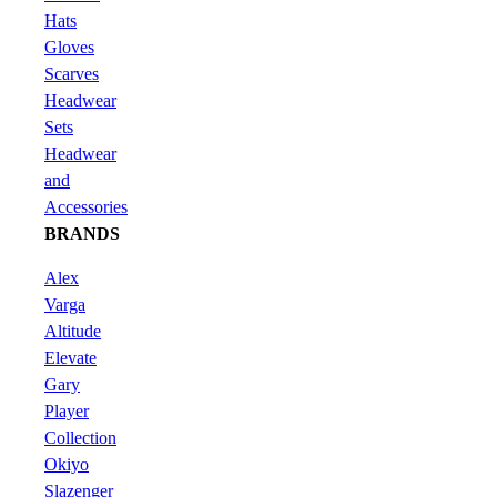
Hats
Gloves
Scarves
Headwear
Sets
Headwear
and
Accessories
BRANDS
Alex
Varga
Altitude
Elevate
Gary
Player
Collection
Okiyo
Slazenger