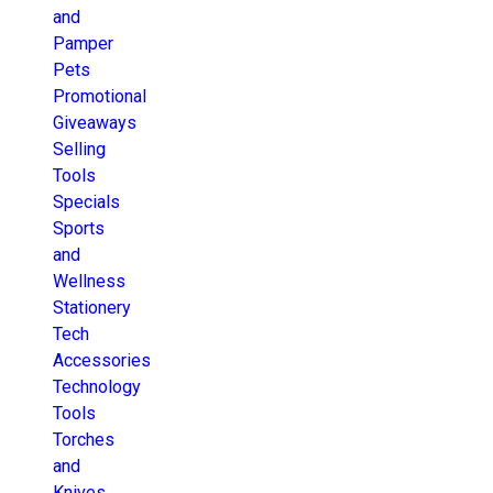
and
Pamper
Pets
Promotional
Giveaways
Selling
Tools
Specials
Sports
and
Wellness
Stationery
Tech
Accessories
Technology
Tools
Torches
and
Knives