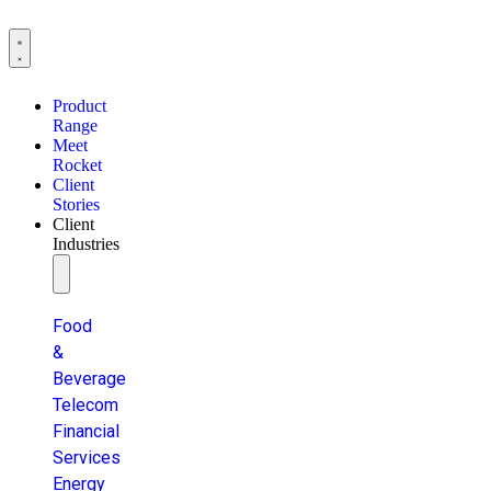
Product
Range
Meet
Rocket
Client
Stories
Client
Industries
Food
&
Beverage
Telecom
Financial
Services
Energy