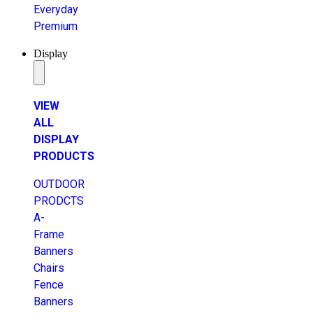
Everyday
Premium
Display
VIEW
ALL
DISPLAY
PRODUCTS
OUTDOOR
PRODCTS
A-
Frame
Banners
Chairs
Fence
Banners