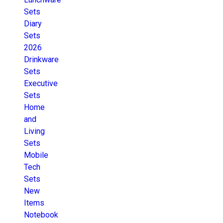
Sets
Diary
Sets
2026
Drinkware
Sets
Executive
Sets
Home
and
Living
Sets
Mobile
Tech
Sets
New
Items
Notebook