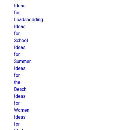
Ideas
for
Loadshedding
Ideas
for
School
Ideas
for
Summer
Ideas
for
the
Beach
Ideas
for
Women
Ideas
for