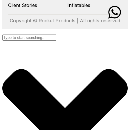
Client Stories
Inflatables
Copyright © Rocket Products | All rights reserved