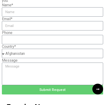
you.
Name*
Email*
Phone
Country*
Message
Submit Request