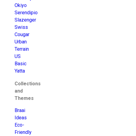
Okiyo
Serendipio
Slazenger
Swiss
Cougar
Urban
Terrain
US
Basic
Yatta
Collections
and
Themes
Braai
Ideas
Eco-
Friendly