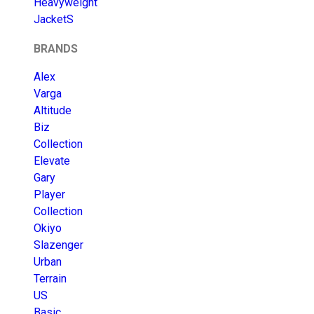
Heavyweight
JacketS
BRANDS
Alex
Varga
Altitude
Biz
Collection
Elevate
Gary
Player
Collection
Okiyo
Slazenger
Urban
Terrain
US
Basic