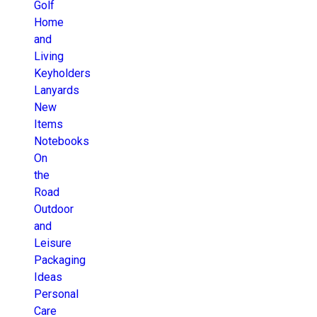
Golf
Home
and
Living
Keyholders
Lanyards
New
Items
Notebooks
On
the
Road
Outdoor
and
Leisure
Packaging
Ideas
Personal
Care