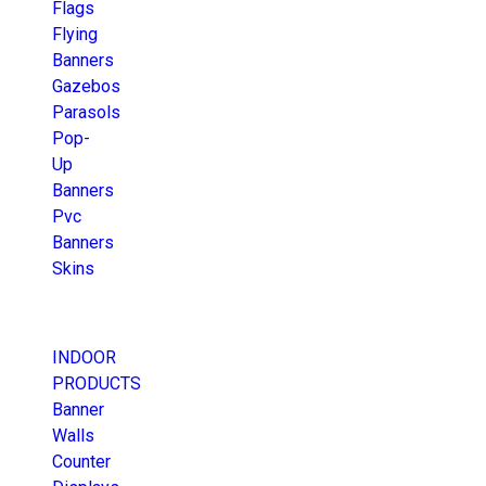
Flags
Flying
Banners
Gazebos
Parasols
Pop-
Up
Banners
Pvc
Banners
Skins
INDOOR
PRODUCTS
Banner
Walls
Counter