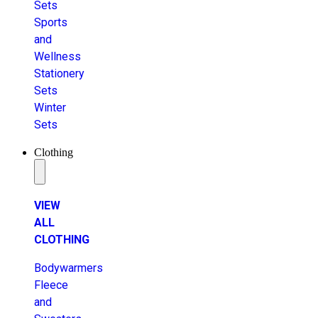
Sets
Sports
and
Wellness
Stationery
Sets
Winter
Sets
Clothing
VIEW
ALL
CLOTHING
Bodywarmers
Fleece
and