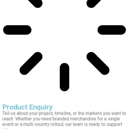
Product Enquiry
Tell us about your project, timeline, or the markets you want to
reach. Whether you need branded merchandise for a single
event or a multi-country rollout, our team is ready to support