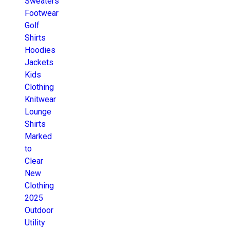
Sweaters
Footwear
Golf
Shirts
Hoodies
Jackets
Kids
Clothing
Knitwear
Lounge
Shirts
Marked
to
Clear
New
Clothing
2025
Outdoor
Utility