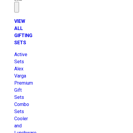
VIEW
ALL
GIFTING
SETS
Active
Sets
Alex
Varga
Premium
Gift
Sets
Combo
Sets
Cooler
and
Lunchware