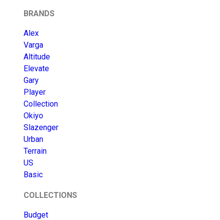
BRANDS
Alex
Varga
Altitude
Elevate
Gary
Player
Collection
Okiyo
Slazenger
Urban
Terrain
US
Basic
COLLECTIONS
Budget