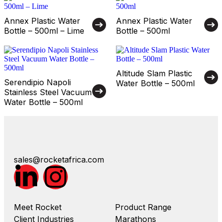
Annex Plastic Water
Annex Plastic Water
Bottle – 500ml – Lime
Bottle – 500ml
Altitude Slam Plastic
Serendipio Napoli
Water Bottle – 500ml
Stainless Steel Vacuum
Water Bottle – 500ml
sales@rocketafrica.com
Meet Rocket
Product Range
Client Industries
Marathons