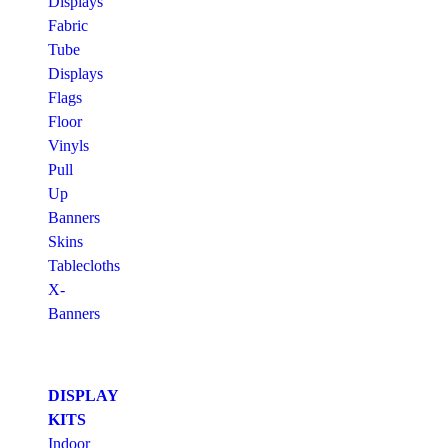
Displays
Fabric
Tube
Displays
Flags
Floor
Vinyls
Pull
Up
Banners
Skins
Tablecloths
X-
Banners
DISPLAY
KITS
Indoor