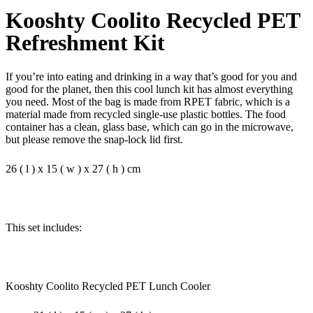
Kooshty Coolito Recycled PET
Refreshment Kit
If you’re into eating and drinking in a way that’s good for you and
good for the planet, then this cool lunch kit has almost everything
you need. Most of the bag is made from RPET fabric, which is a
material made from recycled single-use plastic bottles. The food
container has a clean, glass base, which can go in the microwave,
but please remove the snap-lock lid first.
26 ( l ) x 15 ( w ) x 27 ( h ) cm
This set includes:
Kooshty Coolito Recycled PET Lunch Cooler