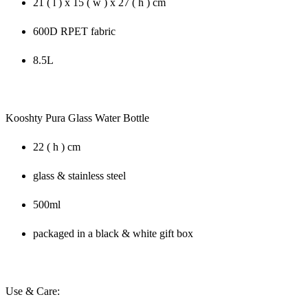
21 ( l ) x 15 ( w ) x 27 ( h ) cm
600D RPET fabric
8.5L
Kooshty Pura Glass Water Bottle
22 ( h ) cm
glass & stainless steel
500ml
packaged in a black & white gift box
Use & Care: