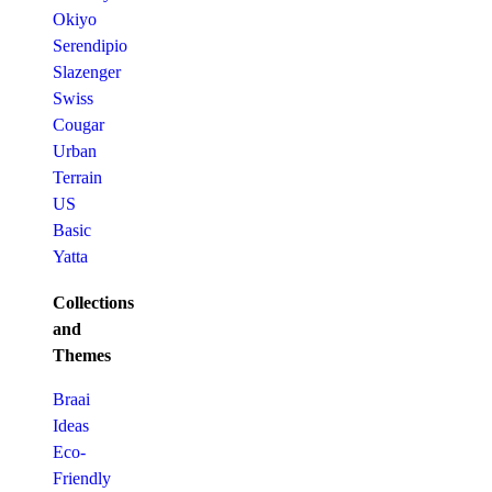
Okiyo
Serendipio
Slazenger
Swiss
Cougar
Urban
Terrain
US
Basic
Yatta
Collections
and
Themes
Braai
Ideas
Eco-
Friendly