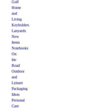
Golf
Home
and
Living
Keyholders
Lanyards
New
Items
Notebooks
On
the
Road
Outdoor
and
Leisure
Packaging
Ideas
Personal
Care