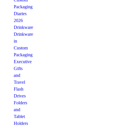
Packaging
Diaries
2026
Drinkware
Drinkware
in
Custom
Packaging
Executive
Gifts
and
Travel
Flash
Drives
Folders
and
Tablet
Holders