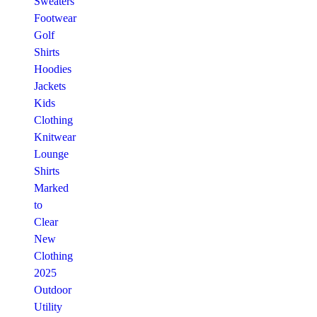
Sweaters
Footwear
Golf
Shirts
Hoodies
Jackets
Kids
Clothing
Knitwear
Lounge
Shirts
Marked
to
Clear
New
Clothing
2025
Outdoor
Utility