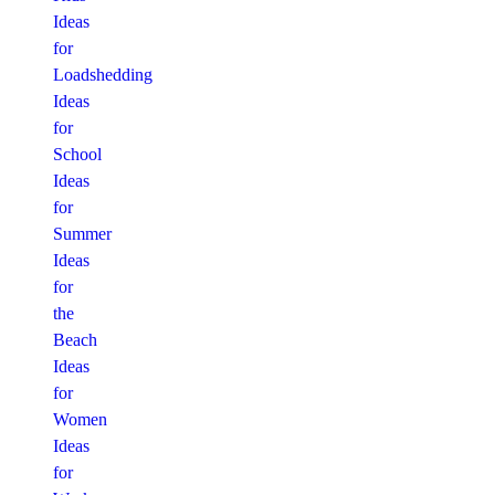
Ideas
for
Loadshedding
Ideas
for
School
Ideas
for
Summer
Ideas
for
the
Beach
Ideas
for
Women
Ideas
for