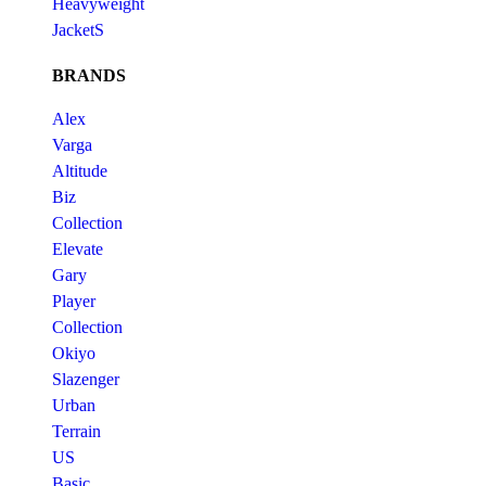
Heavyweight
JacketS
BRANDS
Alex
Varga
Altitude
Biz
Collection
Elevate
Gary
Player
Collection
Okiyo
Slazenger
Urban
Terrain
US
Basic