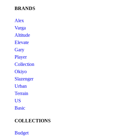
BRANDS
Alex
Varga
Altitude
Elevate
Gary
Player
Collection
Okiyo
Slazenger
Urban
Terrain
US
Basic
COLLECTIONS
Budget