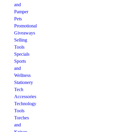
and
Pamper
Pets
Promotional
Giveaways
Selling
Tools
Specials
Sports
and
Wellness
Stationery
Tech
Accessories
Technology
Tools
Torches
and
Knives