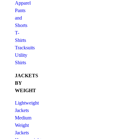
Apparel
Pants
and
Shorts
T-
Shirts
Tracksuits
Utility
Shirts
JACKETS
BY
WEIGHT
Lightweight
Jackets
Medium
Weight
Jackets