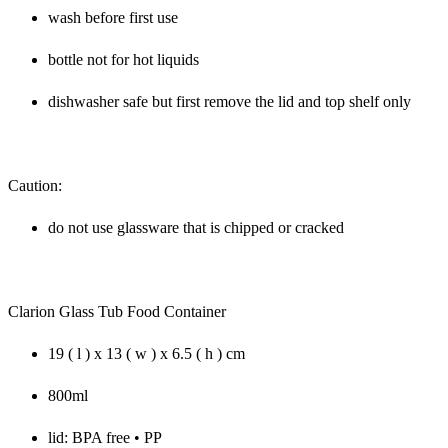
wash before first use
bottle not for hot liquids
dishwasher safe but first remove the lid and top shelf only
Caution:
do not use glassware that is chipped or cracked
Clarion Glass Tub Food Container
19 ( l ) x 13 ( w ) x 6.5 ( h ) cm
800ml
lid: BPA free • PP