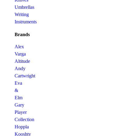
Umbrellas
Writing
Instruments
Brands
Alex
Varga
Altitude
Andy
Cartwright
Eva
&
Elm
Gary
Player
Collection
Hoppla
Kooshty