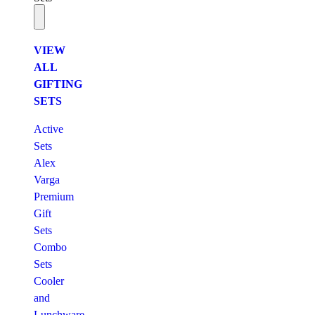
VIEW
ALL
GIFTING
SETS
Active
Sets
Alex
Varga
Premium
Gift
Sets
Combo
Sets
Cooler
and
Lunchware