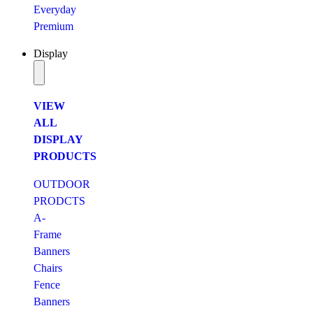
Everyday
Premium
Display
VIEW
ALL
DISPLAY
PRODUCTS
OUTDOOR
PRODCTS
A-
Frame
Banners
Chairs
Fence
Banners