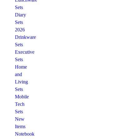
Sets
Diary
Sets
2026
Drinkware
Sets
Executive
Sets
Home
and
Living
Sets
Mobile
Tech
Sets
New
Items
Notebook