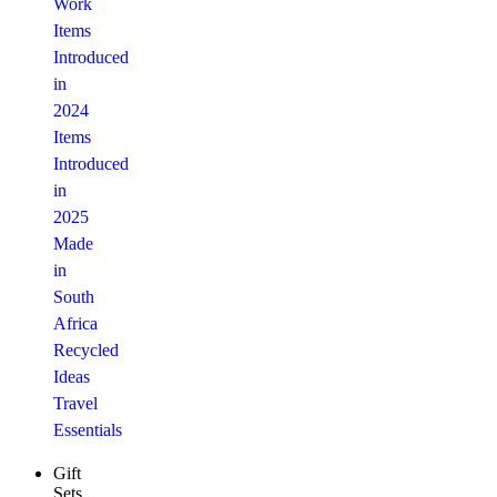
Work
Items
Introduced
in
2024
Items
Introduced
in
2025
Made
in
South
Africa
Recycled
Ideas
Travel
Essentials
Gift
Sets