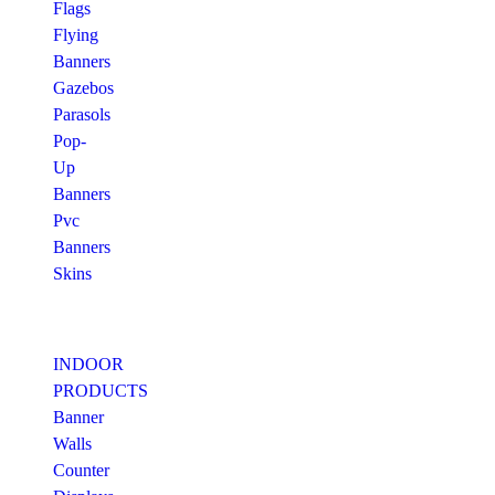
Flags
Flying
Banners
Gazebos
Parasols
Pop-
Up
Banners
Pvc
Banners
Skins
INDOOR
PRODUCTS
Banner
Walls
Counter