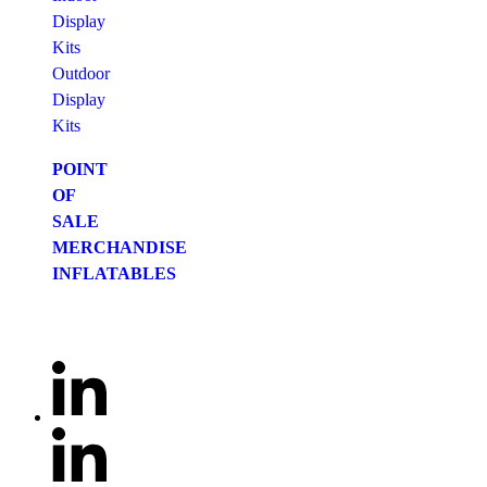
Display
Kits
Outdoor
Display
Kits
POINT
OF
SALE
MERCHANDISE
INFLATABLES