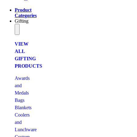
Product
Categories
Gifting
VIEW
ALL
GIFTING
PRODUCTS
Awards
and
Medals
Bags
Blankets
Coolers
and
Lunchware
Custom