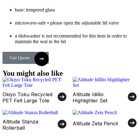
base: tempered glass
microwave-safe • please open the adjustable lid valve
a dishwasher is not recommended for this item in order to
maintain the seal in the lid
Get Quote
You might also like
Okiyo Toku Recycled
Altitude Idillio
PET Felt Large Tote
Highlighter Set
Altitude Stanza
Altitude Zeta Pencil
Rollerball