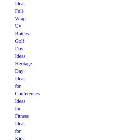
Ideas
Full-
Wrap
Uv
Bottles
Golf
Day
Ideas
Heritage
Day
Ideas
for
Conferences
Ideas
for
Fitness
Ideas
for
Kids