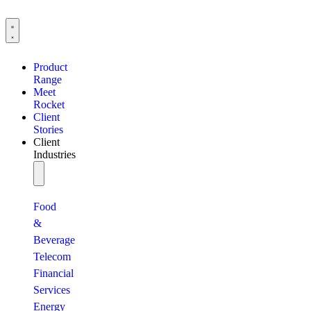
Product
Range
Meet
Rocket
Client
Stories
Client
Industries
Food
&
Beverage
Telecom
Financial
Services
Energy