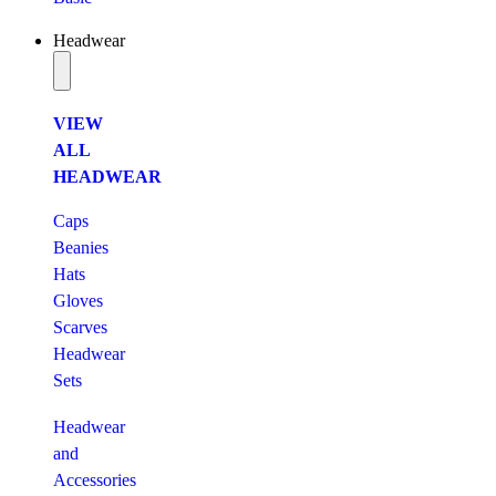
Headwear
VIEW
ALL
HEADWEAR
Caps
Beanies
Hats
Gloves
Scarves
Headwear
Sets
Headwear
and
Accessories