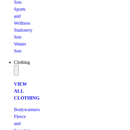
Sets
Sports
and
Wellness
Stationery
Sets
Winter
Sets
Clothing
VIEW
ALL
CLOTHING
Bodywarmers
Fleece
and