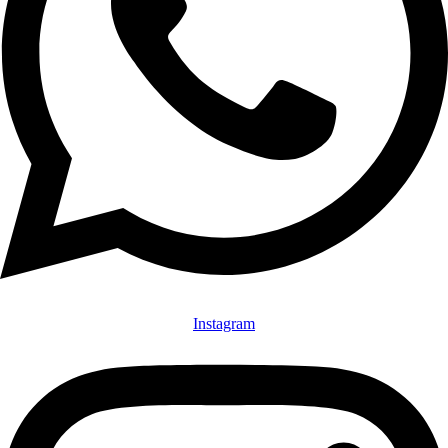
Instagram