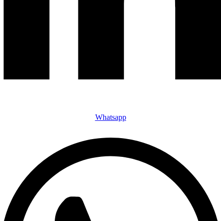
Whatsapp