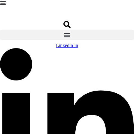
Linkedin-in