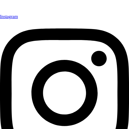
Instagram