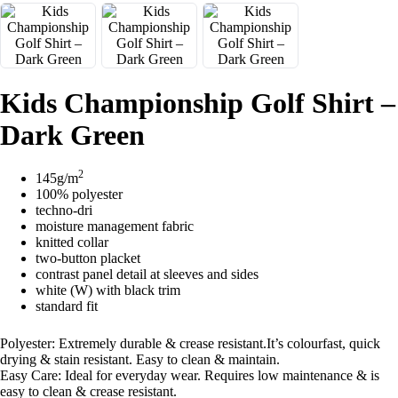
Kids Championship Golf Shirt –
Dark Green
2
145g/m
100% polyester
techno-dri
moisture management fabric
knitted collar
two-button placket
contrast panel detail at sleeves and sides
white (W) with black trim
standard fit
Polyester: Extremely durable & crease resistant.It’s colourfast, quick
drying & stain resistant. Easy to clean & maintain.
Easy Care: Ideal for everyday wear. Requires low maintenance & is
easy to clean & crease resistant.