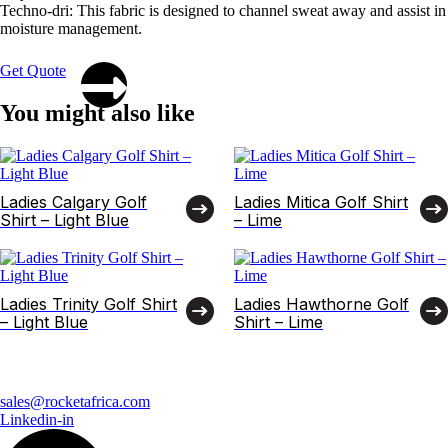
Techno-dri: This fabric is designed to channel sweat away and assist in
moisture management.
Get Quote
You might also like
Ladies Calgary Golf
Ladies Mitica Golf Shirt
Shirt – Light Blue
– Lime
Ladies Trinity Golf Shirt
Ladies Hawthorne Golf
– Light Blue
Shirt – Lime
sales@rocketafrica.com
Linkedin-in