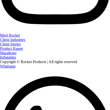
Meet Rocket
Client Industries
Client Stories
Product Range
Marathons
Inflatables
Copyright © Rocket Products | All rights reserved
Whatsapp