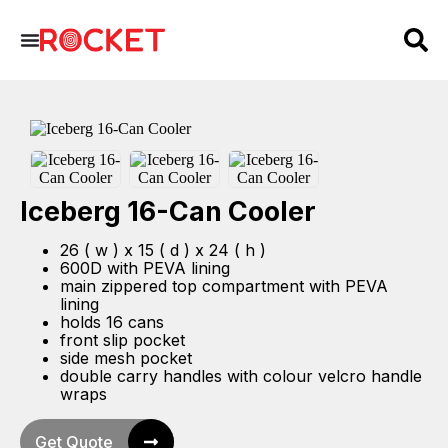
Iceberg 16-Can Cooler
26 ( w ) x 15 ( d ) x 24 ( h )
600D with PEVA lining
main zippered top compartment with PEVA
lining
holds 16 cans
front slip pocket
side mesh pocket
double carry handles with colour velcro handle
wraps
Get Quote