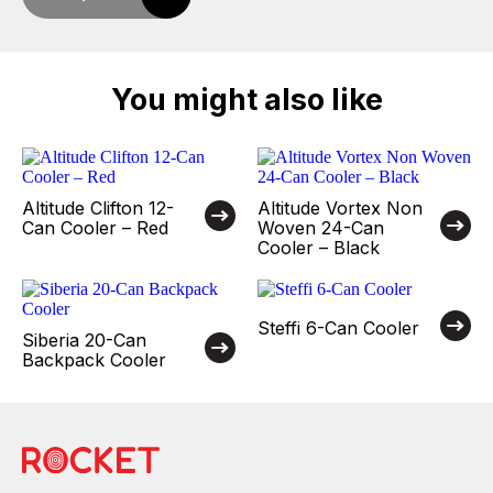
You might also like
Altitude Clifton 12-
Altitude Vortex Non
Can Cooler – Red
Woven 24-Can
Cooler – Black
Steffi 6-Can Cooler
Siberia 20-Can
Backpack Cooler