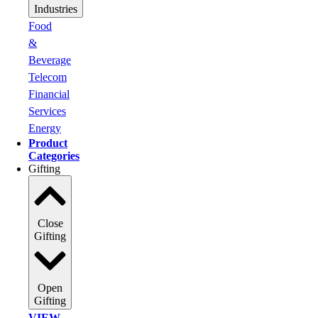
Industries
Food
&
Beverage
Telecom
Financial
Services
Energy
Product
Categories
Gifting
Close
Gifting
Open
Gifting
VIEW