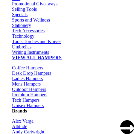
Promotional Giveaways
Selling Tools
Specials
Sports and Wellness
Stationery
Tech Accessories
Technology
Tools Torches and Knives
Umbrellas
Writing Instruments
VIEW ALL HAMPERS
Coffee Hampers
Desk Drop Hampers
Ladies Hampers
Mens Hampers
Outdoor Hampers
Premium Hampers
Tech Hampers
Unisex Hampers
Brands
Alex Varga
Altitude
Andy Cartwright