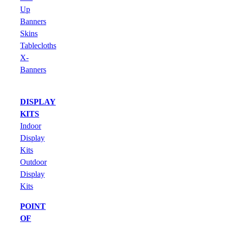
Up
Banners
Skins
Tablecloths
X-
Banners
DISPLAY
KITS
Indoor
Display
Kits
Outdoor
Display
Kits
POINT
OF