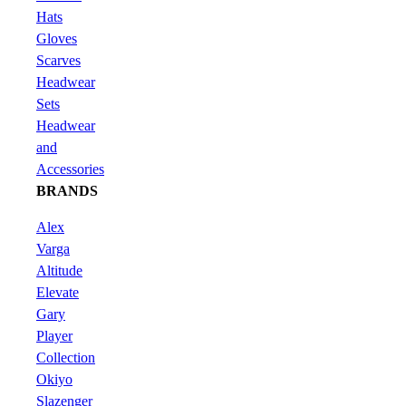
Hats
Gloves
Scarves
Headwear
Sets
Headwear
and
Accessories
BRANDS
Alex
Varga
Altitude
Elevate
Gary
Player
Collection
Okiyo
Slazenger