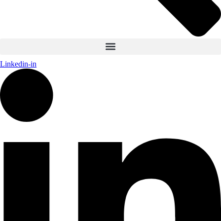
Linkedin-in