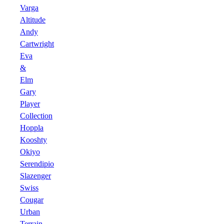
Varga
Altitude
Andy
Cartwright
Eva
&
Elm
Gary
Player
Collection
Hoppla
Kooshty
Okiyo
Serendipio
Slazenger
Swiss
Cougar
Urban
Terrain