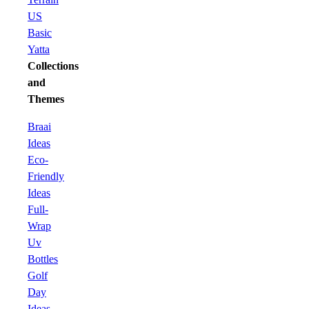
US
Basic
Yatta
Collections
and
Themes
Braai
Ideas
Eco-
Friendly
Ideas
Full-
Wrap
Uv
Bottles
Golf
Day
Ideas