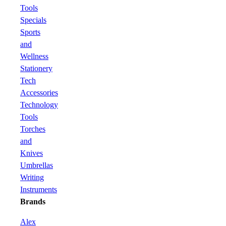
Tools
Specials
Sports
and
Wellness
Stationery
Tech
Accessories
Technology
Tools
Torches
and
Knives
Umbrellas
Writing
Instruments
Brands
Alex