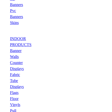
Banners
Pvc
Banners
Skins
INDOOR
PRODUCTS
Banner
Walls
Counter
Displays
Fabric
Tube
Displays
Flags
Floor
Vinyls
Pull