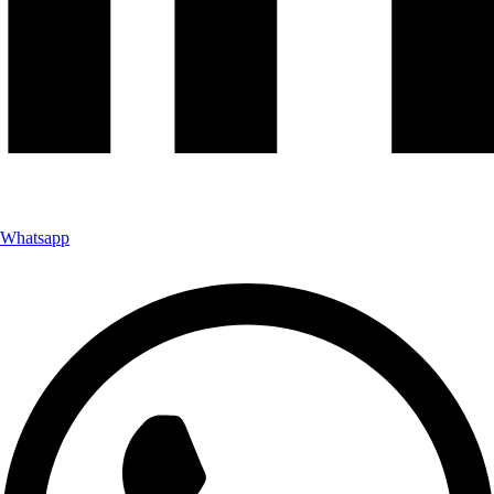
Whatsapp