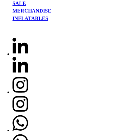
SALE
MERCHANDISE
INFLATABLES