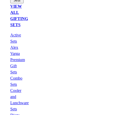
Sets
VIEW
ALL
GIFTING
SETS
Active
Sets
Alex
Varga
Premium
Gift
Sets
Combo
Sets
Cooler
and
Lunchware
Sets