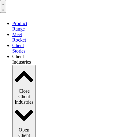
Product
Range
Meet
Rocket
Client
Stories
Client
Industries
Close
Client
Industries
Open
Client