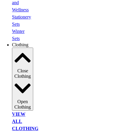
and
Wellness
Stationery
Sets
Winter
Sets
Clothing
Close
Clothing
Open
Clothing
VIEW
ALL
CLOTHING