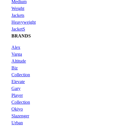
Medium
Weight
Jackets
Heavyweight
JacketS
BRANDS
Alex
Varga
Altitude
Biz
Collection
Elevate
Gary
Player
Collection
Okiyo
Slazenger
Urban