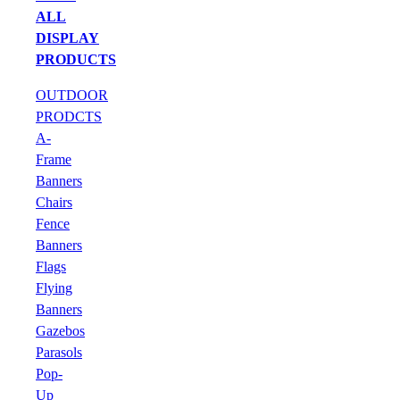
ALL
DISPLAY
PRODUCTS
OUTDOOR
PRODCTS
A-
Frame
Banners
Chairs
Fence
Banners
Flags
Flying
Banners
Gazebos
Parasols
Pop-
Up