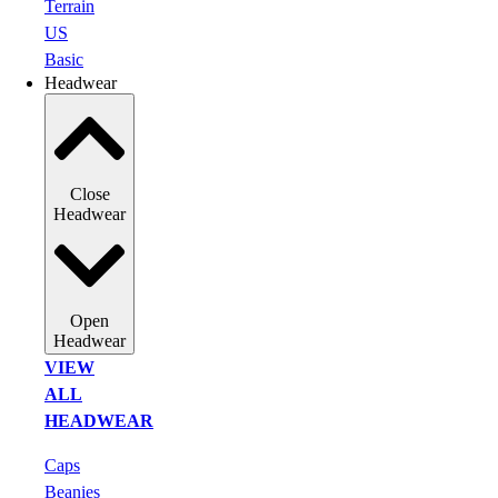
Terrain
US
Basic
Headwear
Close
Headwear
Open
Headwear
VIEW
ALL
HEADWEAR
Caps
Beanies