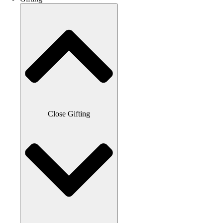
Close Gifting