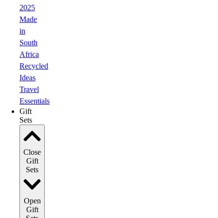
2025
Made
in
South
Africa
Recycled
Ideas
Travel
Essentials
Gift
Sets
Close
Gift
Sets
Open
Gift