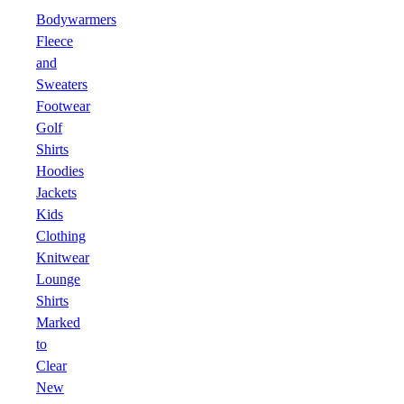
Bodywarmers
Fleece
and
Sweaters
Footwear
Golf
Shirts
Hoodies
Jackets
Kids
Clothing
Knitwear
Lounge
Shirts
Marked
to
Clear
New