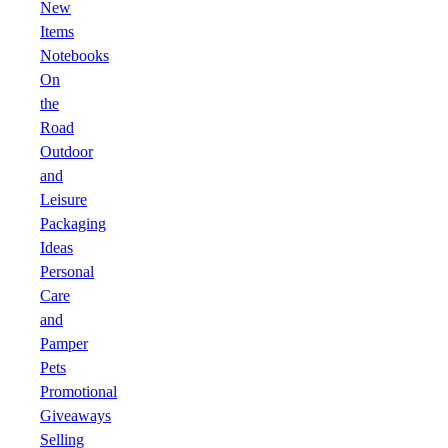
New
Items
Notebooks
On
the
Road
Outdoor
and
Leisure
Packaging
Ideas
Personal
Care
and
Pamper
Pets
Promotional
Giveaways
Selling