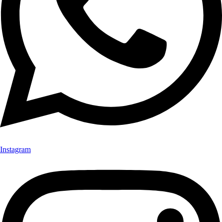
Instagram