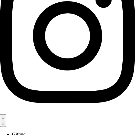
Gifting