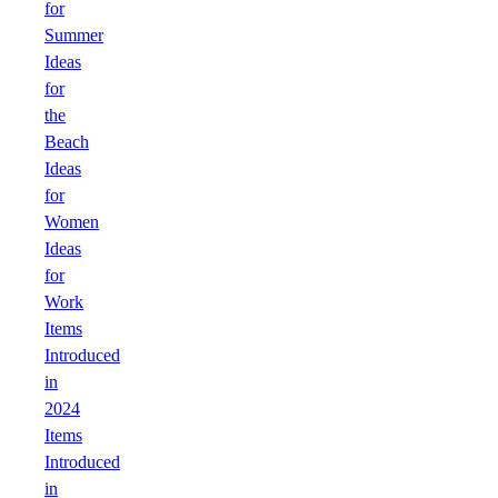
for
Summer
Ideas
for
the
Beach
Ideas
for
Women
Ideas
for
Work
Items
Introduced
in
2024
Items
Introduced
in