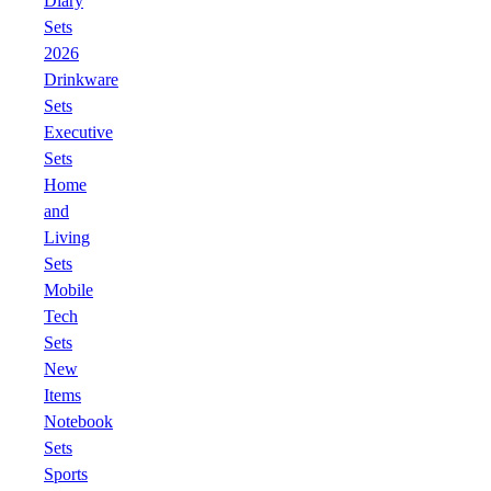
Diary
Sets
2026
Drinkware
Sets
Executive
Sets
Home
and
Living
Sets
Mobile
Tech
Sets
New
Items
Notebook
Sets
Sports