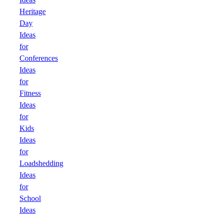
Heritage
Day
Ideas
for
Conferences
Ideas
for
Fitness
Ideas
for
Kids
Ideas
for
Loadshedding
Ideas
for
School
Ideas