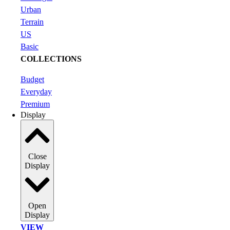
Urban
Terrain
US
Basic
COLLECTIONS
Budget
Everyday
Premium
Display
Close
Display
Open
Display
VIEW