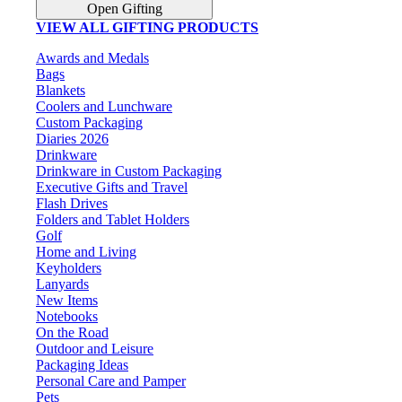
Open Gifting
VIEW ALL GIFTING PRODUCTS
Awards and Medals
Bags
Blankets
Coolers and Lunchware
Custom Packaging
Diaries 2026
Drinkware
Drinkware in Custom Packaging
Executive Gifts and Travel
Flash Drives
Folders and Tablet Holders
Golf
Home and Living
Keyholders
Lanyards
New Items
Notebooks
On the Road
Outdoor and Leisure
Packaging Ideas
Personal Care and Pamper
Pets