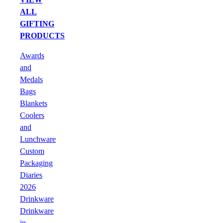
ALL
GIFTING
PRODUCTS
Awards
and
Medals
Bags
Blankets
Coolers
and
Lunchware
Custom
Packaging
Diaries
2026
Drinkware
Drinkware
in