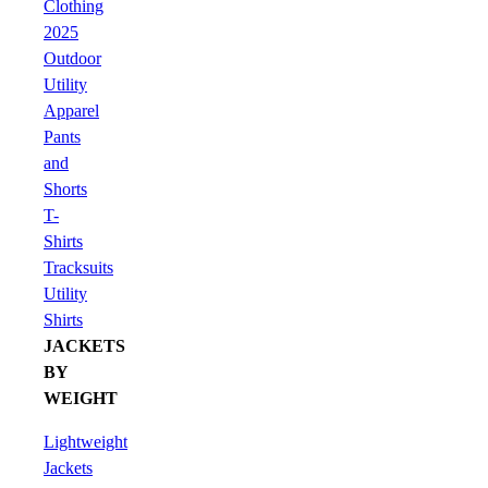
Clothing
2025
Outdoor
Utility
Apparel
Pants
and
Shorts
T-
Shirts
Tracksuits
Utility
Shirts
JACKETS
BY
WEIGHT
Lightweight
Jackets