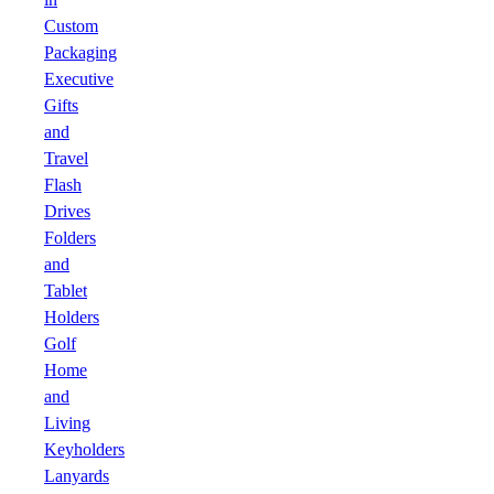
Custom
Packaging
Executive
Gifts
and
Travel
Flash
Drives
Folders
and
Tablet
Holders
Golf
Home
and
Living
Keyholders
Lanyards