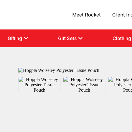
Meet Rocket
Client In
Gifting
Gift Sets
Clothing