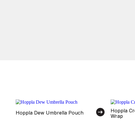
Hoppla Cr
Hoppla Dew Umbrella Pouch
Wrap