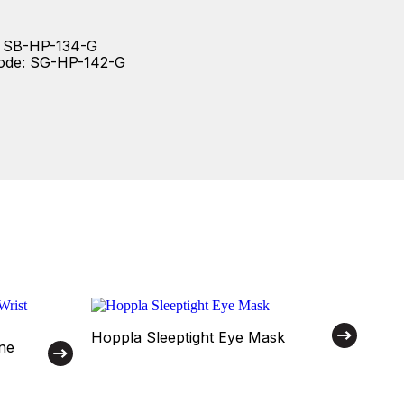
: SB-HP-134-G
code: SG-HP-142-G
Hoppla Sleeptight Eye Mask
ne