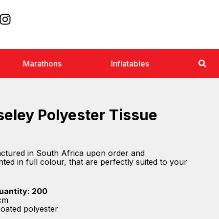
Marathons
Inflatables
eley Polyester Tissue
actured in South Africa upon order and
ted in full colour, that are perfectly suited to your
uantity: 200
) cm
coated polyester