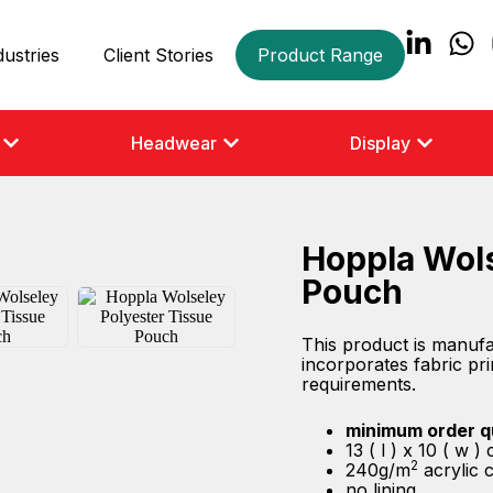
dustries
Client Stories
Product Range
Headwear
Display
Hoppla Wols
Pouch
This product is manuf
incorporates fabric prin
requirements.
minimum order q
13 ( l ) x 10 ( w 
2
240g/m
acrylic 
no lining