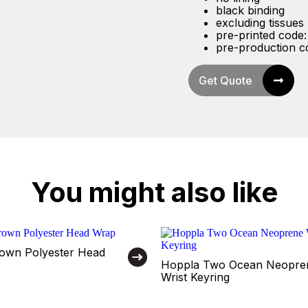
black binding
excluding tissues
pre-printed code
pre-production 
Get Quote
You might also like
own Polyester Head
Hoppla Two Ocean Neopre
Wrist Keyring