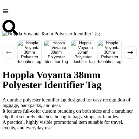
Hoppla Voyanta 38mm
Polyester Identifier Tag
A durable polyester identifier tag designed for easy recognition of
luggage, backpacks, and gear.
It features full-color custom branding on both sides and a carabiner
clip that securely attaches the tag to bags, straps, or handles.
A practical, highly visible promotional item suitable for travel,
events, and everyday use.