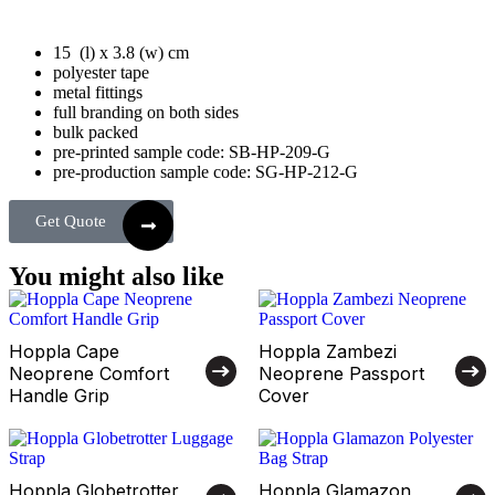
15 (l) x 3.8 (w) cm
polyester tape
metal fittings
full branding on both sides
bulk packed
pre-printed sample code: SB-HP-209-G
pre-production sample code: SG-HP-212-G
Get Quote
You might also like
Hoppla Cape
Hoppla Zambezi
Neoprene Comfort
Neoprene Passport
Handle Grip
Cover
Hoppla Globetrotter
Hoppla Glamazon