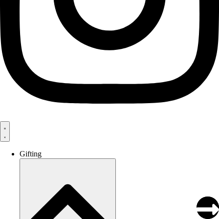
Gifting