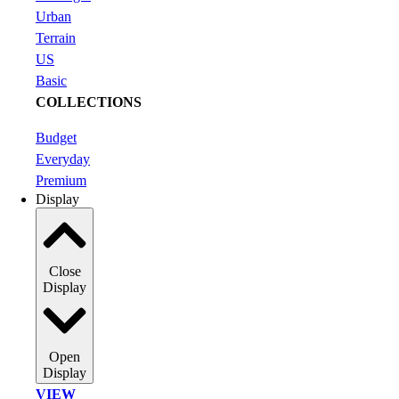
Urban
Terrain
US
Basic
COLLECTIONS
Budget
Everyday
Premium
Display
Close
Display
Open
Display
VIEW