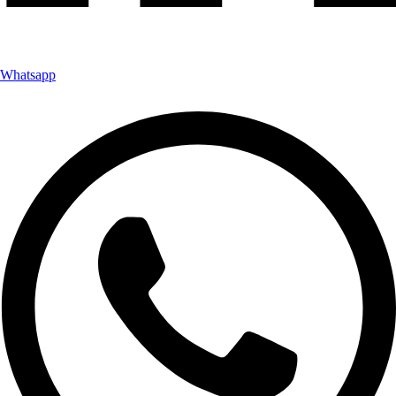
Whatsapp