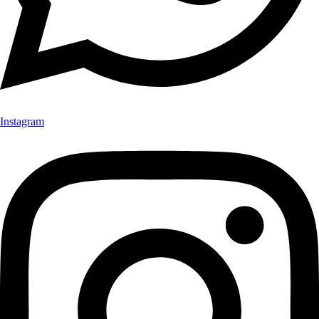
Instagram