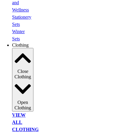
and
Wellness
Stationery
Sets
Winter
Sets
Clothing
Close
Clothing
Open
Clothing
VIEW
ALL
CLOTHING