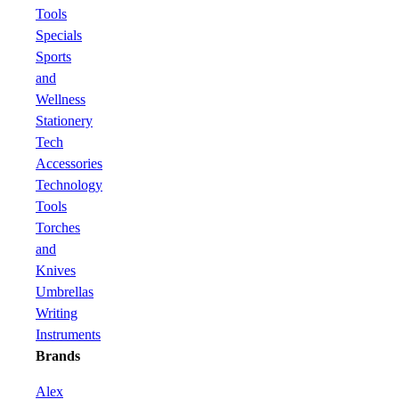
Tools
Specials
Sports
and
Wellness
Stationery
Tech
Accessories
Technology
Tools
Torches
and
Knives
Umbrellas
Writing
Instruments
Brands
Alex