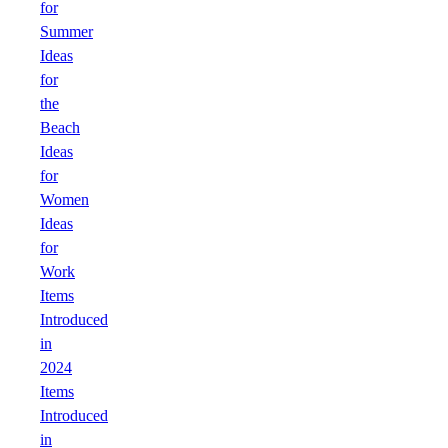
for
Summer
Ideas
for
the
Beach
Ideas
for
Women
Ideas
for
Work
Items
Introduced
in
2024
Items
Introduced
in