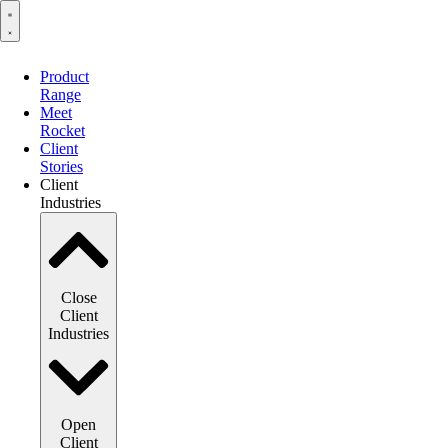
Product
Range
Meet
Rocket
Client
Stories
Client
Industries
Close
Client
Industries
Open
Client