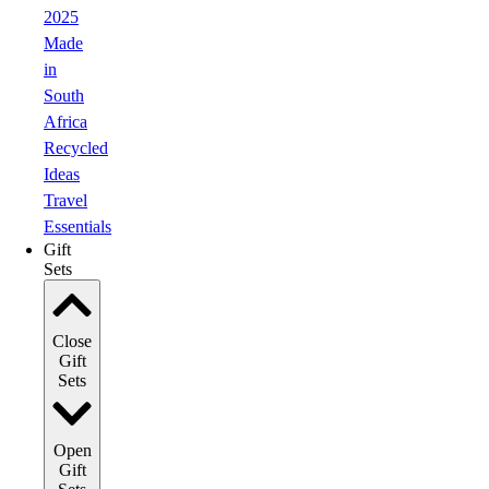
2025
Made
in
South
Africa
Recycled
Ideas
Travel
Essentials
Gift
Sets
Close
Gift
Sets
Open
Gift