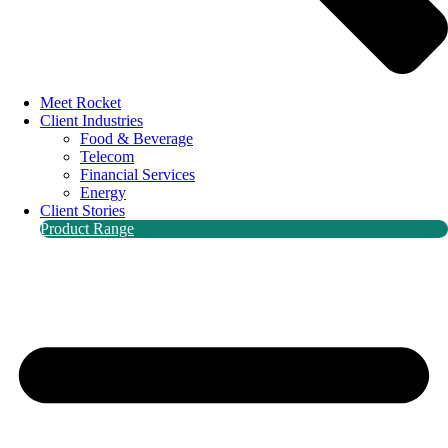
Meet Rocket
Client Industries
Food & Beverage
Telecom
Financial Services
Energy
Client Stories
Product Range