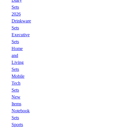
Diary
Sets
2026
Drinkware
Sets
Executive
Sets
Home
and
Living
Sets
Mobile
Tech
Sets
New
Items
Notebook
Sets
Sports