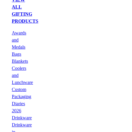
ALL
GIFTING
PRODUCTS
Awards
and
Medals
Bags
Blankets
Coolers
and
Lunchware
Custom
Packaging
Diaries
2026
Drinkware
Drinkware
in