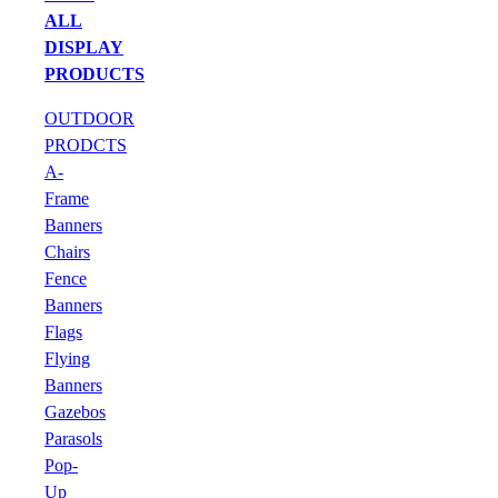
ALL
DISPLAY
PRODUCTS
OUTDOOR
PRODCTS
A-
Frame
Banners
Chairs
Fence
Banners
Flags
Flying
Banners
Gazebos
Parasols
Pop-
Up