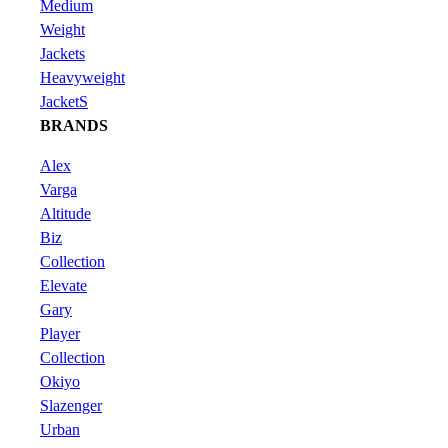
Medium
Weight
Jackets
Heavyweight
JacketS
BRANDS
Alex
Varga
Altitude
Biz
Collection
Elevate
Gary
Player
Collection
Okiyo
Slazenger
Urban