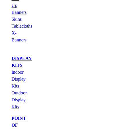
Up
Banners
Skins
Tablecloths
X-
Banners
DISPLAY
KITS
Indoor
Display
Kits
Outdoor
Display
Kits
POINT
OF