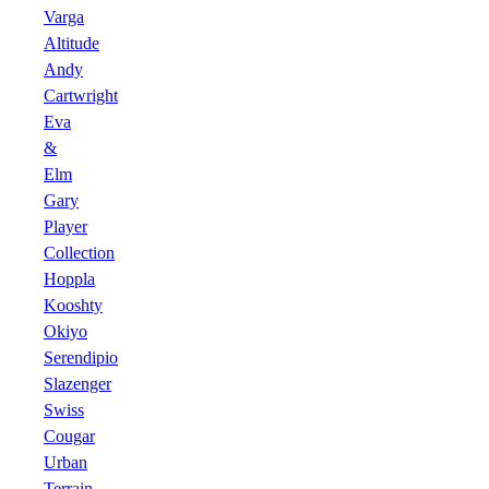
Varga
Altitude
Andy
Cartwright
Eva
&
Elm
Gary
Player
Collection
Hoppla
Kooshty
Okiyo
Serendipio
Slazenger
Swiss
Cougar
Urban
Terrain