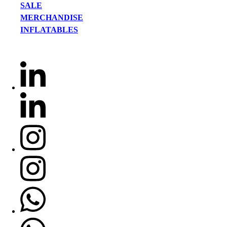
SALE
MERCHANDISE
INFLATABLES