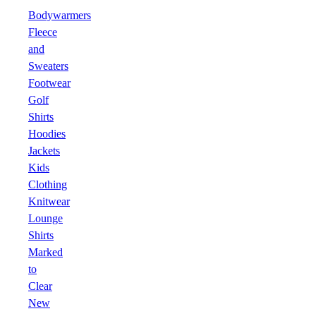
Bodywarmers
Fleece
and
Sweaters
Footwear
Golf
Shirts
Hoodies
Jackets
Kids
Clothing
Knitwear
Lounge
Shirts
Marked
to
Clear
New