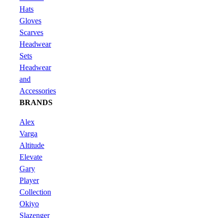
Hats
Gloves
Scarves
Headwear
Sets
Headwear
and
Accessories
BRANDS
Alex
Varga
Altitude
Elevate
Gary
Player
Collection
Okiyo
Slazenger