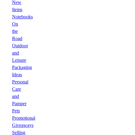
New
Items
Notebooks
On
the
Road
Outdoor
and
Leisure
Packaging
Ideas
Personal
Care
and
Pamper
Pets
Promotional
Giveaways
Selling