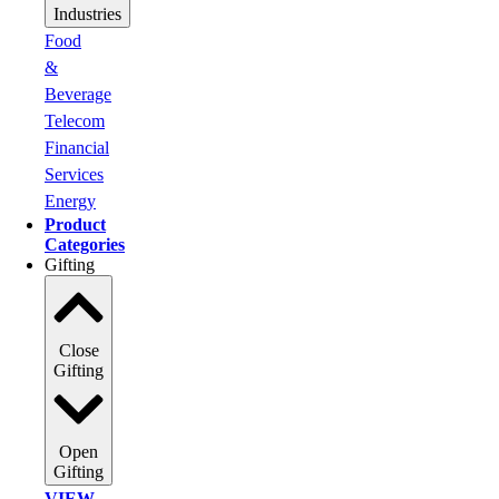
Industries
Food
&
Beverage
Telecom
Financial
Services
Energy
Product
Categories
Gifting
Close
Gifting
Open
Gifting
VIEW