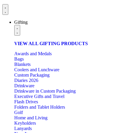
Gifting
VIEW ALL GIFTING PRODUCTS
Awards and Medals
Bags
Blankets
Coolers and Lunchware
Custom Packaging
Diaries 2026
Drinkware
Drinkware in Custom Packaging
Executive Gifts and Travel
Flash Drives
Folders and Tablet Holders
Golf
Home and Living
Keyholders
Lanyards