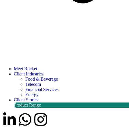
Meet Rocket
Client Industries
Food & Beverage
Telecom
Financial Services
Energy
Client Stories
Product Range