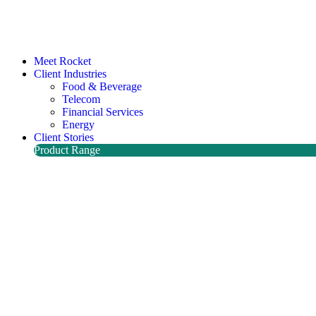
Meet Rocket
Client Industries
Food & Beverage
Telecom
Financial Services
Energy
Client Stories
Product Range