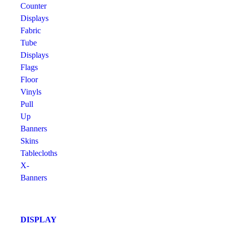
Counter
Displays
Fabric
Tube
Displays
Flags
Floor
Vinyls
Pull
Up
Banners
Skins
Tablecloths
X-
Banners
DISPLAY