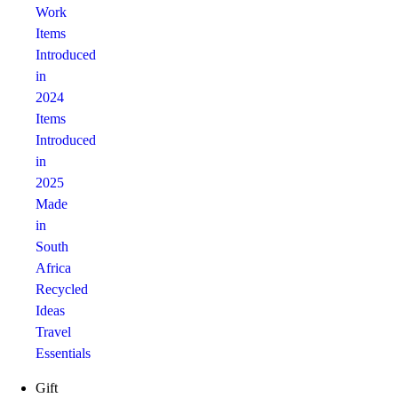
Work
Items
Introduced
in
2024
Items
Introduced
in
2025
Made
in
South
Africa
Recycled
Ideas
Travel
Essentials
Gift