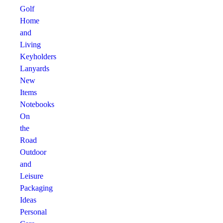
Golf
Home
and
Living
Keyholders
Lanyards
New
Items
Notebooks
On
the
Road
Outdoor
and
Leisure
Packaging
Ideas
Personal