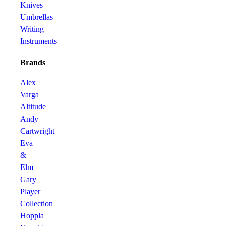
Knives
Umbrellas
Writing
Instruments
Brands
Alex
Varga
Altitude
Andy
Cartwright
Eva
&
Elm
Gary
Player
Collection
Hoppla