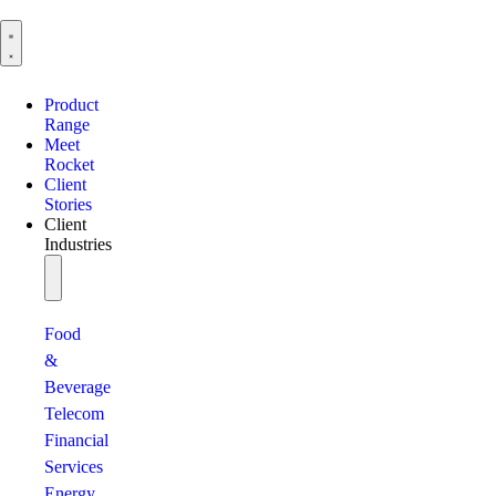
Product
Range
Meet
Rocket
Client
Stories
Client
Industries
Food
&
Beverage
Telecom
Financial
Services
Energy