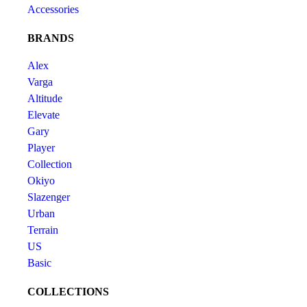
Accessories
BRANDS
Alex
Varga
Altitude
Elevate
Gary
Player
Collection
Okiyo
Slazenger
Urban
Terrain
US
Basic
COLLECTIONS