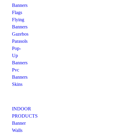
Banners
Flags
Flying
Banners
Gazebos
Parasols
Pop-
Up
Banners
Pvc
Banners
Skins
INDOOR
PRODUCTS
Banner
Walls