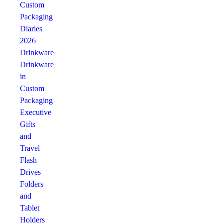
Custom
Packaging
Diaries
2026
Drinkware
Drinkware
in
Custom
Packaging
Executive
Gifts
and
Travel
Flash
Drives
Folders
and
Tablet
Holders