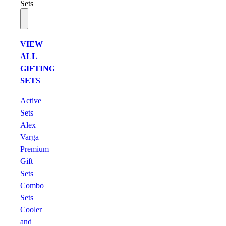
Sets
VIEW
ALL
GIFTING
SETS
Active
Sets
Alex
Varga
Premium
Gift
Sets
Combo
Sets
Cooler
and