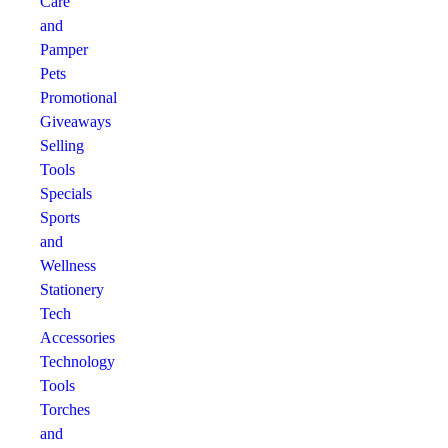
Care
and
Pamper
Pets
Promotional
Giveaways
Selling
Tools
Specials
Sports
and
Wellness
Stationery
Tech
Accessories
Technology
Tools
Torches
and