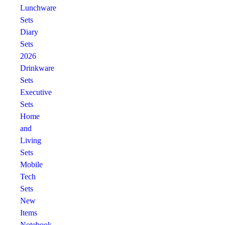
Lunchware
Sets
Diary
Sets
2026
Drinkware
Sets
Executive
Sets
Home
and
Living
Sets
Mobile
Tech
Sets
New
Items
Notebook