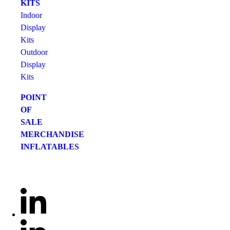
KITS
Indoor
Display
Kits
Outdoor
Display
Kits
POINT
OF
SALE
MERCHANDISE
INFLATABLES