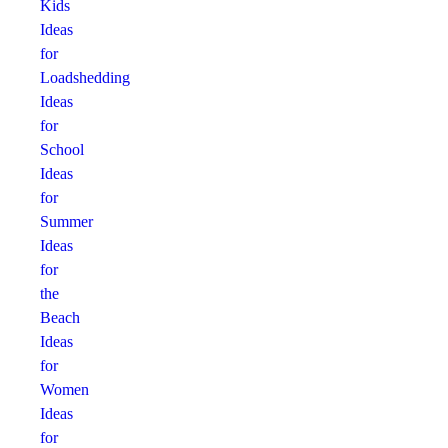
Kids
Ideas
for
Loadshedding
Ideas
for
School
Ideas
for
Summer
Ideas
for
the
Beach
Ideas
for
Women
Ideas
for