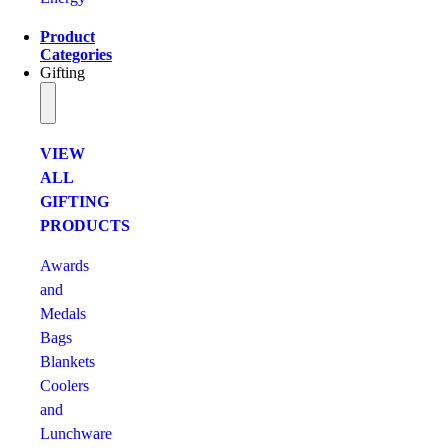
Product
Categories
Gifting
VIEW
ALL
GIFTING
PRODUCTS
Awards
and
Medals
Bags
Blankets
Coolers
and
Lunchware