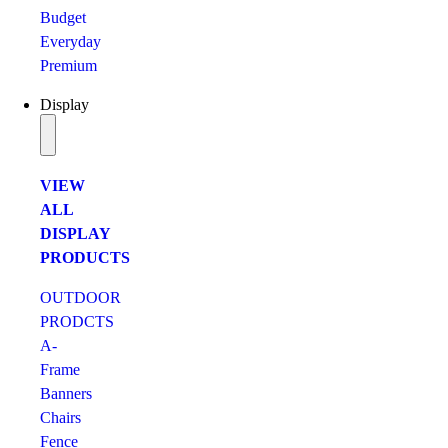
Budget
Everyday
Premium
Display
VIEW
ALL
DISPLAY
PRODUCTS
OUTDOOR
PRODCTS
A-
Frame
Banners
Chairs
Fence