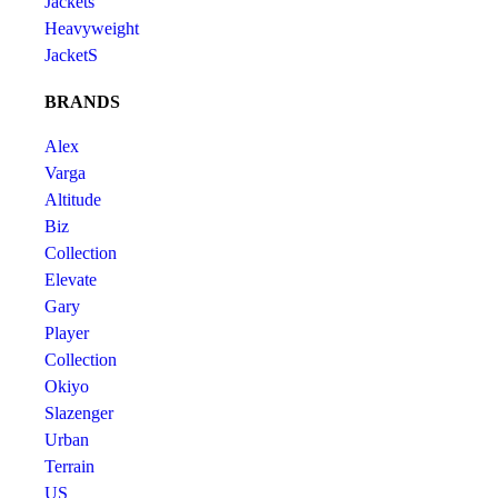
Jackets
Heavyweight
JacketS
BRANDS
Alex
Varga
Altitude
Biz
Collection
Elevate
Gary
Player
Collection
Okiyo
Slazenger
Urban
Terrain
US