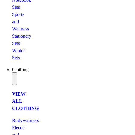
Sets
Sports
and
Wellness
Stationery
Sets
Winter
Sets
Clothing
VIEW
ALL
CLOTHING
Bodywarmers
Fleece
and