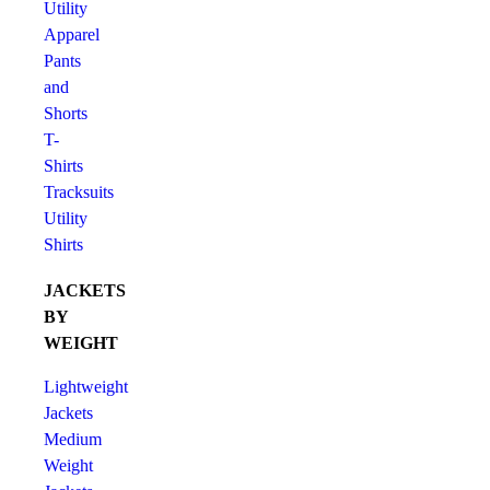
Utility
Apparel
Pants
and
Shorts
T-
Shirts
Tracksuits
Utility
Shirts
JACKETS
BY
WEIGHT
Lightweight
Jackets
Medium
Weight