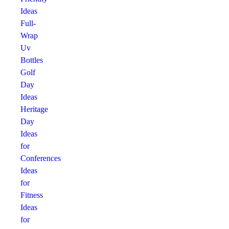
Ideas
Full-
Wrap
Uv
Bottles
Golf
Day
Ideas
Heritage
Day
Ideas
for
Conferences
Ideas
for
Fitness
Ideas
for