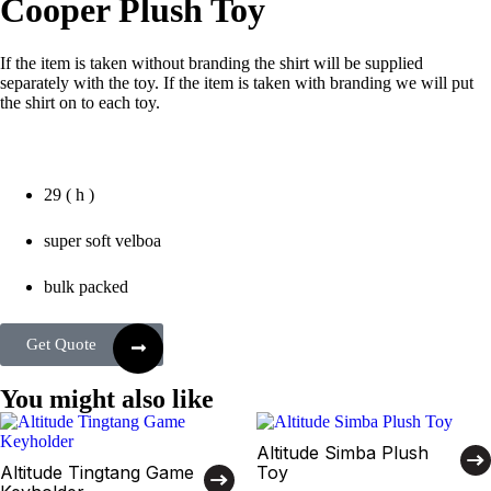
Cooper Plush Toy
If the item is taken without branding the shirt will be supplied
separately with the toy. If the item is taken with branding we will put
the shirt on to each toy.
29 ( h )
super soft velboa
bulk packed
Get Quote
You might also like
Altitude Simba Plush
Altitude Tingtang Game
Toy