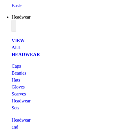
Basic
Headwear
VIEW
ALL
HEADWEAR
Caps
Beanies
Hats
Gloves
Scarves
Headwear
Sets
Headwear
and