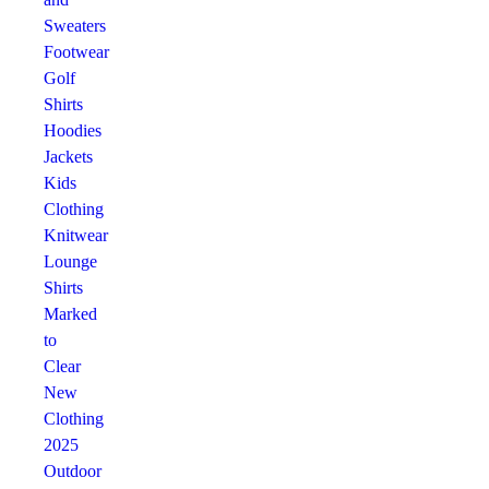
Sweaters
Footwear
Golf
Shirts
Hoodies
Jackets
Kids
Clothing
Knitwear
Lounge
Shirts
Marked
to
Clear
New
Clothing
2025
Outdoor