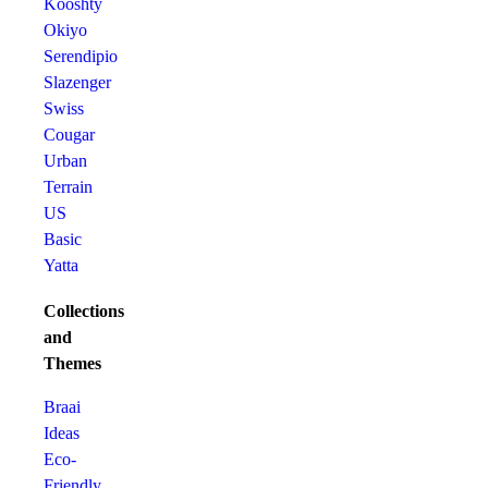
Kooshty
Okiyo
Serendipio
Slazenger
Swiss
Cougar
Urban
Terrain
US
Basic
Yatta
Collections
and
Themes
Braai
Ideas
Eco-
Friendly