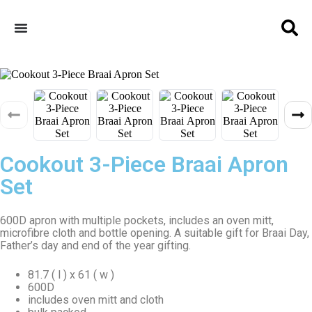
Cookout 3-Piece Braai Apron
Set
600D apron with multiple pockets, includes an oven mitt,
microfibre cloth and bottle opening. A suitable gift for Braai Day,
Father’s day and end of the year gifting.
81.7 ( l ) x 61 ( w )
600D
includes oven mitt and cloth