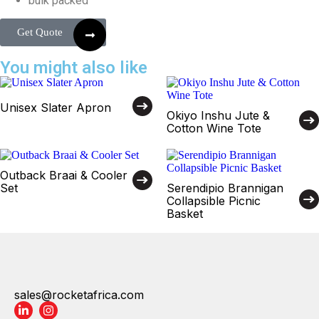
bulk packed
Get Quote
You might also like
Unisex Slater Apron
Okiyo Inshu Jute &
Cotton Wine Tote
Outback Braai & Cooler
Set
Serendipio Brannigan
Collapsible Picnic
Basket
sales@rocketafrica.com