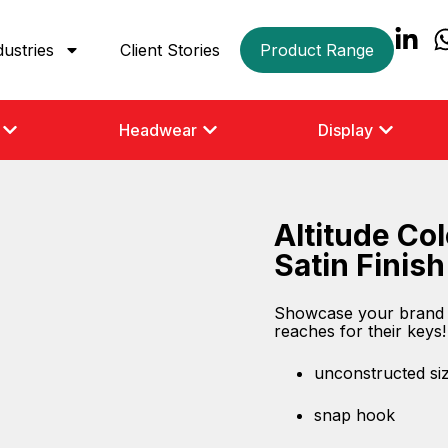
dustries
Client Stories
Product Range
Headwear
Display
Altitude Co
Satin Finish
Showcase your brand i
reaches for their keys!
unconstructed siz
snap hook