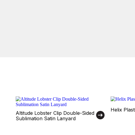
Helix Plas
Altitude Lobster Clip Double-Sided
Sublimation Satin Lanyard