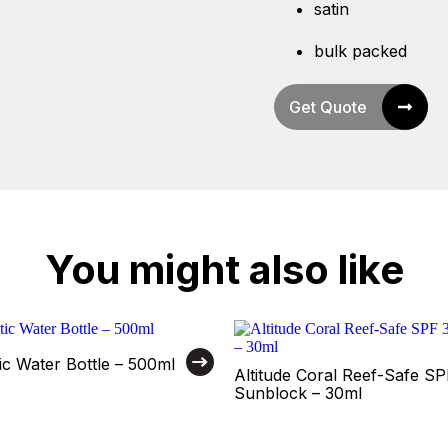
satin
bulk packed
Get Quote
You might also like
tic Water Bottle – 500ml
Altitude Coral Reef-Safe S
Sunblock – 30ml