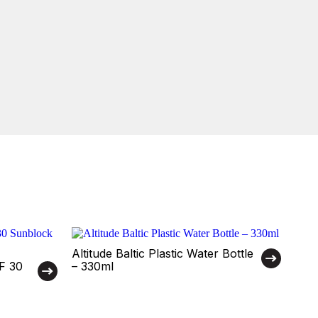
Altitude Baltic Plastic Water Bottle
PF 30
– 330ml