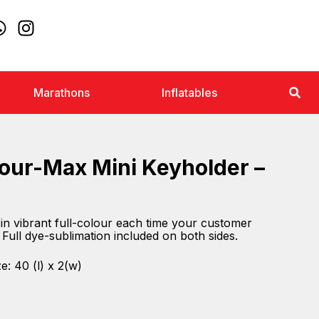
Marathons
Inflatables
lour-Max Mini Keyholder –
n vibrant full-colour each time your customer
 Full dye-sublimation included on both sides.
e: 40 (l) x 2(w)