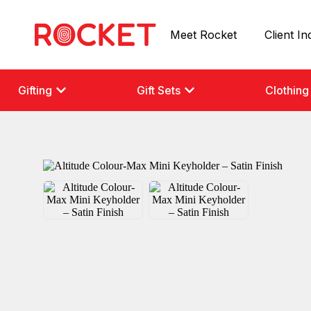
Meet Rocket
Client In
Gifting
Gift Sets
Clothing