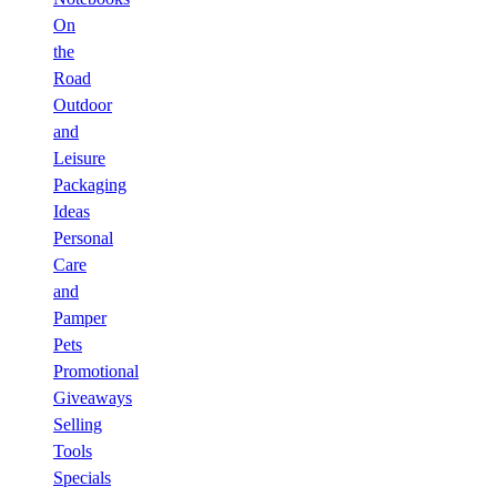
On
the
Road
Outdoor
and
Leisure
Packaging
Ideas
Personal
Care
and
Pamper
Pets
Promotional
Giveaways
Selling
Tools
Specials