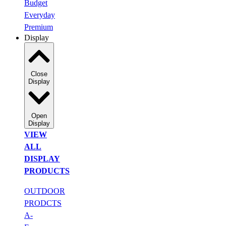
Budget
Everyday
Premium
Display
Close
Display
Open
Display
VIEW
ALL
DISPLAY
PRODUCTS
OUTDOOR
PRODCTS
A-