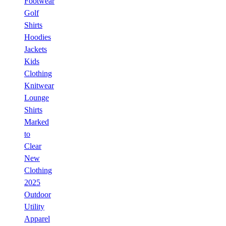
Footwear
Golf
Shirts
Hoodies
Jackets
Kids
Clothing
Knitwear
Lounge
Shirts
Marked
to
Clear
New
Clothing
2025
Outdoor
Utility
Apparel