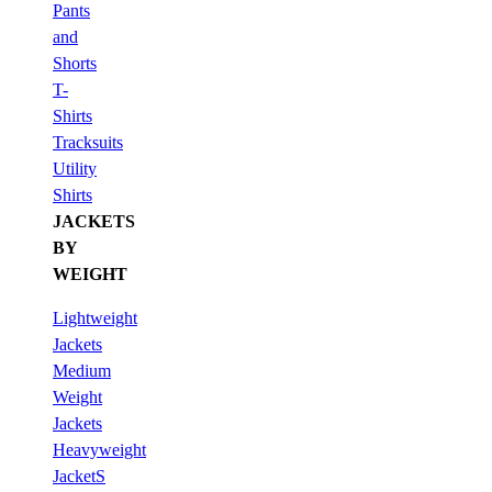
Pants
and
Shorts
T-
Shirts
Tracksuits
Utility
Shirts
JACKETS
BY
WEIGHT
Lightweight
Jackets
Medium
Weight
Jackets
Heavyweight
JacketS