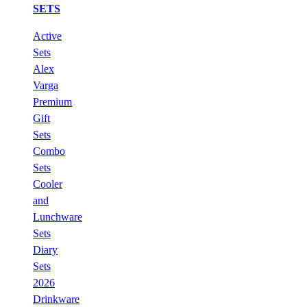
SETS
Active
Sets
Alex
Varga
Premium
Gift
Sets
Combo
Sets
Cooler
and
Lunchware
Sets
Diary
Sets
2026
Drinkware