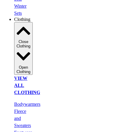
Winter
Sets
Clothing
Close
Clothing
Open
Clothing
VIEW
ALL
CLOTHING
Bodywarmers
Fleece
and
Sweaters