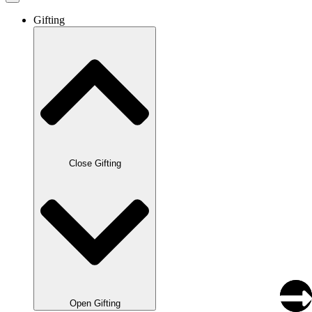
Gifting
Close Gifting
Open Gifting