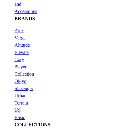
and
Accessories
BRANDS
Alex
Varga
Altitude
Elevate
Gary
Player
Collection
Okiyo
Slazenger
Urban
Terrain
US
Basic
COLLECTIONS