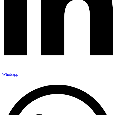
Whatsapp