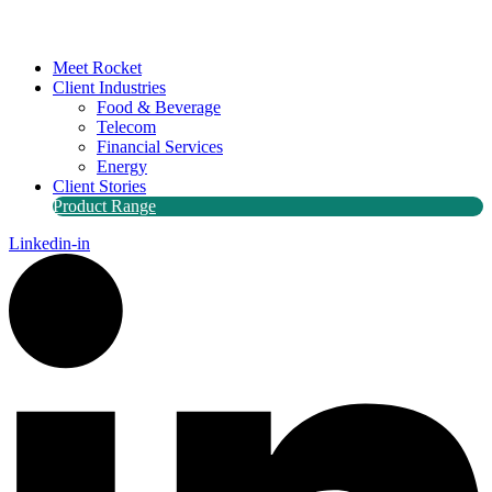
Meet Rocket
Client Industries
Food & Beverage
Telecom
Financial Services
Energy
Client Stories
Product Range
Linkedin-in