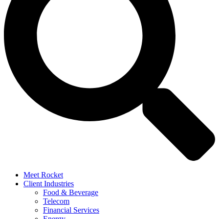
Meet Rocket
Client Industries
Food & Beverage
Telecom
Financial Services
Energy