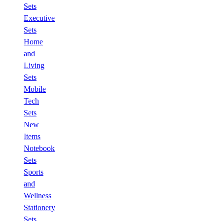
Sets
Executive
Sets
Home
and
Living
Sets
Mobile
Tech
Sets
New
Items
Notebook
Sets
Sports
and
Wellness
Stationery
Sets