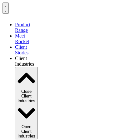
Product
Range
Meet
Rocket
Client
Stories
Client
Industries
Close
Client
Industries
Open
Client
Industries