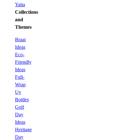
Yatta
Collections
and
Themes
Braai
Ideas
Eco-
Friendly
Ideas
Full-
Wrap
Uv
Bottles
Golf
Day
Ideas
Heritage
Day