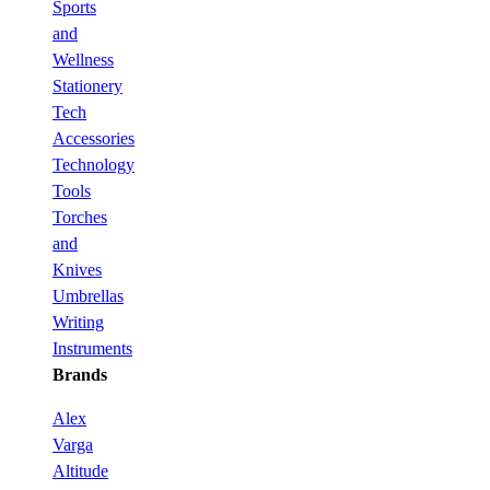
Sports
and
Wellness
Stationery
Tech
Accessories
Technology
Tools
Torches
and
Knives
Umbrellas
Writing
Instruments
Brands
Alex
Varga
Altitude