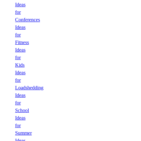
Ideas
for
Conferences
Ideas
for
Fitness
Ideas
for
Kids
Ideas
for
Loadshedding
Ideas
for
School
Ideas
for
Summer
Ideas