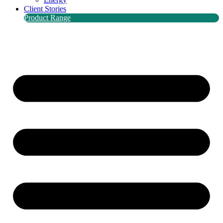
Client Stories
Product Range