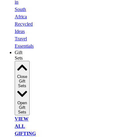
in
South
Africa
Recycled
Ideas
Travel
Essentials
Gift
Sets
Close
Gift
Sets
Open
Gift
Sets
VIEW
ALL
GIFTING