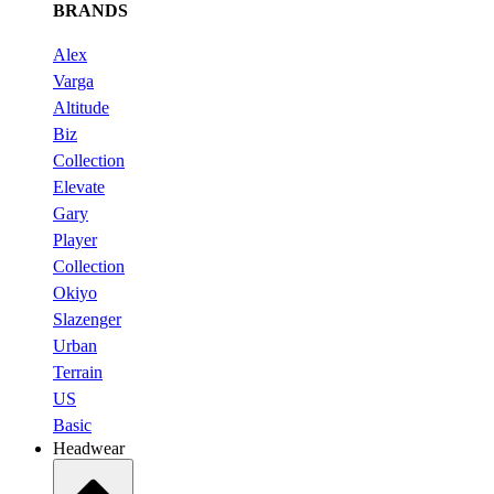
BRANDS
Alex
Varga
Altitude
Biz
Collection
Elevate
Gary
Player
Collection
Okiyo
Slazenger
Urban
Terrain
US
Basic
Headwear