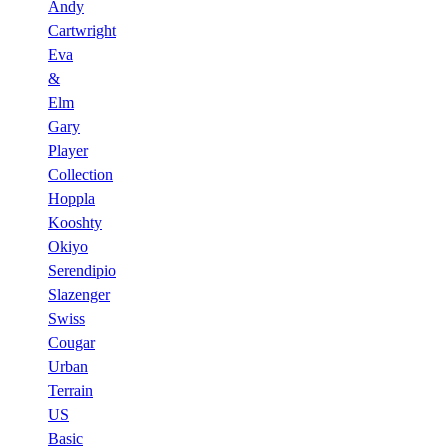
Andy
Cartwright
Eva
&
Elm
Gary
Player
Collection
Hoppla
Kooshty
Okiyo
Serendipio
Slazenger
Swiss
Cougar
Urban
Terrain
US
Basic