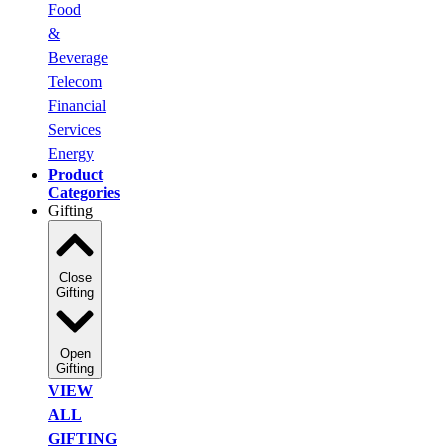
Food
&
Beverage
Telecom
Financial
Services
Energy
Product
Categories
Gifting
Close
Gifting
Open
Gifting
VIEW
ALL
GIFTING