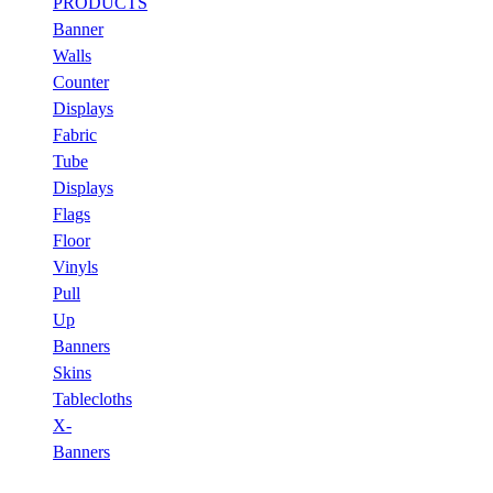
PRODUCTS
Banner
Walls
Counter
Displays
Fabric
Tube
Displays
Flags
Floor
Vinyls
Pull
Up
Banners
Skins
Tablecloths
X-
Banners