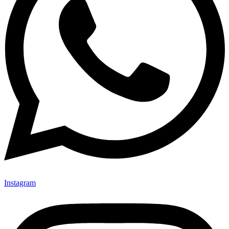
Instagram