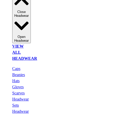
Close
Headwear
Open
Headwear
VIEW
ALL
HEADWEAR
Caps
Beanies
Hats
Gloves
Scarves
Headwear
Sets
Headwear