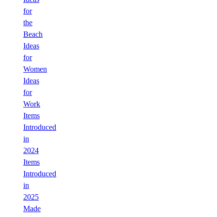
for
the
Beach
Ideas
for
Women
Ideas
for
Work
Items
Introduced
in
2024
Items
Introduced
in
2025
Made