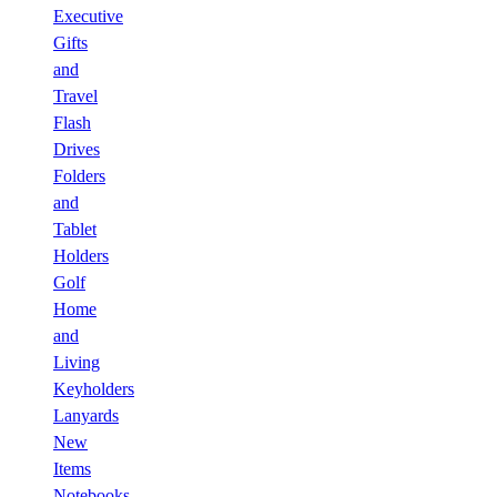
Executive
Gifts
and
Travel
Flash
Drives
Folders
and
Tablet
Holders
Golf
Home
and
Living
Keyholders
Lanyards
New
Items
Notebooks