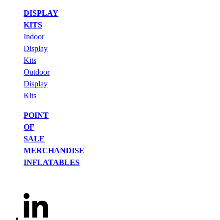
DISPLAY
KITS
Indoor
Display
Kits
Outdoor
Display
Kits
POINT
OF
SALE
MERCHANDISE
INFLATABLES