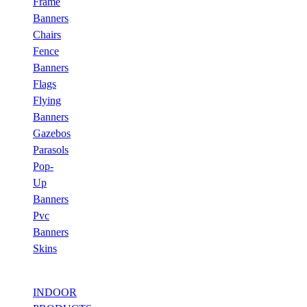
Frame
Banners
Chairs
Fence
Banners
Flags
Flying
Banners
Gazebos
Parasols
Pop-
Up
Banners
Pvc
Banners
Skins
INDOOR