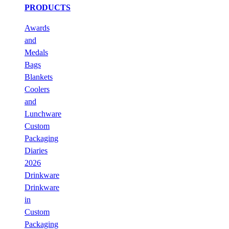
PRODUCTS
Awards
and
Medals
Bags
Blankets
Coolers
and
Lunchware
Custom
Packaging
Diaries
2026
Drinkware
Drinkware
in
Custom
Packaging