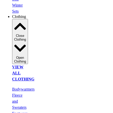
Winter
Sets
Clothing
Close
Clothing
Open
Clothing
VIEW
ALL
CLOTHING
Bodywarmers
Fleece
and
Sweaters