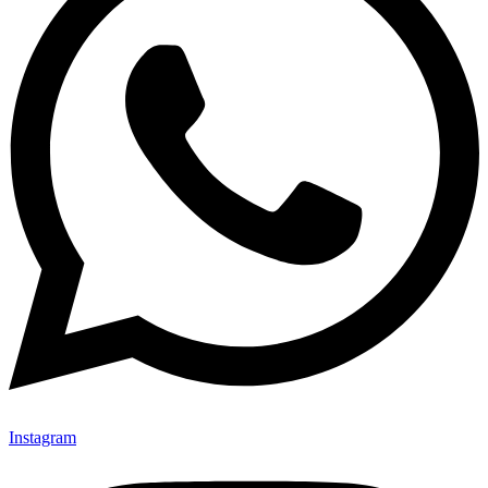
Instagram