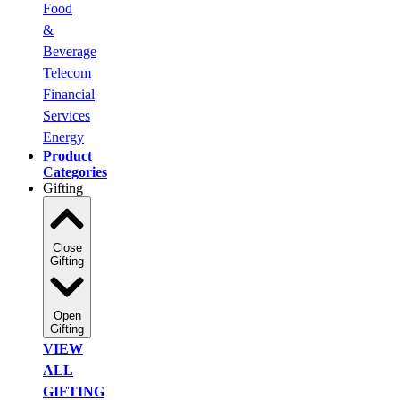
Food
&
Beverage
Telecom
Financial
Services
Energy
Product
Categories
Gifting
Close
Gifting
Open
Gifting
VIEW
ALL
GIFTING