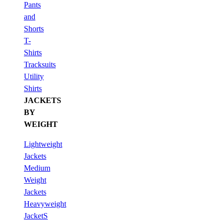
Pants
and
Shorts
T-
Shirts
Tracksuits
Utility
Shirts
JACKETS
BY
WEIGHT
Lightweight
Jackets
Medium
Weight
Jackets
Heavyweight
JacketS