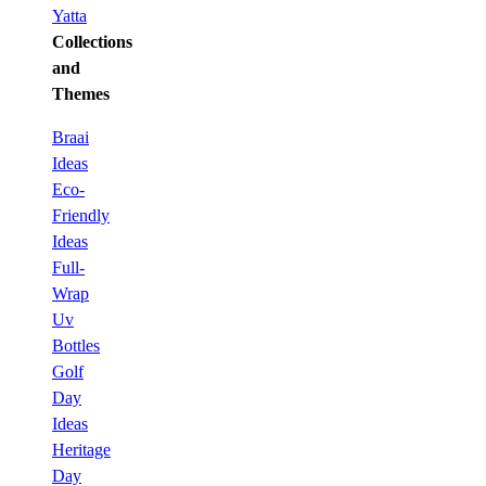
Yatta
Collections
and
Themes
Braai
Ideas
Eco-
Friendly
Ideas
Full-
Wrap
Uv
Bottles
Golf
Day
Ideas
Heritage
Day