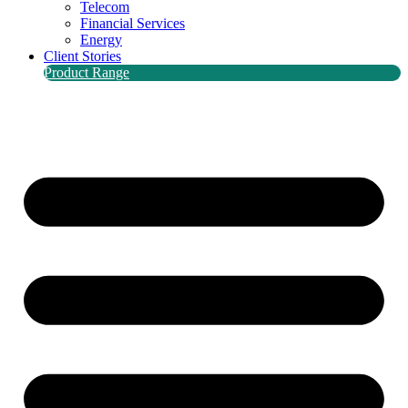
Telecom
Financial Services
Energy
Client Stories
Product Range