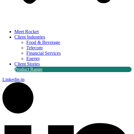
Meet Rocket
Client Industries
Food & Beverage
Telecom
Financial Services
Energy
Client Stories
Product Range
Linkedin-in