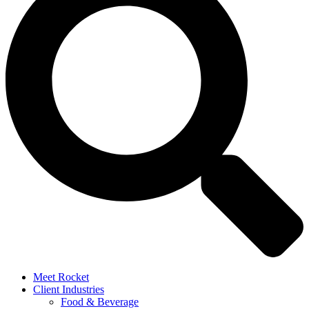
Meet Rocket
Client Industries
Food & Beverage