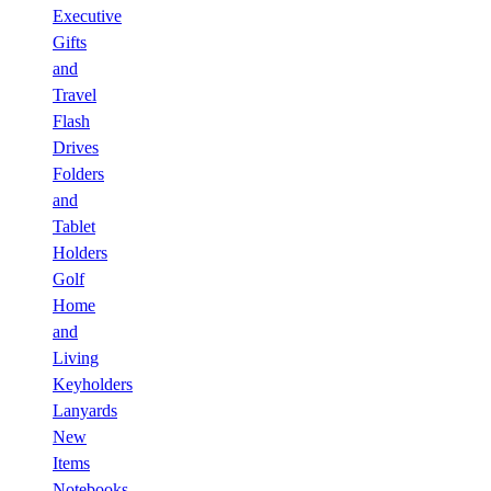
Executive
Gifts
and
Travel
Flash
Drives
Folders
and
Tablet
Holders
Golf
Home
and
Living
Keyholders
Lanyards
New
Items
Notebooks