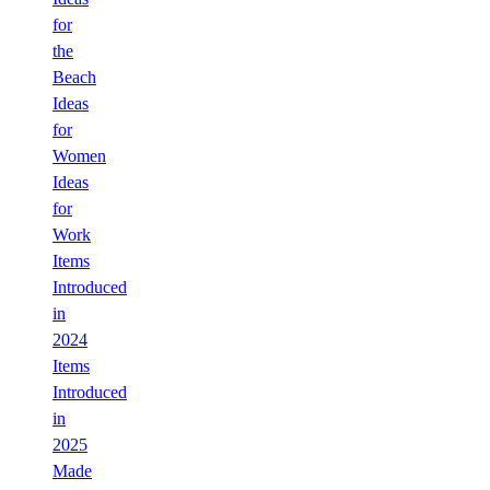
for
the
Beach
Ideas
for
Women
Ideas
for
Work
Items
Introduced
in
2024
Items
Introduced
in
2025
Made