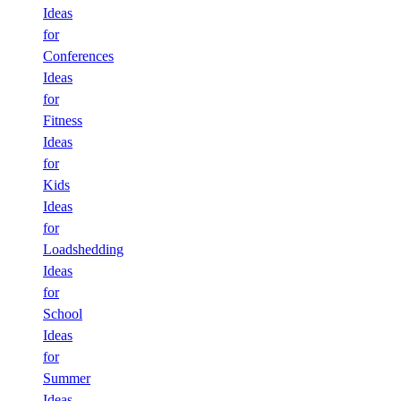
Ideas
for
Conferences
Ideas
for
Fitness
Ideas
for
Kids
Ideas
for
Loadshedding
Ideas
for
School
Ideas
for
Summer
Ideas