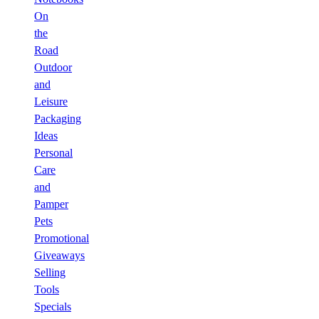
On
the
Road
Outdoor
and
Leisure
Packaging
Ideas
Personal
Care
and
Pamper
Pets
Promotional
Giveaways
Selling
Tools
Specials