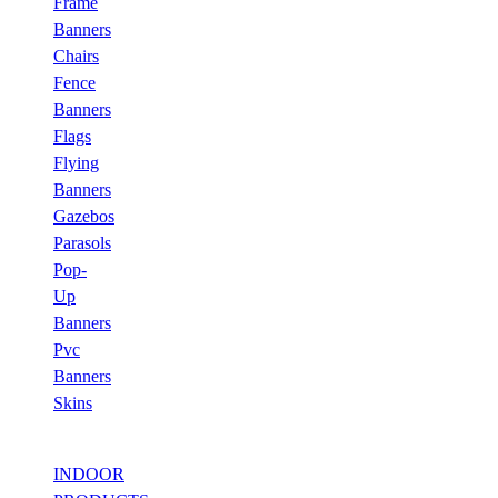
Frame
Banners
Chairs
Fence
Banners
Flags
Flying
Banners
Gazebos
Parasols
Pop-
Up
Banners
Pvc
Banners
Skins
INDOOR