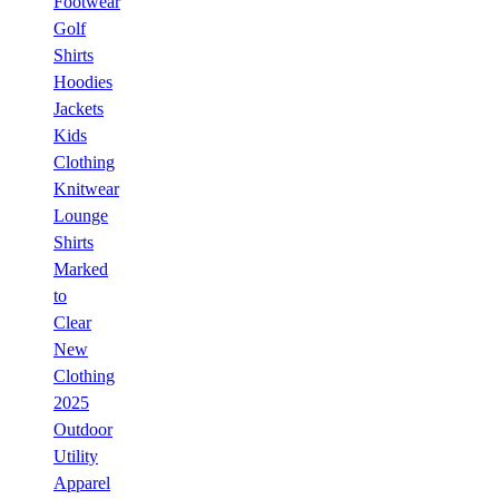
Footwear
Golf
Shirts
Hoodies
Jackets
Kids
Clothing
Knitwear
Lounge
Shirts
Marked
to
Clear
New
Clothing
2025
Outdoor
Utility
Apparel