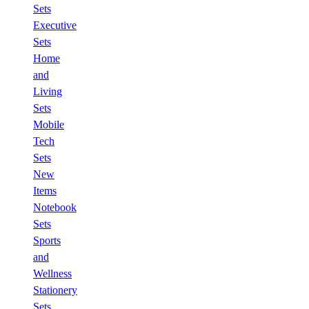
Sets
Executive
Sets
Home
and
Living
Sets
Mobile
Tech
Sets
New
Items
Notebook
Sets
Sports
and
Wellness
Stationery
Sets