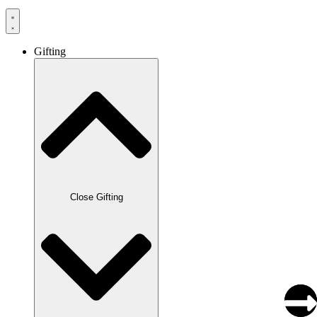
Gifting
Close Gifting