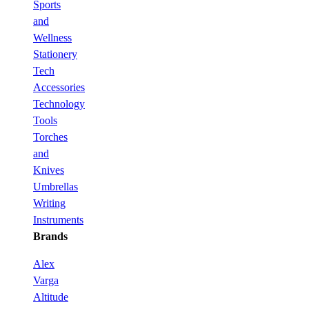
Sports
and
Wellness
Stationery
Tech
Accessories
Technology
Tools
Torches
and
Knives
Umbrellas
Writing
Instruments
Brands
Alex
Varga
Altitude