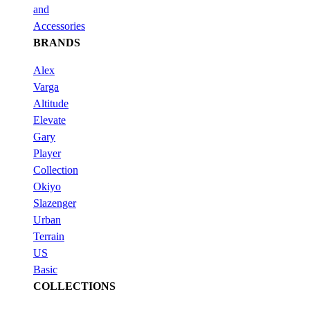
and
Accessories
BRANDS
Alex
Varga
Altitude
Elevate
Gary
Player
Collection
Okiyo
Slazenger
Urban
Terrain
US
Basic
COLLECTIONS