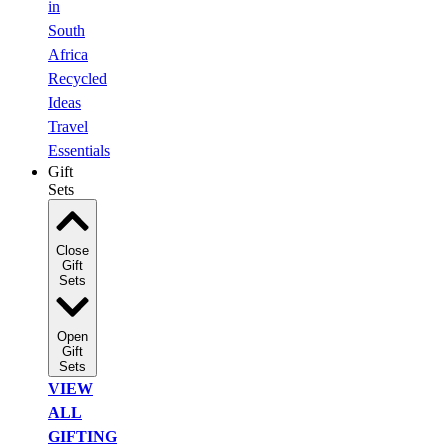
in
South
Africa
Recycled
Ideas
Travel
Essentials
Gift
Sets
Close
Gift
Sets
Open
Gift
Sets
VIEW
ALL
GIFTING