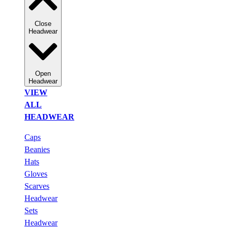
Close
Headwear
Open
Headwear
VIEW
ALL
HEADWEAR
Caps
Beanies
Hats
Gloves
Scarves
Headwear
Sets
Headwear