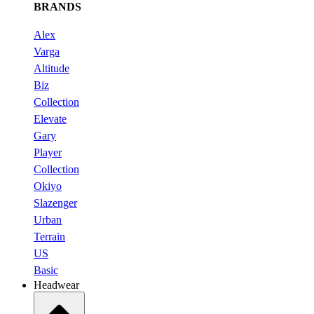
BRANDS
Alex
Varga
Altitude
Biz
Collection
Elevate
Gary
Player
Collection
Okiyo
Slazenger
Urban
Terrain
US
Basic
Headwear