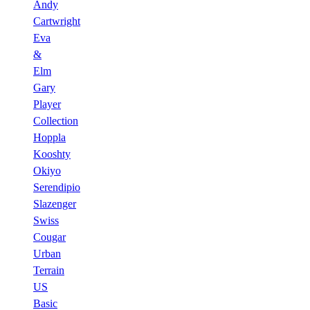
Andy
Cartwright
Eva
&
Elm
Gary
Player
Collection
Hoppla
Kooshty
Okiyo
Serendipio
Slazenger
Swiss
Cougar
Urban
Terrain
US
Basic