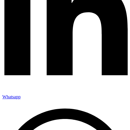
Whatsapp