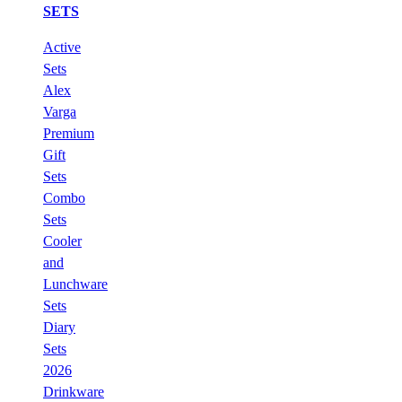
SETS
Active
Sets
Alex
Varga
Premium
Gift
Sets
Combo
Sets
Cooler
and
Lunchware
Sets
Diary
Sets
2026
Drinkware