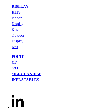
DISPLAY
KITS
Indoor
Display
Kits
Outdoor
Display
Kits
POINT
OF
SALE
MERCHANDISE
INFLATABLES