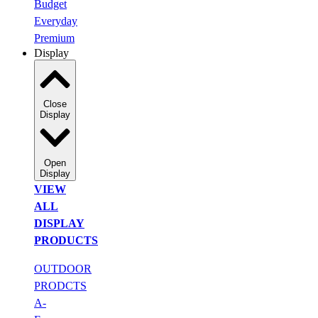
Budget
Everyday
Premium
Display
Close
Display
Open
Display
VIEW
ALL
DISPLAY
PRODUCTS
OUTDOOR
PRODCTS
A-