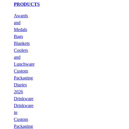
PRODUCTS
Awards
and
Medals
Bags
Blankets
Coolers
and
Lunchware
Custom
Packaging
Diaries
2026
Drinkware
Drinkware
in
Custom
Packaging