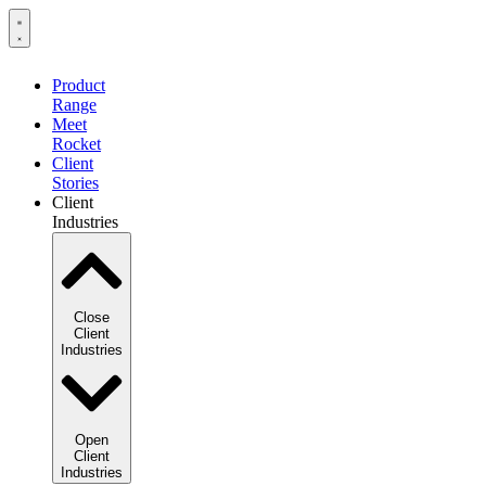
Product
Range
Meet
Rocket
Client
Stories
Client
Industries
Close
Client
Industries
Open
Client
Industries