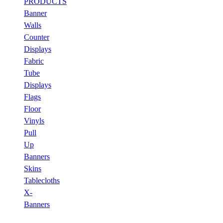
PRODUCTS
Banner
Walls
Counter
Displays
Fabric
Tube
Displays
Flags
Floor
Vinyls
Pull
Up
Banners
Skins
Tablecloths
X-
Banners