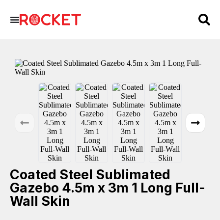
Coated Steel Sublimated
Gazebo 4.5m x 3m 1 Long Full-
Wall Skin