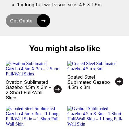
1 x long full wall visual size: 4.5 x 1.9m
Get Quote
You might also like
Coated Steel
Ovation Sublimated
Sublimated Gazebo
Gazebo 4.5m X 3m –
4.5m x 3m
2 Short Full-Wall
Skins