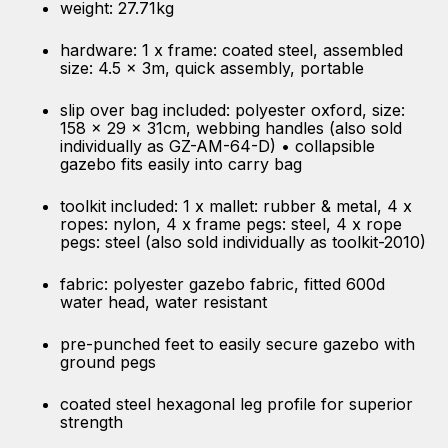
weight: 27.71kg
hardware: 1 x frame: coated steel, assembled
size: 4.5 x 3m, quick assembly, portable
slip over bag included: polyester oxford, size:
158 x 29 x 31cm, webbing handles (also sold
individually as GZ-AM-64-D) • collapsible
gazebo fits easily into carry bag
toolkit included: 1 x mallet: rubber & metal, 4 x
ropes: nylon, 4 x frame pegs: steel, 4 x rope
pegs: steel (also sold individually as toolkit-2010)
fabric: polyester gazebo fabric, fitted 600d
water head, water resistant
pre-punched feet to easily secure gazebo with
ground pegs
coated steel hexagonal leg profile for superior
strength