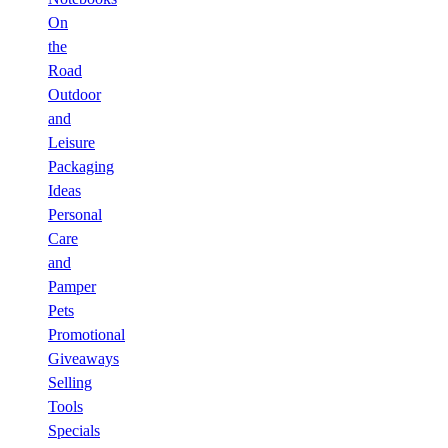
On
the
Road
Outdoor
and
Leisure
Packaging
Ideas
Personal
Care
and
Pamper
Pets
Promotional
Giveaways
Selling
Tools
Specials