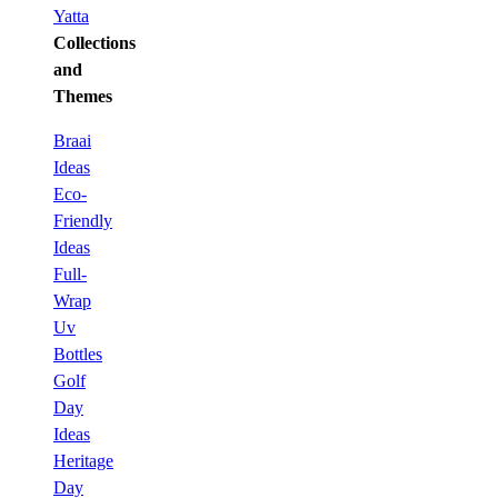
Yatta
Collections
and
Themes
Braai
Ideas
Eco-
Friendly
Ideas
Full-
Wrap
Uv
Bottles
Golf
Day
Ideas
Heritage
Day