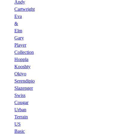
Andy
Cartwright
Eva
&
Elm
Gary
Player
Collection
Hoppla
Kooshty
Okiyo
Serendipio
Slazenger
Swiss
Cougar
Urban
Terrain
US
Basic