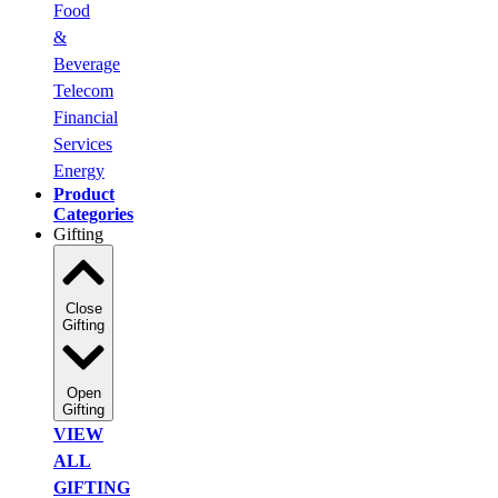
Food
&
Beverage
Telecom
Financial
Services
Energy
Product
Categories
Gifting
Close
Gifting
Open
Gifting
VIEW
ALL
GIFTING