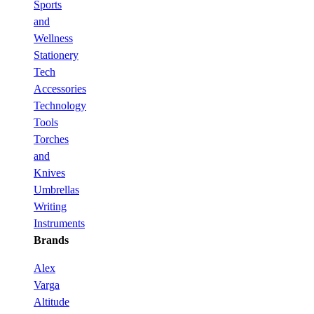
Sports
and
Wellness
Stationery
Tech
Accessories
Technology
Tools
Torches
and
Knives
Umbrellas
Writing
Instruments
Brands
Alex
Varga
Altitude