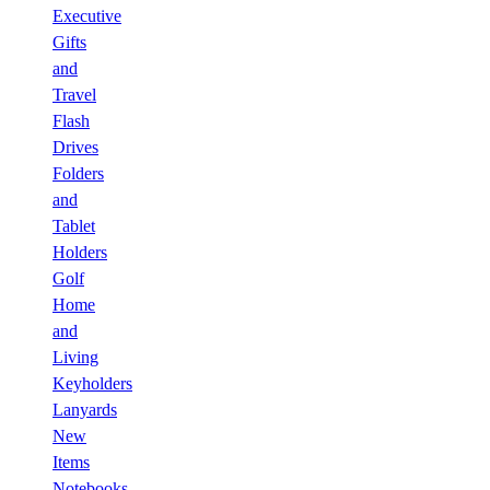
Executive
Gifts
and
Travel
Flash
Drives
Folders
and
Tablet
Holders
Golf
Home
and
Living
Keyholders
Lanyards
New
Items
Notebooks