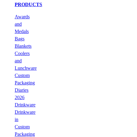
PRODUCTS
Awards
and
Medals
Bags
Blankets
Coolers
and
Lunchware
Custom
Packaging
Diaries
2026
Drinkware
Drinkware
in
Custom
Packaging