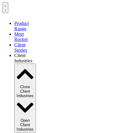
Product
Range
Meet
Rocket
Client
Stories
Client
Industries
Close
Client
Industries
Open
Client
Industries