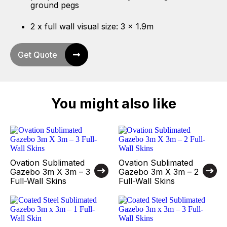
ground pegs
2 x full wall visual size: 3 x 1.9m
Get Quote
You might also like
Ovation Sublimated
Ovation Sublimated
Gazebo 3m X 3m – 3
Gazebo 3m X 3m – 2
Full-Wall Skins
Full-Wall Skins