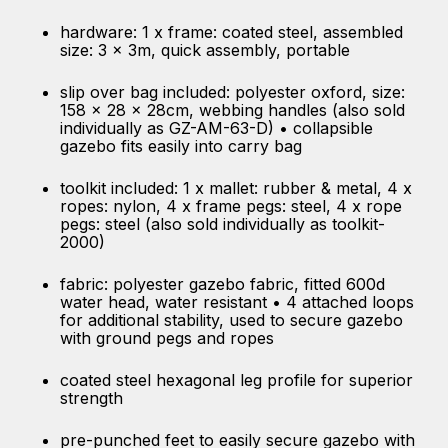
hardware: 1 x frame: coated steel, assembled
size: 3 x 3m, quick assembly, portable
slip over bag included: polyester oxford, size:
158 x 28 x 28cm, webbing handles (also sold
individually as GZ-AM-63-D) • collapsible
gazebo fits easily into carry bag
toolkit included: 1 x mallet: rubber & metal, 4 x
ropes: nylon, 4 x frame pegs: steel, 4 x rope
pegs: steel (also sold individually as toolkit-
2000)
fabric: polyester gazebo fabric, fitted 600d
water head, water resistant • 4 attached loops
for additional stability, used to secure gazebo
with ground pegs and ropes
coated steel hexagonal leg profile for superior
strength
pre-punched feet to easily secure gazebo with