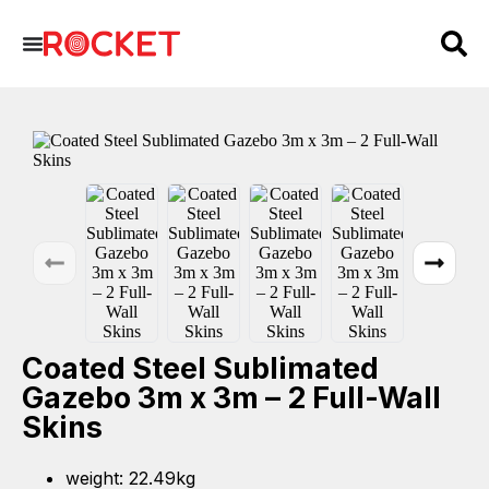
Coated Steel Sublimated
Gazebo 3m x 3m – 2 Full-Wall
Skins
weight: 22.49kg