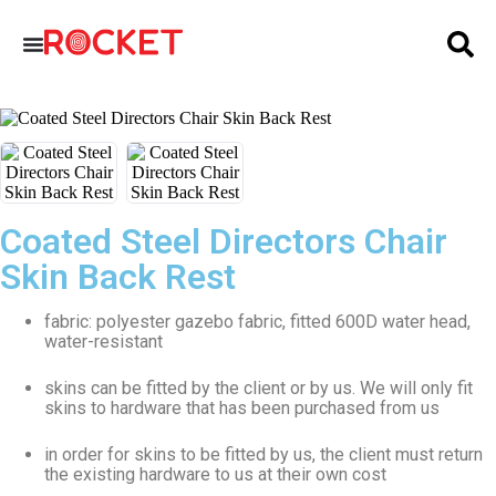
Coated Steel Directors Chair
Skin Back Rest
fabric: polyester gazebo fabric, fitted 600D water head,
water-resistant
skins can be fitted by the client or by us. We will only fit
skins to hardware that has been purchased from us
in order for skins to be fitted by us, the client must return
the existing hardware to us at their own cost