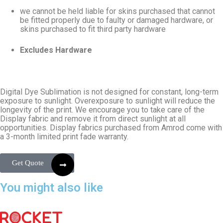
we cannot be held liable for skins purchased that cannot
be fitted properly due to faulty or damaged hardware, or
skins purchased to fit third party hardware
Excludes Hardware
Digital Dye Sublimation is not designed for constant, long-term
exposure to sunlight. Overexposure to sunlight will reduce the
longevity of the print. We encourage you to take care of the
Display fabric and remove it from direct sunlight at all
opportunities. Display fabrics purchased from Amrod come with
a 3-month limited print fade warranty.
Get Quote
You might also like