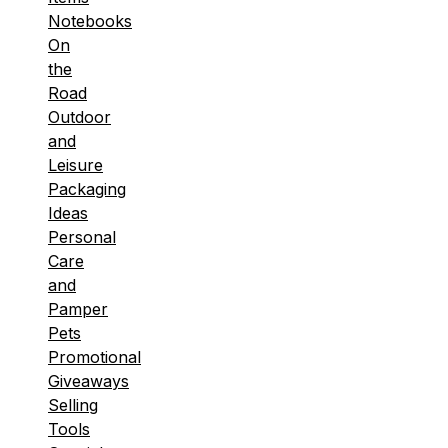
Notebooks
On
the
Road
Outdoor
and
Leisure
Packaging
Ideas
Personal
Care
and
Pamper
Pets
Promotional
Giveaways
Selling
Tools