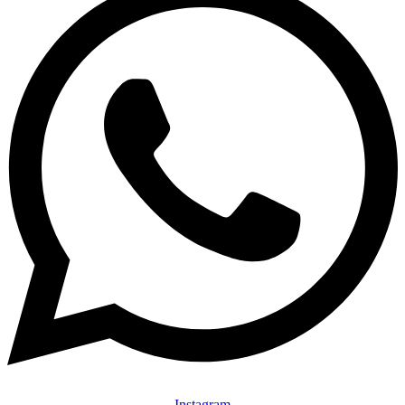
Instagram