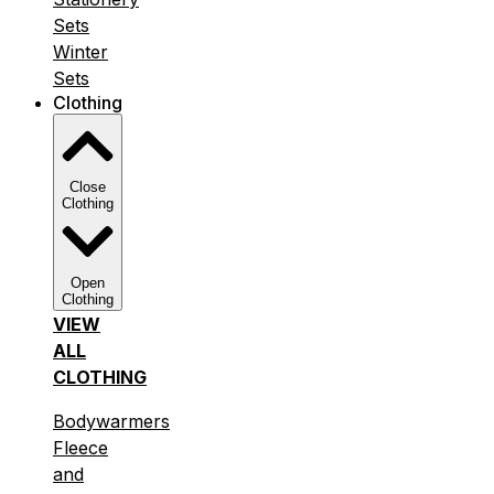
Sets
Winter
Sets
Clothing
Close
Clothing
Open
Clothing
VIEW
ALL
CLOTHING
Bodywarmers
Fleece
and