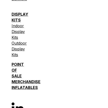
DISPLAY
KITS
Indoor
Display
Kits
Outdoor
Display
Kits
POINT
OF
SALE
MERCHANDISE
INFLATABLES