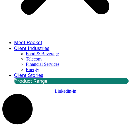
Meet Rocket
Client Industries
Food & Beverage
Telecom
Financial Services
Energy
Client Stories
Product Range
Linkedin-in