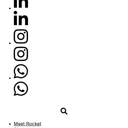
Meet Rocket