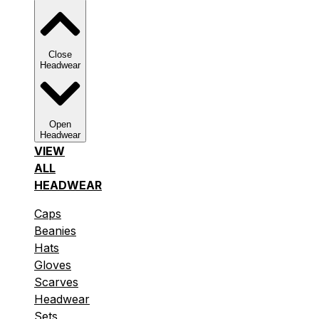
Close
Headwear
Open
Headwear
VIEW
ALL
HEADWEAR
Caps
Beanies
Hats
Gloves
Scarves
Headwear
Sets