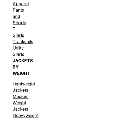
Apparel
Pants
and
Shorts
T-
Shirts
Tracksuits
Utility
Shirts
JACKETS
BY
WEIGHT
Lightweight
Jackets
Medium
Weight
Jackets
Heavyweight