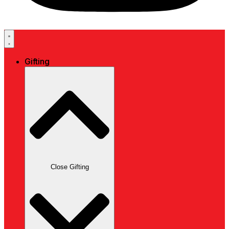
Gifting
Close Gifting