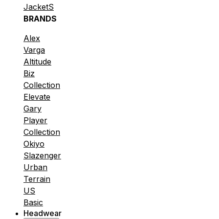
JacketS
BRANDS
Alex
Varga
Altitude
Biz
Collection
Elevate
Gary
Player
Collection
Okiyo
Slazenger
Urban
Terrain
US
Basic
Headwear