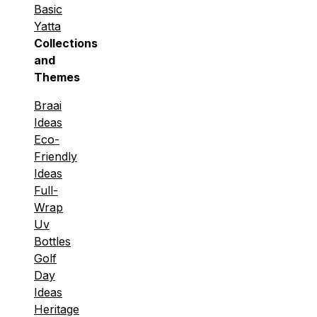
Basic
Yatta
Collections
and
Themes
Braai
Ideas
Eco-
Friendly
Ideas
Full-
Wrap
Uv
Bottles
Golf
Day
Ideas
Heritage