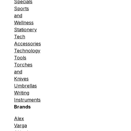
Specials
Sports
and
Wellness
Stationery
Tech
Accessories
Technology
Tools
Torches
and
Knives
Umbrellas
Writing
Instruments
Brands
Alex
Varga