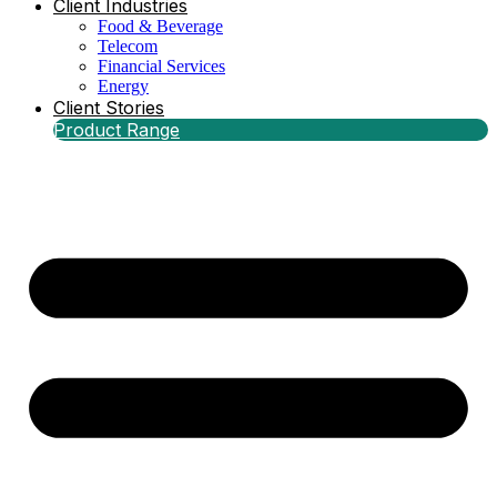
Client Industries
Food & Beverage
Telecom
Financial Services
Energy
Client Stories
Product Range