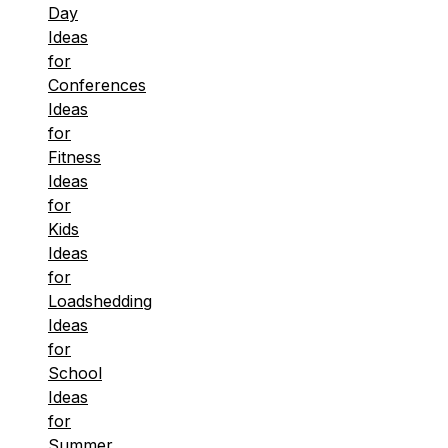
Day
Ideas
for
Conferences
Ideas
for
Fitness
Ideas
for
Kids
Ideas
for
Loadshedding
Ideas
for
School
Ideas
for
Summer