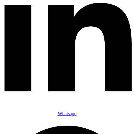
Whatsapp