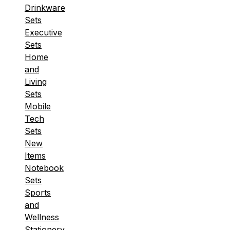
Drinkware
Sets
Executive
Sets
Home
and
Living
Sets
Mobile
Tech
Sets
New
Items
Notebook
Sets
Sports
and
Wellness
Stationery