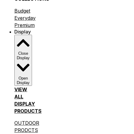
Budget
Everyday
Premium
Display
Close
Display
Open
Display
VIEW
ALL
DISPLAY
PRODUCTS
OUTDOOR
PRODCTS