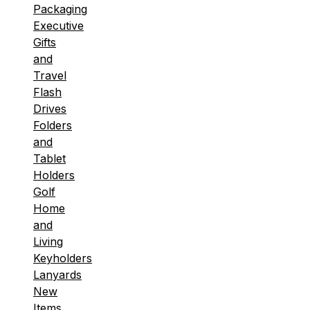
Packaging
Executive
Gifts
and
Travel
Flash
Drives
Folders
and
Tablet
Holders
Golf
Home
and
Living
Keyholders
Lanyards
New
Items