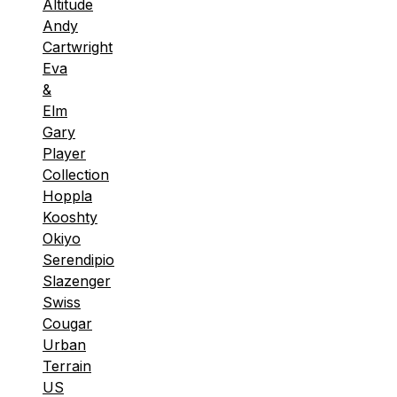
Altitude
Andy
Cartwright
Eva
&
Elm
Gary
Player
Collection
Hoppla
Kooshty
Okiyo
Serendipio
Slazenger
Swiss
Cougar
Urban
Terrain
US