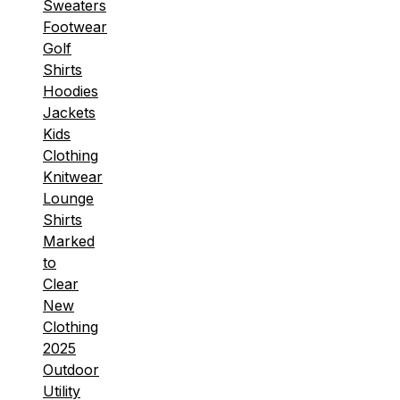
Sweaters
Footwear
Golf
Shirts
Hoodies
Jackets
Kids
Clothing
Knitwear
Lounge
Shirts
Marked
to
Clear
New
Clothing
2025
Outdoor
Utility