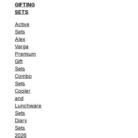
GIFTING
SETS
Active
Sets
Alex
Varga
Premium
Gift
Sets
Combo
Sets
Cooler
and
Lunchware
Sets
Diary
Sets
2026