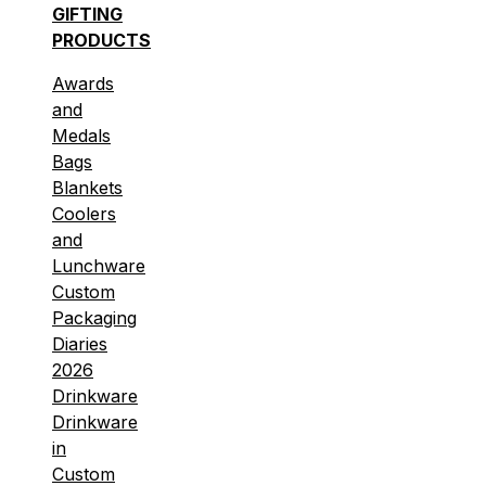
GIFTING
PRODUCTS
Awards
and
Medals
Bags
Blankets
Coolers
and
Lunchware
Custom
Packaging
Diaries
2026
Drinkware
Drinkware
in
Custom