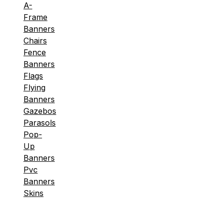
A-
Frame
Banners
Chairs
Fence
Banners
Flags
Flying
Banners
Gazebos
Parasols
Pop-
Up
Banners
Pvc
Banners
Skins