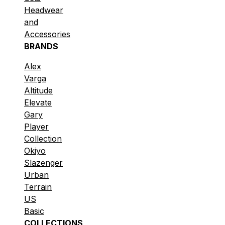
Headwear
and
Accessories
BRANDS
Alex
Varga
Altitude
Elevate
Gary
Player
Collection
Okiyo
Slazenger
Urban
Terrain
US
Basic
COLLECTIONS