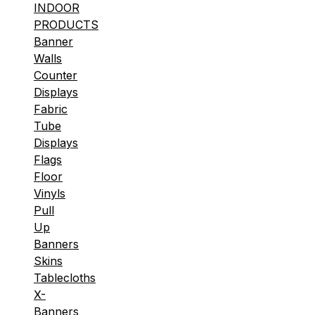
INDOOR
PRODUCTS
Banner
Walls
Counter
Displays
Fabric
Tube
Displays
Flags
Floor
Vinyls
Pull
Up
Banners
Skins
Tablecloths
X-
Banners