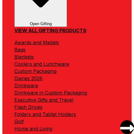
Open Gifting
VIEW ALL GIFTING PRODUCTS
Awards and Medals
Bags
Blankets
Coolers and Lunchware
Custom Packaging
Diaries 2026
Drinkware
Drinkware in Custom Packaging
Executive Gifts and Travel
Flash Drives
Folders and Tablet Holders
Golf
Home and Living