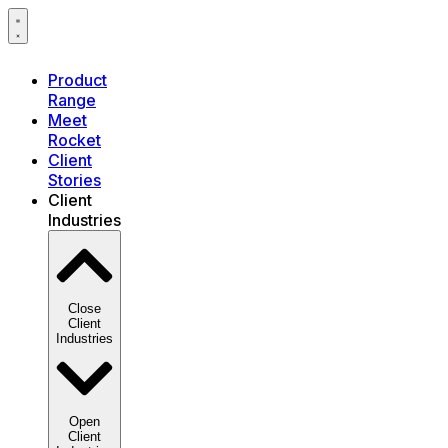
Product
Range
Meet
Rocket
Client
Stories
Client
Industries
Close
Client
Industries
Open
Client