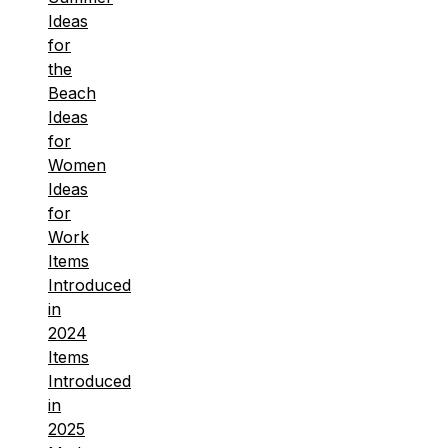
Ideas
for
the
Beach
Ideas
for
Women
Ideas
for
Work
Items
Introduced
in
2024
Items
Introduced
in
2025