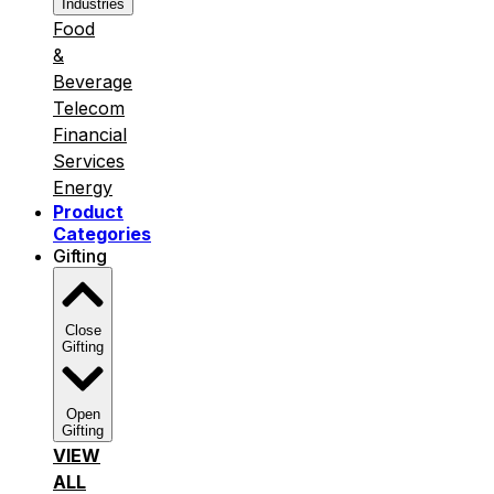
Industries
Food
&
Beverage
Telecom
Financial
Services
Energy
Product
Categories
Gifting
Close
Gifting
Open
Gifting
VIEW
ALL