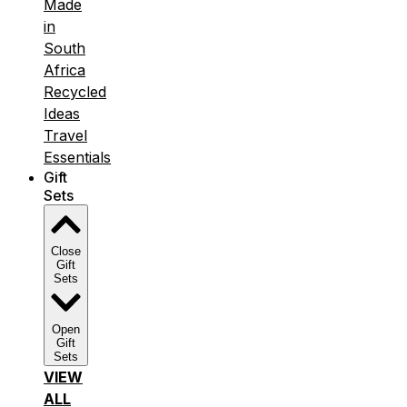
Made
in
South
Africa
Recycled
Ideas
Travel
Essentials
Gift
Sets
Close
Gift
Sets
Open
Gift
Sets
VIEW
ALL