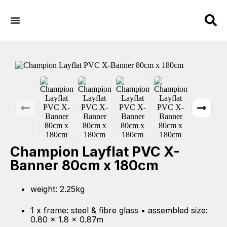
Champion Layflat PVC X-
Banner 80cm x 180cm
weight: 2.25kg
1 x frame: steel & fibre glass • assembled size:
0.80 x 1.8 x 0.87m