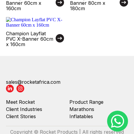
Banner 60cm x
Banner 80cm x
160cm
180cm
Champion Layflat
PVC X-Banner 60cm
x 160cm
sales@rocketafrica.com
Meet Rocket
Product Range
Client Industries
Marathons
Client Stories
Inflatables
Copyright © Rocket Products | All rights reserved