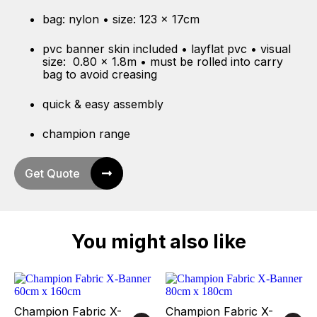
bag: nylon • size: 123 x 17cm
pvc banner skin included • layflat pvc • visual
size: 0.80 x 1.8m • must be rolled into carry
bag to avoid creasing
quick & easy assembly
champion range
Get Quote
You might also like
Champion Fabric X-
Champion Fabric X-