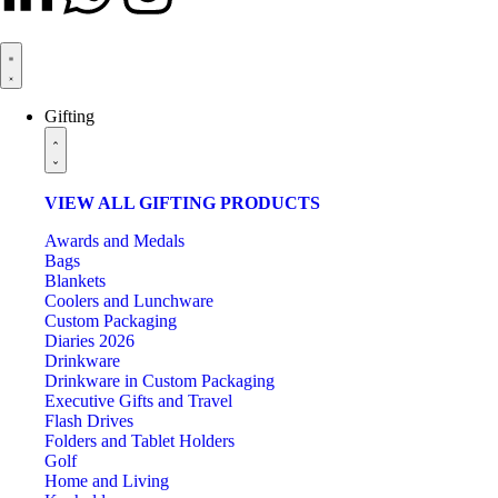
Gifting
VIEW ALL GIFTING PRODUCTS
Awards and Medals
Bags
Blankets
Coolers and Lunchware
Custom Packaging
Diaries 2026
Drinkware
Drinkware in Custom Packaging
Executive Gifts and Travel
Flash Drives
Folders and Tablet Holders
Golf
Home and Living