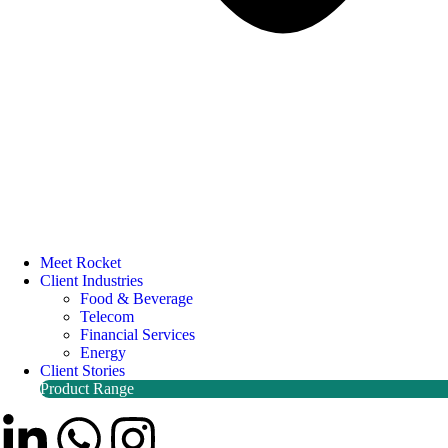
Meet Rocket
Client Industries
Food & Beverage
Telecom
Financial Services
Energy
Client Stories
Product Range