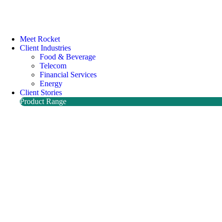
Meet Rocket
Client Industries
Food & Beverage
Telecom
Financial Services
Energy
Client Stories
Product Range