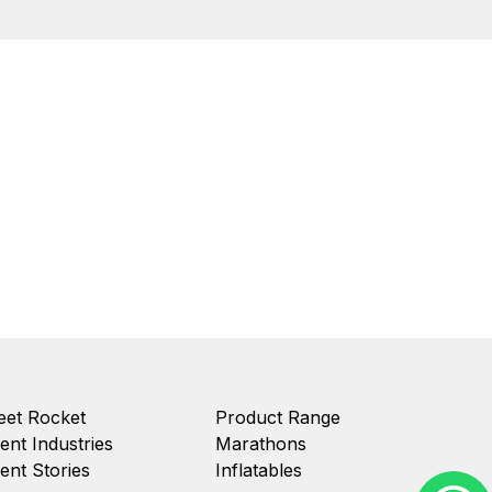
et Rocket
Product Range
ient Industries
Marathons
ient Stories
Inflatables