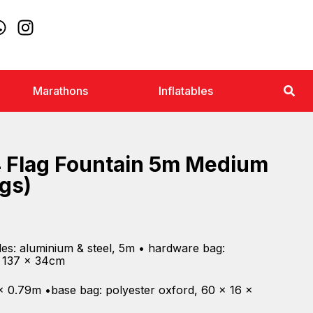
Marathons
Inflatables
 Flag Fountain 5m Medium
ags)
es: aluminium & steel, 5m • hardware bag:
, 137 x 34cm
 x 0.79m •base bag: polyester oxford, 60 x 16 x