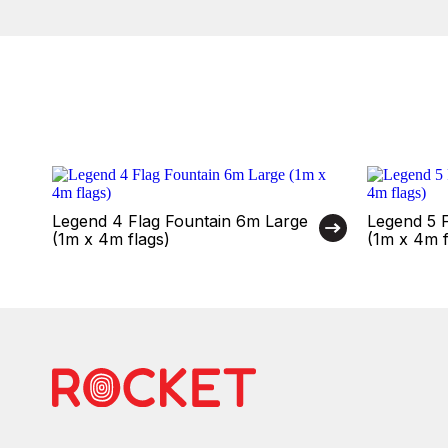
Legend 4 Flag Fountain 6m Large
Legend 5 
(1m x 4m flags)
(1m x 4m f