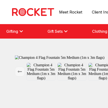
Meet Rocket
Client In
Gifting
Gift Sets
Clothing