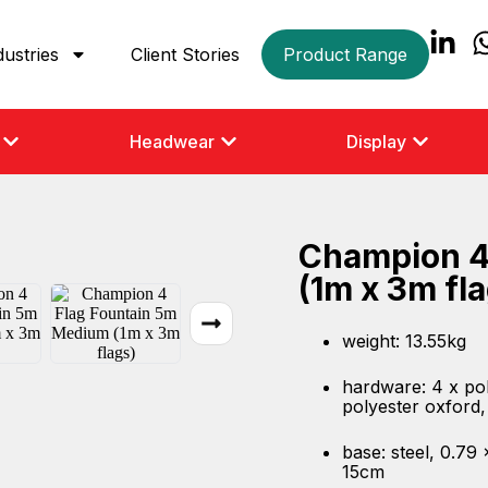
dustries
Client Stories
Product Range
Headwear
Display
Champion 4
(1m x 3m fl
weight: 13.55kg
hardware: 4 x pol
polyester oxford
base: steel, 0.79
15cm