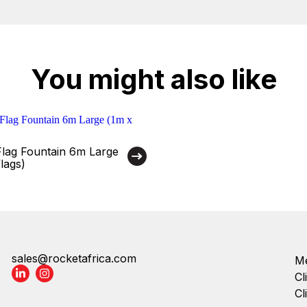
You might also like
Flag Fountain 6m Large
lags)
sales@rocketafrica.com
Me
Cl
Cl