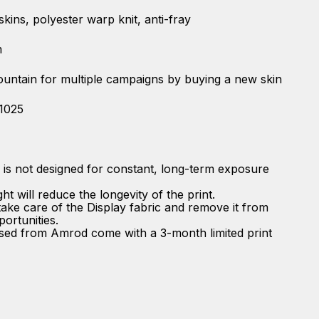
 skins, polyester warp knit, anti-fray
m
fountain for multiple campaigns by buying a new skin
-1025
n is not designed for constant, long-term exposure
t will reduce the longevity of the print.
ke care of the Display fabric and remove it from
portunities.
ased from Amrod come with a 3-month limited print