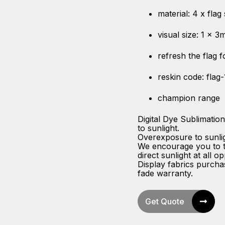
material: 4 x flag
visual size: 1 x 3
refresh the flag 
reskin code: flag
champion range
Digital Dye Sublimatio
to sunlight.
Overexposure to sunligh
We encourage you to ta
direct sunlight at all op
Display fabrics purch
fade warranty.
Get Quote