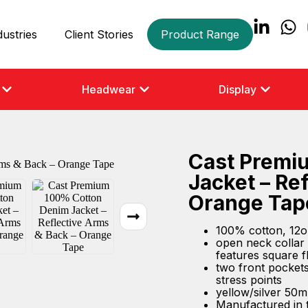
dustries
Client Stories
Product Range
Headwear
Display
Cast Premi
Jacket – Re
Orange Tap
100% cotton, 12o
open neck collar 
features square f
two front pockets 
stress points
yellow/silver 50m
Manufactured in