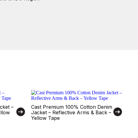
cket –
Cast Premium 100% Cotton Denim
ellow
Jacket – Reflective Arms & Back –
Yellow Tape