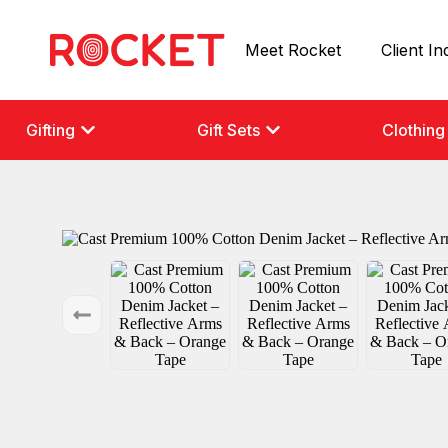
Meet Rocket
Client In
Gifting
Gift Sets
Clothing