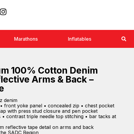
Marathons
Inflatables
um 100% Cotton Denim
flective Arms & Back –
e
z denim
• front yoke panel • concealed zip • chest pocket
lap with press stud closure and pen pocket
• contrast triple needle top stitching • bar tacks at
m reflective tape detail on arms and back
 the SADC Region