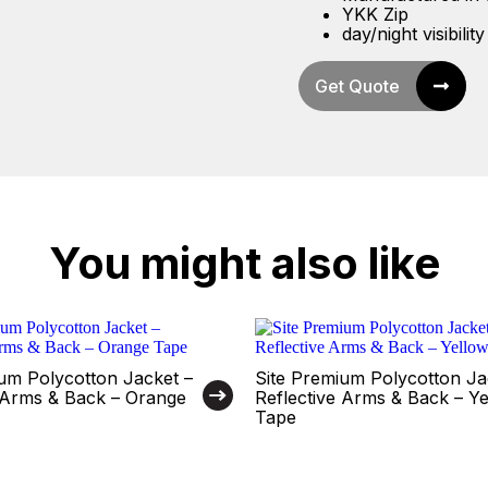
YKK Zip
day/night visibility
Get Quote
You might also like
um Polycotton Jacket –
Site Premium Polycotton Ja
e Arms & Back – Orange
Reflective Arms & Back – Y
Tape