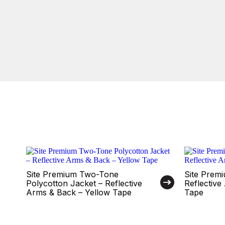
Site Premium Two-Tone
Site Premi
Polycotton Jacket – Reflective
Reflectiv
Arms & Back – Yellow Tape
Tape