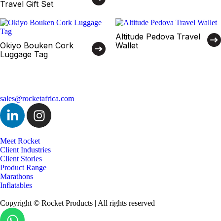
Travel Gift Set
Altitude Pedova Travel
Okiyo Bouken Cork
Wallet
Luggage Tag
sales@rocketafrica.com
Meet Rocket
Client Industries
Client Stories
Product Range
Marathons
Inflatables
Copyright © Rocket Products | All rights reserved