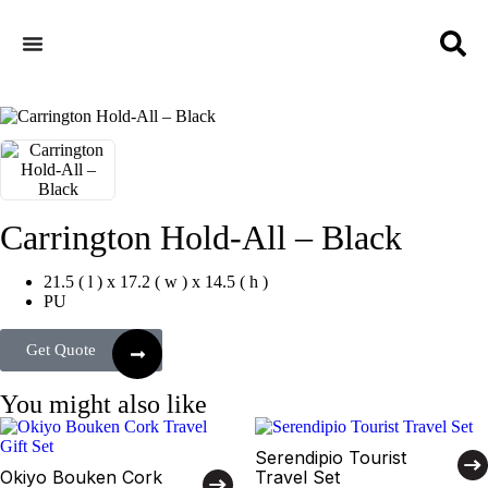
Carrington Hold-All – Black
21.5 ( l ) x 17.2 ( w ) x 14.5 ( h )
PU
Get Quote
You might also like
Serendipio Tourist
Okiyo Bouken Cork
Travel Set