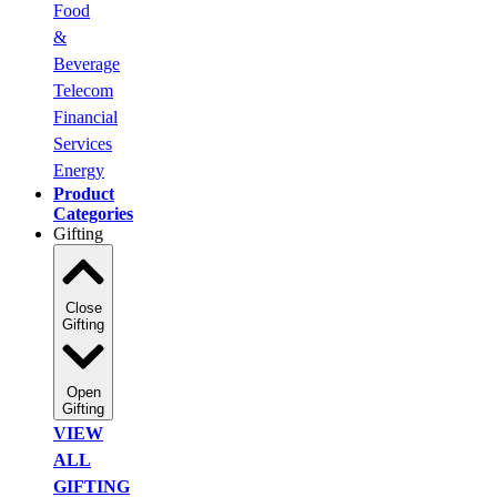
Food
&
Beverage
Telecom
Financial
Services
Energy
Product
Categories
Gifting
Close
Gifting
Open
Gifting
VIEW
ALL
GIFTING