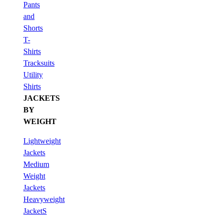
Pants
and
Shorts
T-
Shirts
Tracksuits
Utility
Shirts
JACKETS
BY
WEIGHT
Lightweight
Jackets
Medium
Weight
Jackets
Heavyweight
JacketS