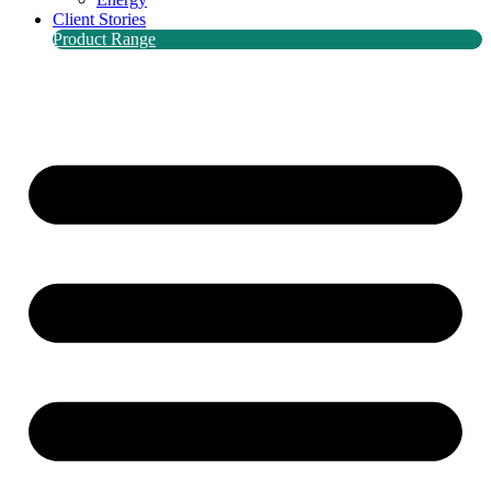
Client Stories
Product Range