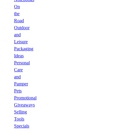
On
the
Road
Outdoor
and
Leisure
Packaging
Ideas
Personal
Care
and
Pamper
Pets
Promotional
Giveaways
Selling
Tools
Specials