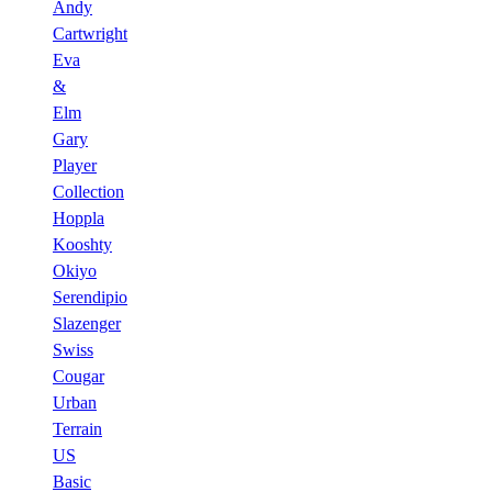
Andy
Cartwright
Eva
&
Elm
Gary
Player
Collection
Hoppla
Kooshty
Okiyo
Serendipio
Slazenger
Swiss
Cougar
Urban
Terrain
US
Basic