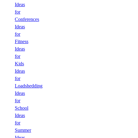
Ideas
for
Conferences
Ideas
for
Fitness
Ideas
for
Kids
Ideas
for
Loadshedding
Ideas
for
School
Ideas
for
Summer
Ideas