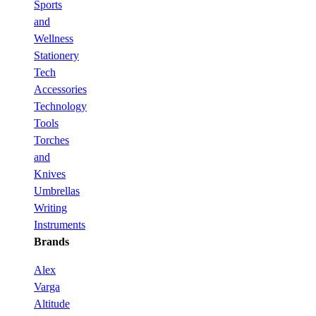
Sports
and
Wellness
Stationery
Tech
Accessories
Technology
Tools
Torches
and
Knives
Umbrellas
Writing
Instruments
Brands
Alex
Varga
Altitude