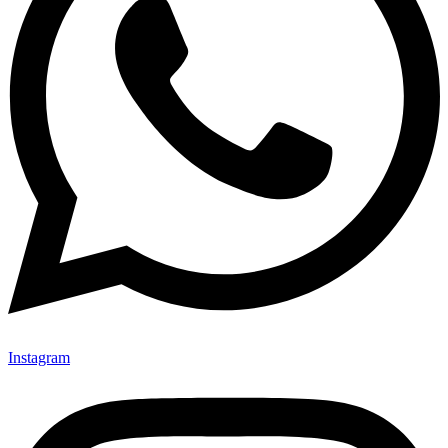
Instagram