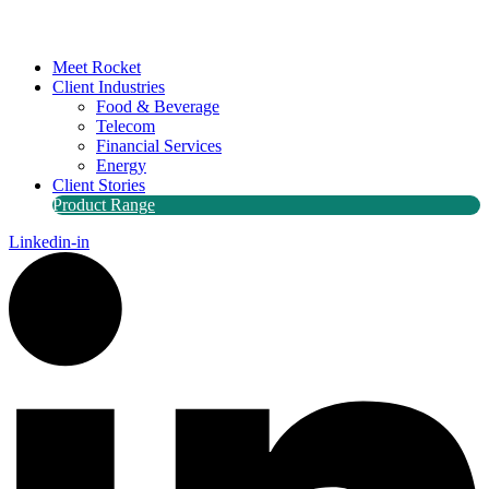
Meet Rocket
Client Industries
Food & Beverage
Telecom
Financial Services
Energy
Client Stories
Product Range
Linkedin-in