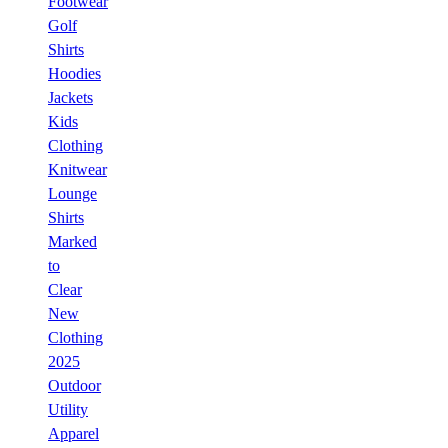
Footwear
Golf
Shirts
Hoodies
Jackets
Kids
Clothing
Knitwear
Lounge
Shirts
Marked
to
Clear
New
Clothing
2025
Outdoor
Utility
Apparel