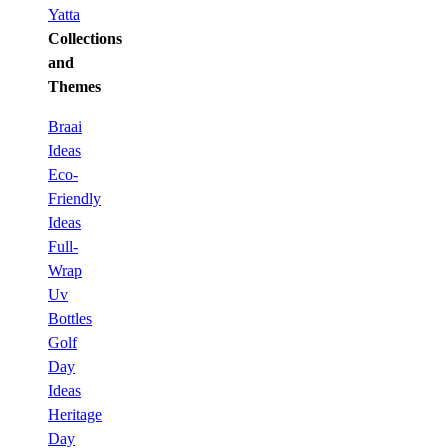
Yatta
Collections
and
Themes
Braai
Ideas
Eco-
Friendly
Ideas
Full-
Wrap
Uv
Bottles
Golf
Day
Ideas
Heritage
Day