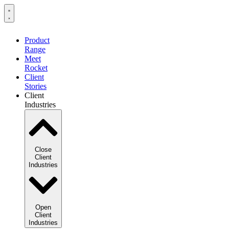
Product
Range
Meet
Rocket
Client
Stories
Client
Industries
Close
Client
Industries
Open
Client
Industries