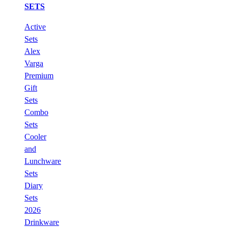
SETS
Active
Sets
Alex
Varga
Premium
Gift
Sets
Combo
Sets
Cooler
and
Lunchware
Sets
Diary
Sets
2026
Drinkware