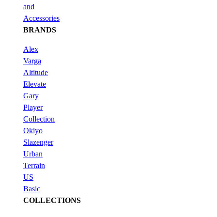
and
Accessories
BRANDS
Alex
Varga
Altitude
Elevate
Gary
Player
Collection
Okiyo
Slazenger
Urban
Terrain
US
Basic
COLLECTIONS