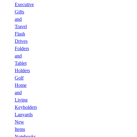
Executive
Gifts
and
Travel
Flash
Drives
Folders
and
Tablet
Holders
Golf
Home
and
Living
Keyholders
Lanyards
New
Items
Notebooks