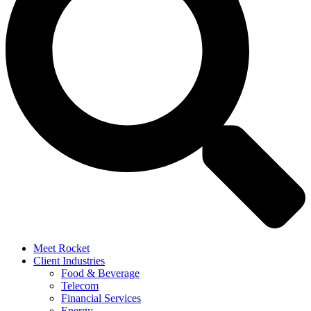
Meet Rocket
Client Industries
Food & Beverage
Telecom
Financial Services
Energy