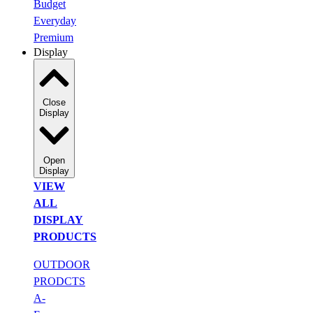
Budget
Everyday
Premium
Display
Close
Display
Open
Display
VIEW
ALL
DISPLAY
PRODUCTS
OUTDOOR
PRODCTS
A-