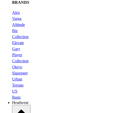
BRANDS
Alex
Varga
Altitude
Biz
Collection
Elevate
Gary
Player
Collection
Okiyo
Slazenger
Urban
Terrain
US
Basic
Headwear