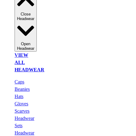
Close
Headwear
Open
Headwear
VIEW
ALL
HEADWEAR
Caps
Beanies
Hats
Gloves
Scarves
Headwear
Sets
Headwear