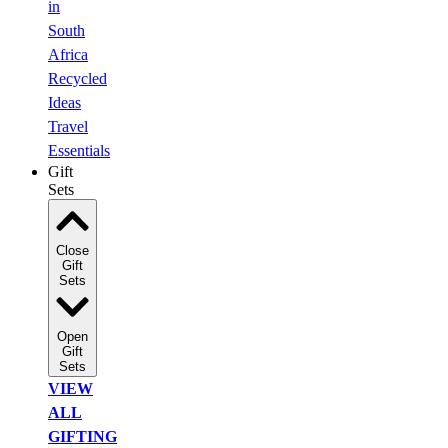
in
South
Africa
Recycled
Ideas
Travel
Essentials
Gift
Sets
Close
Gift
Sets
Open
Gift
Sets
VIEW
ALL
GIFTING