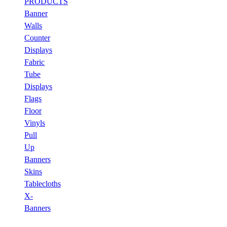
PRODUCTS
Banner
Walls
Counter
Displays
Fabric
Tube
Displays
Flags
Floor
Vinyls
Pull
Up
Banners
Skins
Tablecloths
X-
Banners