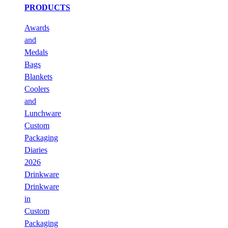
PRODUCTS
Awards
and
Medals
Bags
Blankets
Coolers
and
Lunchware
Custom
Packaging
Diaries
2026
Drinkware
Drinkware
in
Custom
Packaging