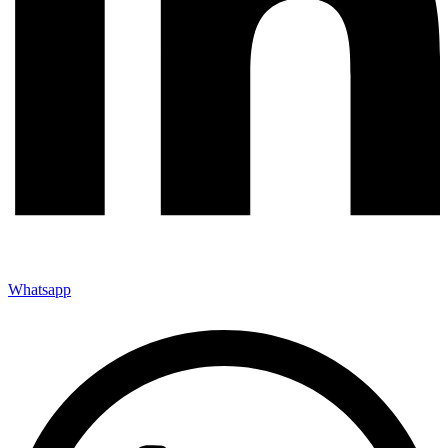
Whatsapp