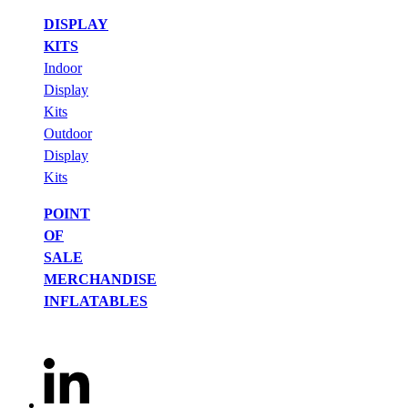
DISPLAY
KITS
Indoor
Display
Kits
Outdoor
Display
Kits
POINT
OF
SALE
MERCHANDISE
INFLATABLES