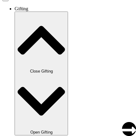
Gifting
Close Gifting
Open Gifting