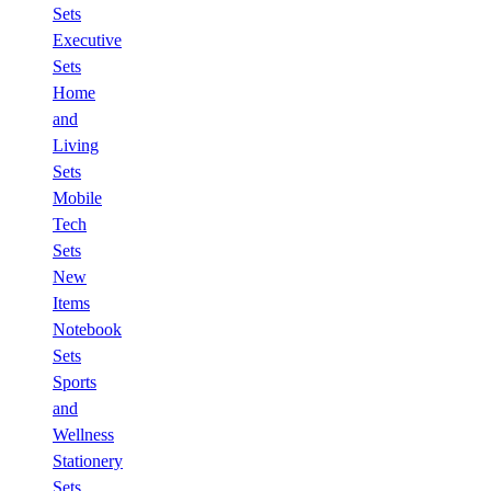
Sets
Executive
Sets
Home
and
Living
Sets
Mobile
Tech
Sets
New
Items
Notebook
Sets
Sports
and
Wellness
Stationery
Sets