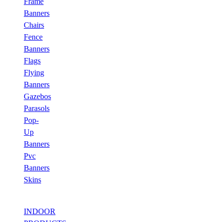
Frame
Banners
Chairs
Fence
Banners
Flags
Flying
Banners
Gazebos
Parasols
Pop-
Up
Banners
Pvc
Banners
Skins
INDOOR