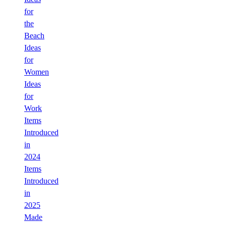
for
the
Beach
Ideas
for
Women
Ideas
for
Work
Items
Introduced
in
2024
Items
Introduced
in
2025
Made