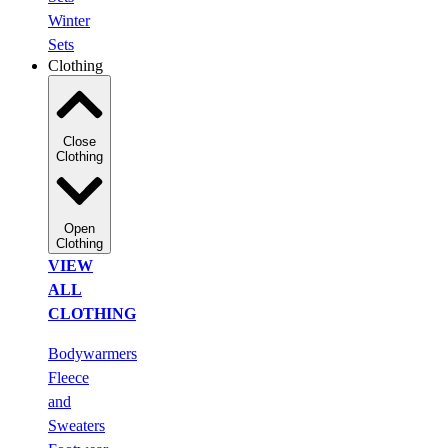
Winter
Sets
Clothing
Close
Clothing
Open
Clothing
VIEW
ALL
CLOTHING
Bodywarmers
Fleece
and
Sweaters